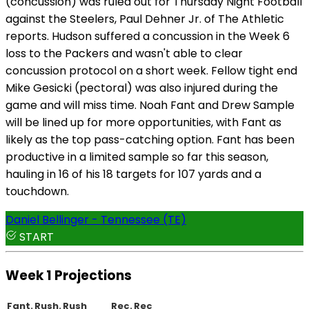
(concussion) was ruled out for Thursday Night Football
against the Steelers, Paul Dehner Jr. of The Athletic
reports. Hudson suffered a concussion in the Week 6
loss to the Packers and wasn't able to clear
concussion protocol on a short week. Fellow tight end
Mike Gesicki (pectoral) was also injured during the
game and will miss time. Noah Fant and Drew Sample
will be lined up for more opportunities, with Fant as
likely as the top pass-catching option. Fant has been
productive in a limited sample so far this season,
hauling in 16 of his 18 targets for 107 yards and a
touchdown.
Daniel Bellinger - Tennessee (TE)
START
Week 1 Projections
Fant.
Rush.
Rush
Rec.
Rec