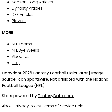
Season-Long Articles
Dynasty Articles
DFS Articles
Players
MORE
NFL Teams
NFL Bye Weeks
About Us
Help
Copyright 2026 Fantasy Football Calculator | Image
Source: Icon Sportswire. Not affiliated with the National
Football League (NFL).
Stats powered by
FantasyData.com
.
About
Privacy Policy
Terms of Service
Help