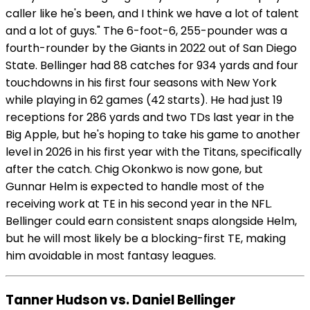
caller like he's been, and I think we have a lot of talent
and a lot of guys." The 6-foot-6, 255-pounder was a
fourth-rounder by the Giants in 2022 out of San Diego
State. Bellinger had 88 catches for 934 yards and four
touchdowns in his first four seasons with New York
while playing in 62 games (42 starts). He had just 19
receptions for 286 yards and two TDs last year in the
Big Apple, but he's hoping to take his game to another
level in 2026 in his first year with the Titans, specifically
after the catch. Chig Okonkwo is now gone, but
Gunnar Helm is expected to handle most of the
receiving work at TE in his second year in the NFL.
Bellinger could earn consistent snaps alongside Helm,
but he will most likely be a blocking-first TE, making
him avoidable in most fantasy leagues.
Tanner Hudson vs. Daniel Bellinger