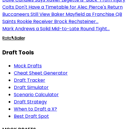
Colts Don't Have a Timetable for Alec Pierce's Return
Buccaneers Still View Baker Mayfield as Franchise QB
Saints Rookie Receiver Brock Rechsteiner...
Mark Andrews a Solid Mid-to-Late Round Tight...
Draft Tools
Mock Drafts
Cheat Sheet Generator
Draft Tracker
Draft Simulator
Scenario Calculator
Draft Strategy
When to Draft a X?
Best Draft Spot