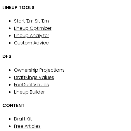
LINEUP TOOLS
Start 'Em Sit 'Em
Lineup Optimizer
Lineup Analyzer
Custom Advice
DFS
Ownership Projections
DraftKings Values
FanDuel Values
Lineup Builder
CONTENT
Draft Kit
Free Articles