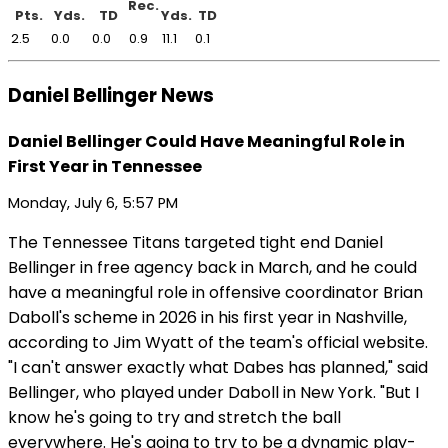
Rec.
Pts.
Yds.
TD
Yds.
TD
2.5
0.0
0.0
0.9
11.1
0.1
Daniel Bellinger News
Daniel Bellinger Could Have Meaningful Role in
First Year in Tennessee
Monday, July 6, 5:57 PM
The Tennessee Titans targeted tight end Daniel
Bellinger in free agency back in March, and he could
have a meaningful role in offensive coordinator Brian
Daboll's scheme in 2026 in his first year in Nashville,
according to Jim Wyatt of the team's official website.
"I can't answer exactly what Dabes has planned," said
Bellinger, who played under Daboll in New York. "But I
know he's going to try and stretch the ball
everywhere. He's going to try to be a dynamic play-