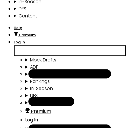
In-Season
DFS
Content
Help
Premium
Log In
Mock Drafts
ADP
Draft Tools
Rankings
In-Season
DFS
Content
Premium
Log In