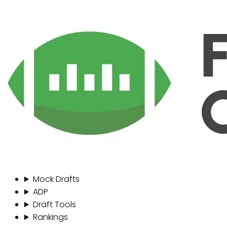
Mock Drafts
ADP
Draft Tools
Rankings