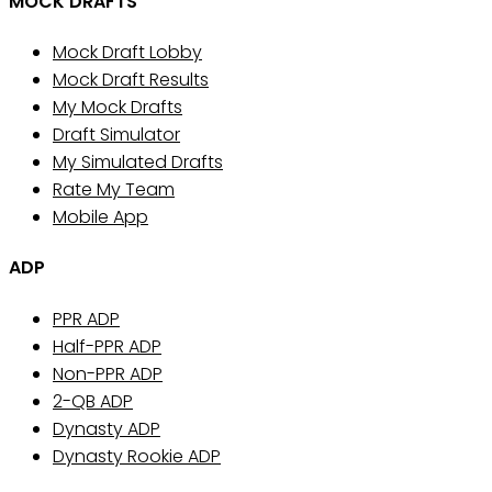
MOCK DRAFTS
Mock Draft Lobby
Mock Draft Results
My Mock Drafts
Draft Simulator
My Simulated Drafts
Rate My Team
Mobile App
ADP
PPR ADP
Half-PPR ADP
Non-PPR ADP
2-QB ADP
Dynasty ADP
Dynasty Rookie ADP