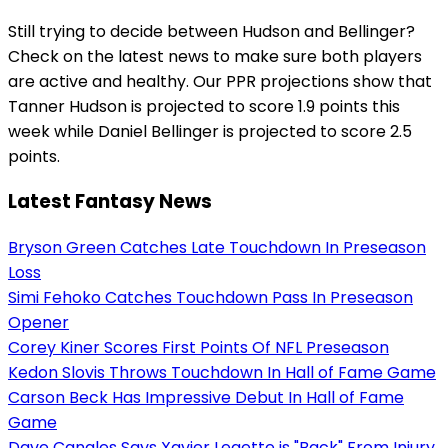
Still trying to decide between Hudson and Bellinger?
Check on the latest news to make sure both players
are active and healthy. Our PPR projections show that
Tanner Hudson is projected to score 1.9 points this
week while Daniel Bellinger is projected to score 2.5
points.
Latest Fantasy News
Bryson Green Catches Late Touchdown In Preseason
Loss
Simi Fehoko Catches Touchdown Pass In Preseason
Opener
Corey Kiner Scores First Points Of NFL Preseason
Kedon Slovis Throws Touchdown In Hall of Fame Game
Carson Beck Has Impressive Debut In Hall of Fame
Game
Dave Canales Says Xavier Legette is "Back" From Injury