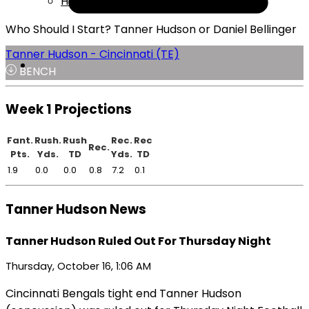
Help
Who Should I Start? Tanner Hudson or Daniel Bellinger
Tanner Hudson - Cincinnati (TE)
BENCH
Week 1 Projections
Fant.
Rush.
Rush
Rec.
Rec
Rec.
Pts.
Yds.
TD
Yds.
TD
1.9
0.0
0.0
0.8
7.2
0.1
Tanner Hudson News
Tanner Hudson Ruled Out For Thursday Night
Thursday, October 16, 1:06 AM
Cincinnati Bengals tight end Tanner Hudson