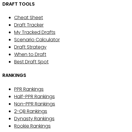
DRAFT TOOLS
Cheat Sheet
Draft Tracker
My Tracked Drafts
Scenario Calculator
Draft Strategy
When to Draft
Best Draft Spot
RANKINGS
PPR Rankings
Half-PPR Rankings
Non-PPR Rankings
2-QB Rankings
Dynasty Rankings
Rookie Rankings