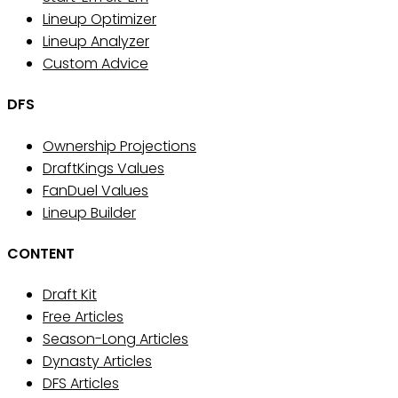
Lineup Optimizer
Lineup Analyzer
Custom Advice
DFS
Ownership Projections
DraftKings Values
FanDuel Values
Lineup Builder
CONTENT
Draft Kit
Free Articles
Season-Long Articles
Dynasty Articles
DFS Articles