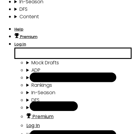
In-Season
DFS
Content
Help
Premium
Log In
Mock Drafts
ADP
Draft Tools
Rankings
In-Season
DFS
Content
Premium
Log In