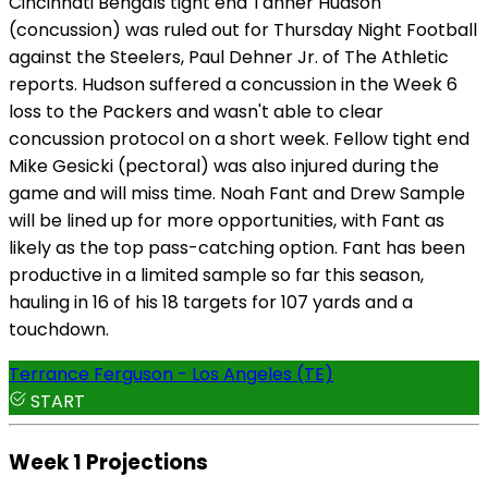
Cincinnati Bengals tight end Tanner Hudson
(concussion) was ruled out for Thursday Night Football
against the Steelers, Paul Dehner Jr. of The Athletic
reports. Hudson suffered a concussion in the Week 6
loss to the Packers and wasn't able to clear
concussion protocol on a short week. Fellow tight end
Mike Gesicki (pectoral) was also injured during the
game and will miss time. Noah Fant and Drew Sample
will be lined up for more opportunities, with Fant as
likely as the top pass-catching option. Fant has been
productive in a limited sample so far this season,
hauling in 16 of his 18 targets for 107 yards and a
touchdown.
Terrance Ferguson - Los Angeles (TE)
START
Week 1 Projections