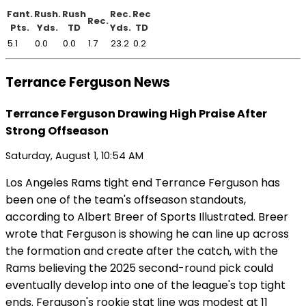
Fant.
Rush.
Rush
Rec.
Rec
Rec.
Pts.
Yds.
TD
Yds.
TD
5.1
0.0
0.0
1.7
23.2
0.2
Terrance Ferguson News
Terrance Ferguson Drawing High Praise After
Strong Offseason
Saturday, August 1, 10:54 AM
Los Angeles Rams tight end Terrance Ferguson has
been one of the team's offseason standouts,
according to Albert Breer of Sports Illustrated. Breer
wrote that Ferguson is showing he can line up across
the formation and create after the catch, with the
Rams believing the 2025 second-round pick could
eventually develop into one of the league's top tight
ends. Ferguson's rookie stat line was modest at 11