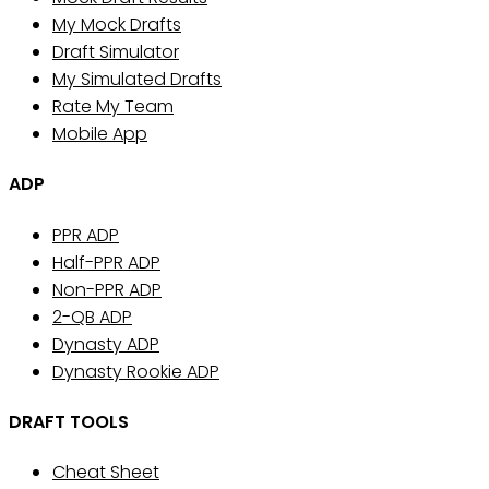
My Mock Drafts
Draft Simulator
My Simulated Drafts
Rate My Team
Mobile App
ADP
PPR ADP
Half-PPR ADP
Non-PPR ADP
2-QB ADP
Dynasty ADP
Dynasty Rookie ADP
DRAFT TOOLS
Cheat Sheet