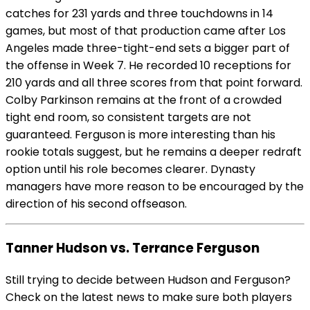
catches for 231 yards and three touchdowns in 14
games, but most of that production came after Los
Angeles made three-tight-end sets a bigger part of
the offense in Week 7. He recorded 10 receptions for
210 yards and all three scores from that point forward.
Colby Parkinson remains at the front of a crowded
tight end room, so consistent targets are not
guaranteed. Ferguson is more interesting than his
rookie totals suggest, but he remains a deeper redraft
option until his role becomes clearer. Dynasty
managers have more reason to be encouraged by the
direction of his second offseason.
Tanner Hudson vs. Terrance Ferguson
Still trying to decide between Hudson and Ferguson?
Check on the latest news to make sure both players