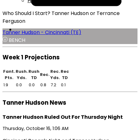
Help
Who Should I Start? Tanner Hudson or Terrance
Ferguson
Tanner Hudson - Cincinnati (TE)
BENCH
Week 1 Projections
Fant.
Rush.
Rush
Rec.
Rec
Rec.
Pts.
Yds.
TD
Yds.
TD
1.9
0.0
0.0
0.8
7.2
0.1
Tanner Hudson News
Tanner Hudson Ruled Out For Thursday Night
Thursday, October 16, 1:06 AM