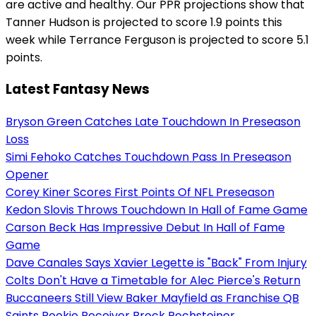
are active and healthy. Our PPR projections show that
Tanner Hudson is projected to score 1.9 points this
week while Terrance Ferguson is projected to score 5.1
points.
Latest Fantasy News
Bryson Green Catches Late Touchdown In Preseason
Loss
Simi Fehoko Catches Touchdown Pass In Preseason
Opener
Corey Kiner Scores First Points Of NFL Preseason
Kedon Slovis Throws Touchdown In Hall of Fame Game
Carson Beck Has Impressive Debut In Hall of Fame
Game
Dave Canales Says Xavier Legette is "Back" From Injury
Colts Don't Have a Timetable for Alec Pierce's Return
Buccaneers Still View Baker Mayfield as Franchise QB
Saints Rookie Receiver Brock Rechsteiner...