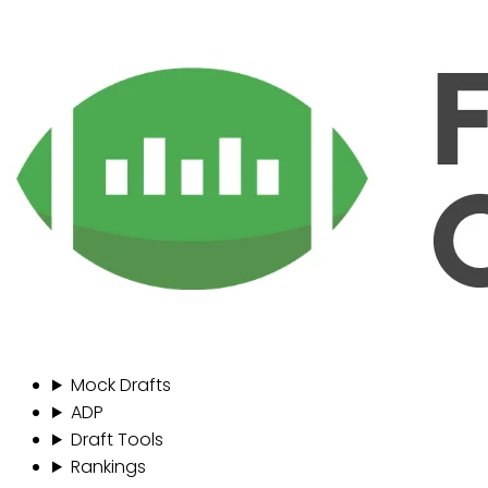
Mock Drafts
ADP
Draft Tools
Rankings