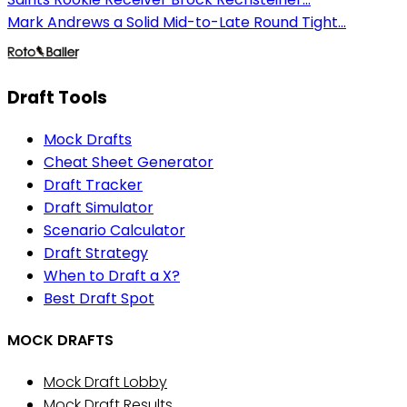
Mark Andrews a Solid Mid-to-Late Round Tight...
Draft Tools
Mock Drafts
Cheat Sheet Generator
Draft Tracker
Draft Simulator
Scenario Calculator
Draft Strategy
When to Draft a X?
Best Draft Spot
MOCK DRAFTS
Mock Draft Lobby
Mock Draft Results