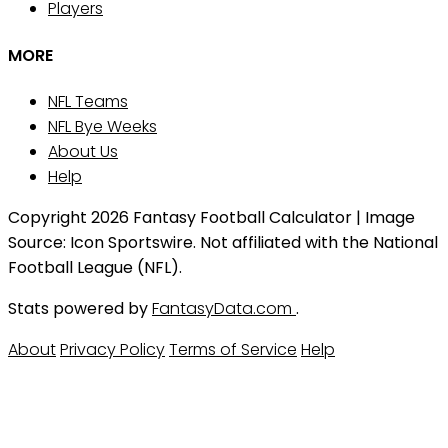
Players
MORE
NFL Teams
NFL Bye Weeks
About Us
Help
Copyright 2026 Fantasy Football Calculator | Image
Source: Icon Sportswire. Not affiliated with the National
Football League (NFL).
Stats powered by
FantasyData.com
.
About
Privacy Policy
Terms of Service
Help