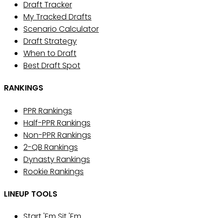
Draft Tracker
My Tracked Drafts
Scenario Calculator
Draft Strategy
When to Draft
Best Draft Spot
RANKINGS
PPR Rankings
Half-PPR Rankings
Non-PPR Rankings
2-QB Rankings
Dynasty Rankings
Rookie Rankings
LINEUP TOOLS
Start 'Em Sit 'Em