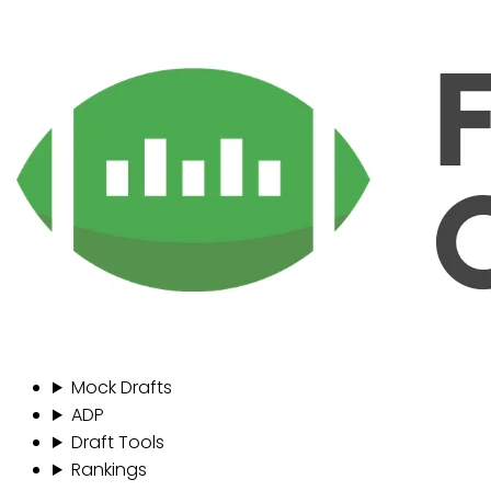
Mock Drafts
ADP
Draft Tools
Rankings