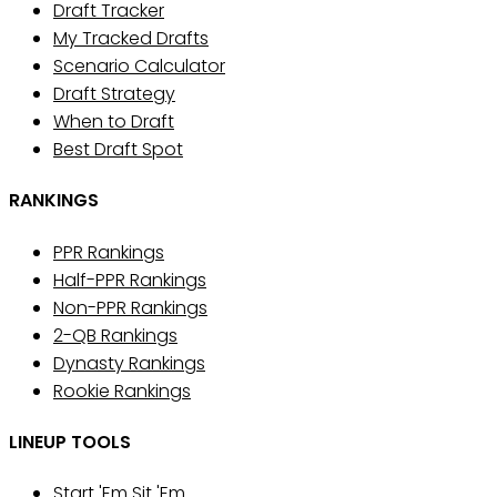
Draft Tracker
My Tracked Drafts
Scenario Calculator
Draft Strategy
When to Draft
Best Draft Spot
RANKINGS
PPR Rankings
Half-PPR Rankings
Non-PPR Rankings
2-QB Rankings
Dynasty Rankings
Rookie Rankings
LINEUP TOOLS
Start 'Em Sit 'Em