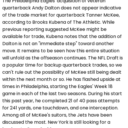
The Philadelphia Eagles' acquisition of veteran
quarterback Andy Dalton does not appear indicative
of the trade market for quarterback Tanner McKee,
according to Brooks Kubena of The Athletic. While
previous reporting suggested McKee might be
available for trade, Kubena notes that the addition of
Dalton is not an "immediate step" toward another
move. It remains to be seen how this entire situation
will unfold as the offseason continues. The NFL Draft is
a popular time for backup quarterback trades, so we
can't rule out the possibility of McKee still being dealt
within the next month or so. He has flashed upside at
times in Philadelphia, starting the Eagles' Week 18
game in each of the last two seasons. During his start
this past year, he completed 21 of 40 pass attempts
for 241 yards, one touchdown, and one interception.
Among all of McKee's suitors, the Jets have been
discussed the most. New York is still looking for a