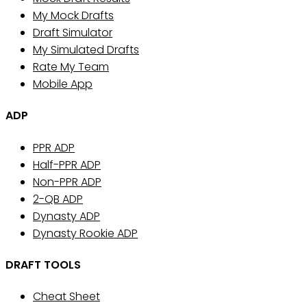
My Mock Drafts
Draft Simulator
My Simulated Drafts
Rate My Team
Mobile App
ADP
PPR ADP
Half-PPR ADP
Non-PPR ADP
2-QB ADP
Dynasty ADP
Dynasty Rookie ADP
DRAFT TOOLS
Cheat Sheet