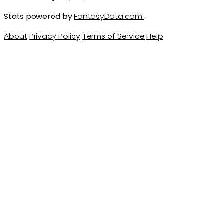
Stats powered by
FantasyData.com
.
About
Privacy Policy
Terms of Service
Help