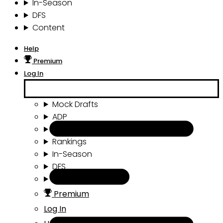
In-Season
DFS
Content
Help
Premium
Log In
Mock Drafts
ADP
Draft Tools
Rankings
In-Season
DFS
Content
Premium
Log In