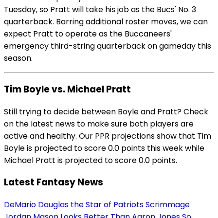
Tuesday, so Pratt will take his job as the Bucs' No. 3
quarterback. Barring additional roster moves, we can
expect Pratt to operate as the Buccaneers'
emergency third-string quarterback on gameday this
season.
Tim Boyle vs. Michael Pratt
Still trying to decide between Boyle and Pratt? Check
on the latest news to make sure both players are
active and healthy. Our PPR projections show that Tim
Boyle is projected to score 0.0 points this week while
Michael Pratt is projected to score 0.0 points.
Latest Fantasy News
DeMario Douglas the Star of Patriots Scrimmage
Jordan Mason Looks Better Than Aaron Jones So...