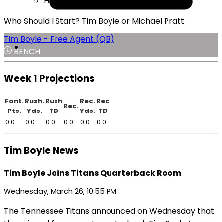
Help
Who Should I Start? Tim Boyle or Michael Pratt
Tim Boyle - Free Agent (QB)
BENCH
Week 1 Projections
Fant.
Rush.
Rush
Rec.
Rec
Rec.
Pts.
Yds.
TD
Yds.
TD
0.0
0.0
0.0
0.0
0.0
0.0
Tim Boyle News
Tim Boyle Joins Titans Quarterback Room
Wednesday, March 26, 10:55 PM
The Tennessee Titans announced on Wednesday that