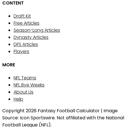
CONTENT
Draft Kit
Free Articles
Season-Long Articles
Dynasty Articles
DFS Articles
Players
MORE
NFL Teams
NFL Bye Weeks
About Us
Help
Copyright 2026 Fantasy Football Calculator | Image
Source: Icon Sportswire. Not affiliated with the National
Football League (NFL).