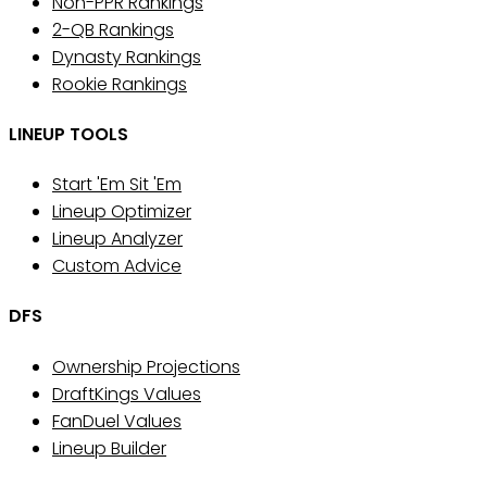
Non-PPR Rankings
2-QB Rankings
Dynasty Rankings
Rookie Rankings
LINEUP TOOLS
Start 'Em Sit 'Em
Lineup Optimizer
Lineup Analyzer
Custom Advice
DFS
Ownership Projections
DraftKings Values
FanDuel Values
Lineup Builder