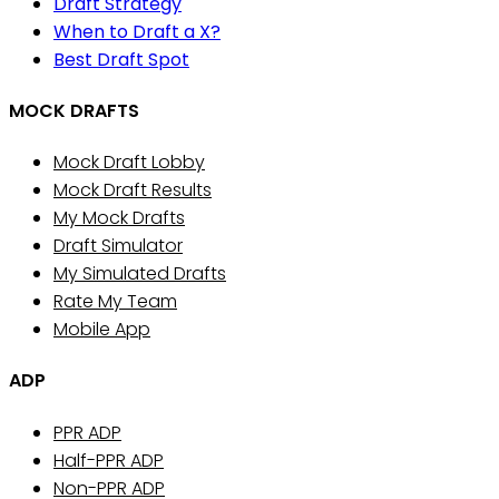
Draft Strategy
When to Draft a X?
Best Draft Spot
MOCK DRAFTS
Mock Draft Lobby
Mock Draft Results
My Mock Drafts
Draft Simulator
My Simulated Drafts
Rate My Team
Mobile App
ADP
PPR ADP
Half-PPR ADP
Non-PPR ADP