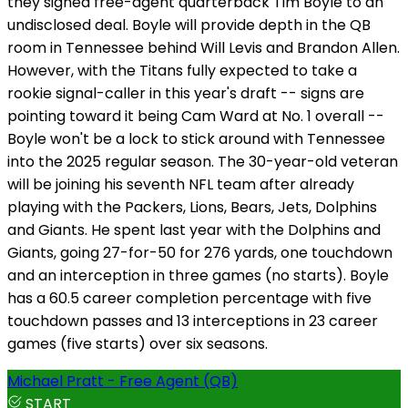
they signed free-agent quarterback Tim Boyle to an
undisclosed deal. Boyle will provide depth in the QB
room in Tennessee behind Will Levis and Brandon Allen.
However, with the Titans fully expected to take a
rookie signal-caller in this year's draft -- signs are
pointing toward it being Cam Ward at No. 1 overall --
Boyle won't be a lock to stick around with Tennessee
into the 2025 regular season. The 30-year-old veteran
will be joining his seventh NFL team after already
playing with the Packers, Lions, Bears, Jets, Dolphins
and Giants. He spent last year with the Dolphins and
Giants, going 27-for-50 for 276 yards, one touchdown
and an interception in three games (no starts). Boyle
has a 60.5 career completion percentage with five
touchdown passes and 13 interceptions in 23 career
games (five starts) over six seasons.
Michael Pratt - Free Agent (QB)
START