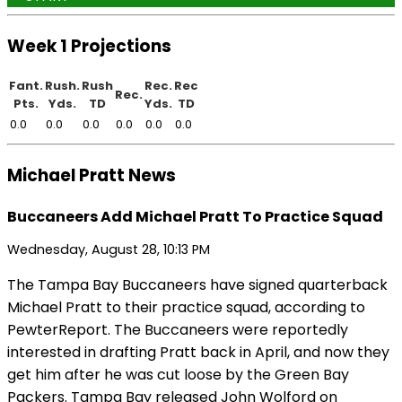
Week 1 Projections
Fant.
Rush.
Rush
Rec.
Rec
Rec.
Pts.
Yds.
TD
Yds.
TD
0.0
0.0
0.0
0.0
0.0
0.0
Michael Pratt News
Buccaneers Add Michael Pratt To Practice Squad
Wednesday, August 28, 10:13 PM
The Tampa Bay Buccaneers have signed quarterback
Michael Pratt to their practice squad, according to
PewterReport. The Buccaneers were reportedly
interested in drafting Pratt back in April, and now they
get him after he was cut loose by the Green Bay
Packers. Tampa Bay released John Wolford on