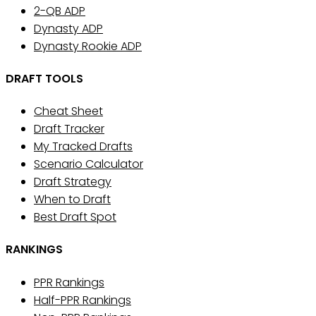
2-QB ADP
Dynasty ADP
Dynasty Rookie ADP
DRAFT TOOLS
Cheat Sheet
Draft Tracker
My Tracked Drafts
Scenario Calculator
Draft Strategy
When to Draft
Best Draft Spot
RANKINGS
PPR Rankings
Half-PPR Rankings