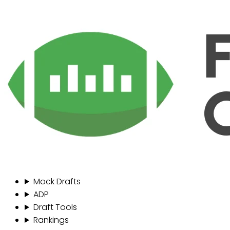
Mock Drafts
ADP
Draft Tools
Rankings