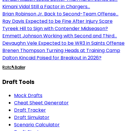
Kimani Vidal Still a Factor in Chargers...
Brian Robinson Jr. Back to Second-Team Offense...
Ray Davis Expected to be Fine After Injury Scare
Tyreek Hill to Sign with Contender Midseason?
Emmett Johnson Working with Second and Third...
Devaughn Vele Expected to be WR3 in Saints Offense
Brenen Thompson Turning Heads at Training Camp
Dalton Kincaid Poised for Breakout in 2026?
Draft Tools
Mock Drafts
Cheat Sheet Generator
Draft Tracker
Draft Simulator
Scenario Calculator