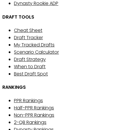
Dynasty Rookie ADP
DRAFT TOOLS
Cheat Sheet
Draft Tracker
My Tracked Drafts
Scenario Calculator
Draft Strategy
When to Draft
Best Draft Spot
RANKINGS
PPR Rankings
Half-PPR Rankings
Non-PPR Rankings
2-QB Rankings
Dynasty Rankings