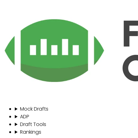
Mock Drafts
ADP
Draft Tools
Rankings