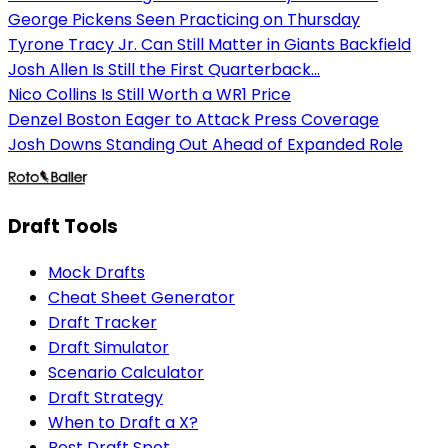
George Pickens Seen Practicing on Thursday
Tyrone Tracy Jr. Can Still Matter in Giants Backfield
Josh Allen Is Still the First Quarterback...
Nico Collins Is Still Worth a WR1 Price
Denzel Boston Eager to Attack Press Coverage
Josh Downs Standing Out Ahead of Expanded Role
Draft Tools
Mock Drafts
Cheat Sheet Generator
Draft Tracker
Draft Simulator
Scenario Calculator
Draft Strategy
When to Draft a X?
Best Draft Spot