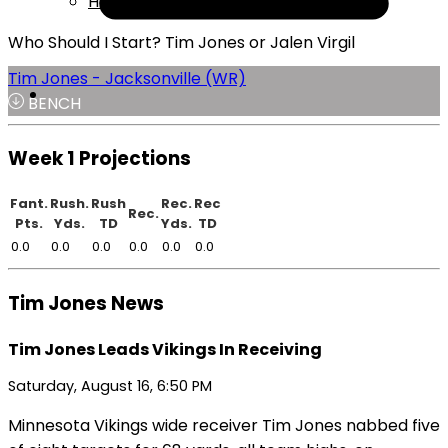
Help
Who Should I Start? Tim Jones or Jalen Virgil
Tim Jones - Jacksonville (WR)
BENCH
Week 1 Projections
Fant.
Rush.
Rush
Rec.
Rec
Rec.
Pts.
Yds.
TD
Yds.
TD
0.0
0.0
0.0
0.0
0.0
0.0
Tim Jones News
Tim Jones Leads Vikings In Receiving
Saturday, August 16, 6:50 PM
Minnesota Vikings wide receiver Tim Jones nabbed five