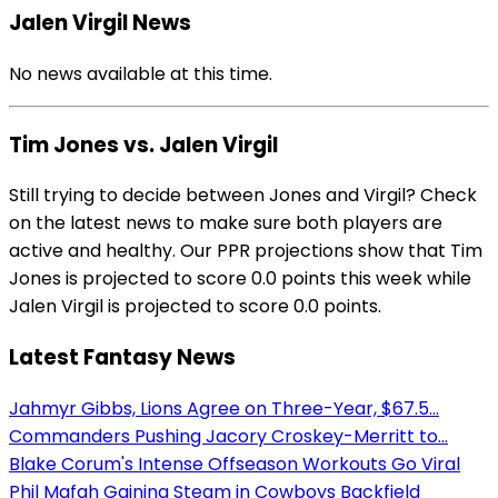
Jalen Virgil News
No news available at this time.
Tim Jones vs. Jalen Virgil
Still trying to decide between Jones and Virgil? Check
on the latest news to make sure both players are
active and healthy. Our PPR projections show that Tim
Jones is projected to score 0.0 points this week while
Jalen Virgil is projected to score 0.0 points.
Latest Fantasy News
Jahmyr Gibbs, Lions Agree on Three-Year, $67.5...
Commanders Pushing Jacory Croskey-Merritt to...
Blake Corum's Intense Offseason Workouts Go Viral
Phil Mafah Gaining Steam in Cowboys Backfield