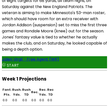
of eight targets for 68 yards, all team highs, on
Saturday against the New England Patriots. The
veteran is aiming to make Minnesota's 53-man roster,
which should have room for an extra receiver with
Jordan Addison (suspension) set to miss the first three
games and Rondale Moore (knee) out for the season.
Jones' fantasy value is tied to whether he actually
makes the club, and on Saturday, he looked capable of
being a depth option.
Jalen Virgil - Free Agent (WR)
START
Week 1 Projections
Fant.
Rush.
Rush
Rec.
Rec
Rec.
Pts.
Yds.
TD
Yds.
TD
0.0
0.0
0.0
0.0
0.0
0.0