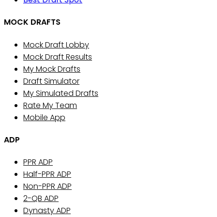
MOCK DRAFTS
Mock Draft Lobby
Mock Draft Results
My Mock Drafts
Draft Simulator
My Simulated Drafts
Rate My Team
Mobile App
ADP
PPR ADP
Half-PPR ADP
Non-PPR ADP
2-QB ADP
Dynasty ADP