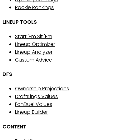
Rookie Rankings
LINEUP TOOLS
Start 'Em Sit 'Em
Lineup Optimizer
Lineup Analyzer
Custom Advice
DFS
Ownership Projections
DraftKings Values
FanDuel Values
Lineup Builder
CONTENT