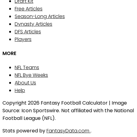
Draft Kit
Free Articles
Season-Long Articles
Dynasty Articles
DFS Articles
Players
MORE
NFL Teams
NFL Bye Weeks
About Us
Help
Copyright 2026 Fantasy Football Calculator | Image
Source: Icon Sportswire. Not affiliated with the National
Football League (NFL).
Stats powered by
FantasyData.com
.