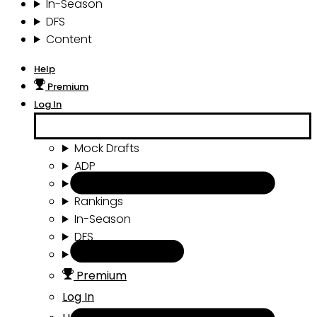
In-Season
DFS
Content
Help
Premium
Log In
Mock Drafts
ADP
Draft Tools
Rankings
In-Season
DFS
Content
Premium
Log In