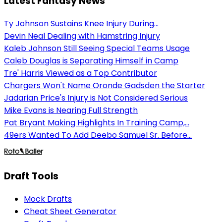
Latest Fantasy News
Ty Johnson Sustains Knee Injury During...
Devin Neal Dealing with Hamstring Injury
Kaleb Johnson Still Seeing Special Teams Usage
Caleb Douglas is Separating Himself in Camp
Tre' Harris Viewed as a Top Contributor
Chargers Won't Name Oronde Gadsden the Starter
Jadarian Price's Injury is Not Considered Serious
Mike Evans is Nearing Full Strength
Pat Bryant Making Highlights In Training Camp,...
49ers Wanted To Add Deebo Samuel Sr. Before...
Draft Tools
Mock Drafts
Cheat Sheet Generator