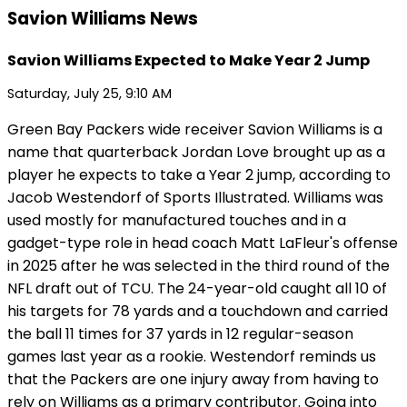
Savion Williams News
Savion Williams Expected to Make Year 2 Jump
Saturday, July 25, 9:10 AM
Green Bay Packers wide receiver Savion Williams is a
name that quarterback Jordan Love brought up as a
player he expects to take a Year 2 jump, according to
Jacob Westendorf of Sports Illustrated. Williams was
used mostly for manufactured touches and in a
gadget-type role in head coach Matt LaFleur's offense
in 2025 after he was selected in the third round of the
NFL draft out of TCU. The 24-year-old caught all 10 of
his targets for 78 yards and a touchdown and carried
the ball 11 times for 37 yards in 12 regular-season
games last year as a rookie. Westendorf reminds us
that the Packers are one injury away from having to
rely on Williams as a primary contributor. Going into