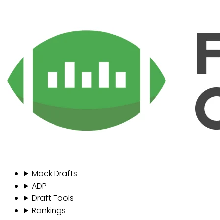
Mock Drafts
ADP
Draft Tools
Rankings