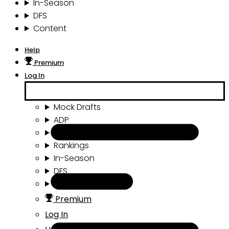
In-Season
DFS
Content
Help
Premium
Log In
Mock Drafts
ADP
Draft Tools
Rankings
In-Season
DFS
Content
Premium
Log In