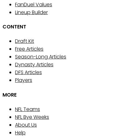
FanDuel Values
Lineup Builder
CONTENT
Draft Kit
Free Articles
Season-Long Articles
Dynasty Articles
DFS Articles
Players
MORE
NFL Teams
NFL Bye Weeks
About Us
Help