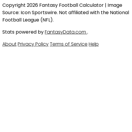
Copyright 2026 Fantasy Football Calculator | Image
Source: Icon Sportswire. Not affiliated with the National
Football League (NFL).
Stats powered by
FantasyData.com
.
About
Privacy Policy
Terms of Service
Help