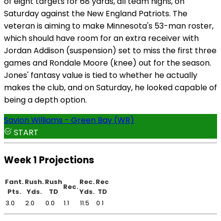
of eight targets for 68 yards, all team highs, on
Saturday against the New England Patriots. The
veteran is aiming to make Minnesota's 53-man roster,
which should have room for an extra receiver with
Jordan Addison (suspension) set to miss the first three
games and Rondale Moore (knee) out for the season.
Jones' fantasy value is tied to whether he actually
makes the club, and on Saturday, he looked capable of
being a depth option.
Savion Williams - Green Bay (WR)
START
Week 1 Projections
Fant.
Rush.
Rush
Rec.
Rec
Rec.
Pts.
Yds.
TD
Yds.
TD
3.0
2.0
0.0
1.1
11.5
0.1