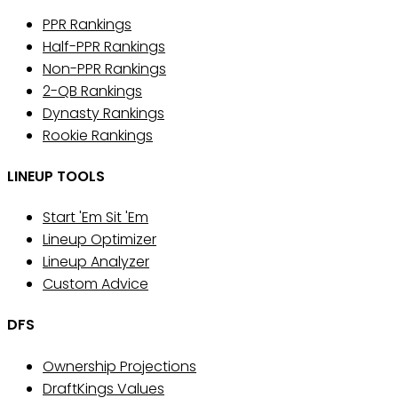
PPR Rankings
Half-PPR Rankings
Non-PPR Rankings
2-QB Rankings
Dynasty Rankings
Rookie Rankings
LINEUP TOOLS
Start 'Em Sit 'Em
Lineup Optimizer
Lineup Analyzer
Custom Advice
DFS
Ownership Projections
DraftKings Values