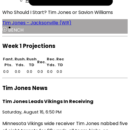
Help
Who Should I Start? Tim Jones or Savion Williams
Tim Jones - Jacksonville (WR)
BENCH
Week 1 Projections
Fant.
Rush.
Rush
Rec.
Rec
Rec.
Pts.
Yds.
TD
Yds.
TD
0.0
0.0
0.0
0.0
0.0
0.0
Tim Jones News
Tim Jones Leads Vikings In Receiving
Saturday, August 16, 6:50 PM
Minnesota Vikings wide receiver Tim Jones nabbed five