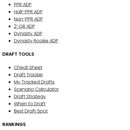
PPR ADP
Half-PPR ADP
Non-PPR ADP
2-QB ADP
Dynasty ADP
Dynasty Rookie ADP
DRAFT TOOLS
Cheat Sheet
Draft Tracker
My Tracked Drafts
Scenario Calculator
Draft Strategy
When to Draft
Best Draft Spot
RANKINGS