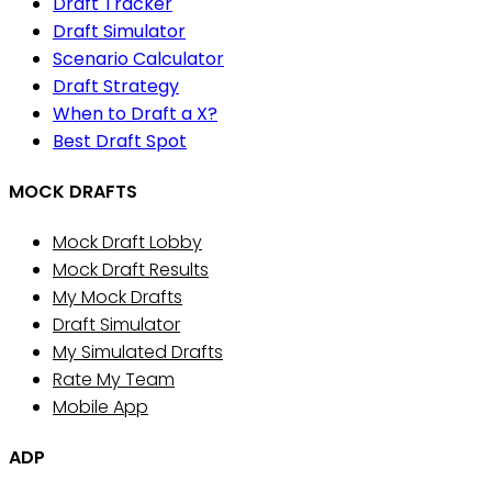
Draft Tracker
Draft Simulator
Scenario Calculator
Draft Strategy
When to Draft a X?
Best Draft Spot
MOCK DRAFTS
Mock Draft Lobby
Mock Draft Results
My Mock Drafts
Draft Simulator
My Simulated Drafts
Rate My Team
Mobile App
ADP