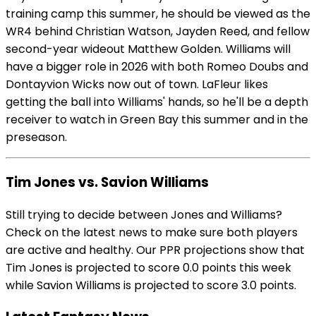
training camp this summer, he should be viewed as the
WR4 behind Christian Watson, Jayden Reed, and fellow
second-year wideout Matthew Golden. Williams will
have a bigger role in 2026 with both Romeo Doubs and
Dontayvion Wicks now out of town. LaFleur likes
getting the ball into Williams' hands, so he'll be a depth
receiver to watch in Green Bay this summer and in the
preseason.
Tim Jones vs. Savion Williams
Still trying to decide between Jones and Williams?
Check on the latest news to make sure both players
are active and healthy. Our PPR projections show that
Tim Jones is projected to score 0.0 points this week
while Savion Williams is projected to score 3.0 points.