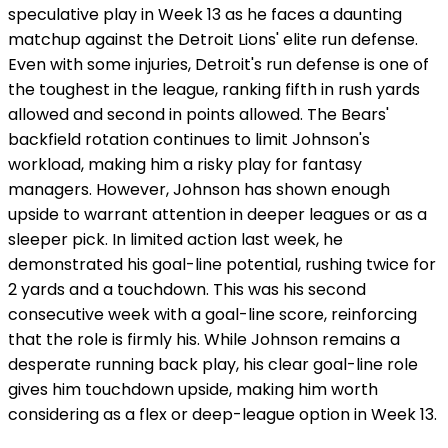
speculative play in Week 13 as he faces a daunting
matchup against the Detroit Lions' elite run defense.
Even with some injuries, Detroit's run defense is one of
the toughest in the league, ranking fifth in rush yards
allowed and second in points allowed. The Bears'
backfield rotation continues to limit Johnson's
workload, making him a risky play for fantasy
managers. However, Johnson has shown enough
upside to warrant attention in deeper leagues or as a
sleeper pick. In limited action last week, he
demonstrated his goal-line potential, rushing twice for
2 yards and a touchdown. This was his second
consecutive week with a goal-line score, reinforcing
that the role is firmly his. While Johnson remains a
desperate running back play, his clear goal-line role
gives him touchdown upside, making him worth
considering as a flex or deep-league option in Week 13.