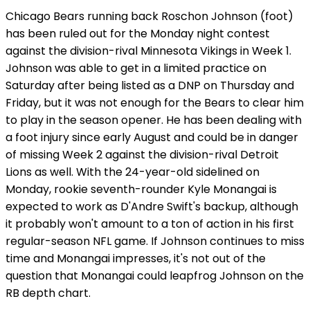
Chicago Bears running back Roschon Johnson (foot)
has been ruled out for the Monday night contest
against the division-rival Minnesota Vikings in Week 1.
Johnson was able to get in a limited practice on
Saturday after being listed as a DNP on Thursday and
Friday, but it was not enough for the Bears to clear him
to play in the season opener. He has been dealing with
a foot injury since early August and could be in danger
of missing Week 2 against the division-rival Detroit
Lions as well. With the 24-year-old sidelined on
Monday, rookie seventh-rounder Kyle Monangai is
expected to work as D'Andre Swift's backup, although
it probably won't amount to a ton of action in his first
regular-season NFL game. If Johnson continues to miss
time and Monangai impresses, it's not out of the
question that Monangai could leapfrog Johnson on the
RB depth chart.