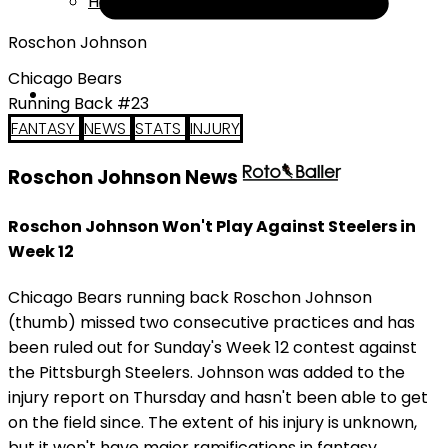
Help
Roschon Johnson
Chicago Bears
Running Back #23
FANTASY
NEWS
STATS
INJURY
Roschon Johnson News
Roschon Johnson Won't Play Against Steelers in
Week 12
Chicago Bears running back Roschon Johnson
(thumb) missed two consecutive practices and has
been ruled out for Sunday's Week 12 contest against
the Pittsburgh Steelers. Johnson was added to the
injury report on Thursday and hasn't been able to get
on the field since. The extent of his injury is unknown,
but it won't have major ramifications in fantasy