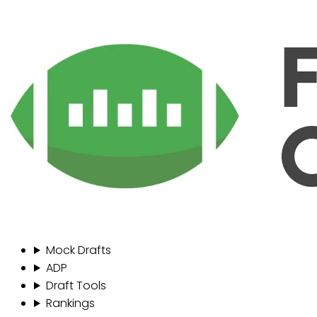
Mock Drafts
ADP
Draft Tools
Rankings