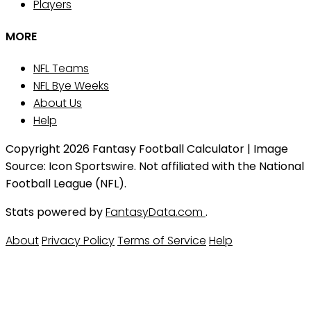
Players
MORE
NFL Teams
NFL Bye Weeks
About Us
Help
Copyright 2026 Fantasy Football Calculator | Image
Source: Icon Sportswire. Not affiliated with the National
Football League (NFL).
Stats powered by
FantasyData.com
.
About
Privacy Policy
Terms of Service
Help