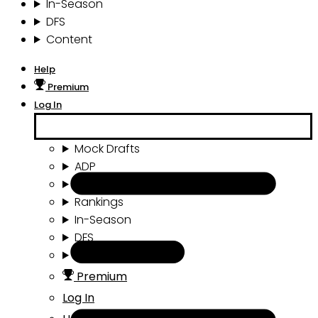
In-Season
DFS
Content
Help
Premium
Log In
Mock Drafts
ADP
Draft Tools
Rankings
In-Season
DFS
Content
Premium
Log In