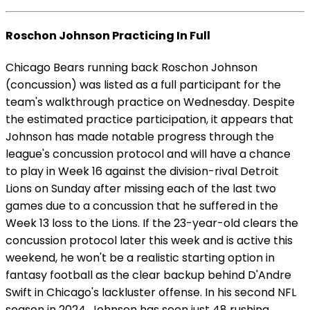
Roschon Johnson Practicing In Full
Chicago Bears running back Roschon Johnson
(concussion) was listed as a full participant for the
team's walkthrough practice on Wednesday. Despite
the estimated practice participation, it appears that
Johnson has made notable progress through the
league's concussion protocol and will have a chance
to play in Week 16 against the division-rival Detroit
Lions on Sunday after missing each of the last two
games due to a concussion that he suffered in the
Week 13 loss to the Lions. If the 23-year-old clears the
concussion protocol later this week and is active this
weekend, he won't be a realistic starting option in
fantasy football as the clear backup behind D'Andre
Swift in Chicago's lackluster offense. In his second NFL
season in 2024, Johnson has seen just 48 rushing