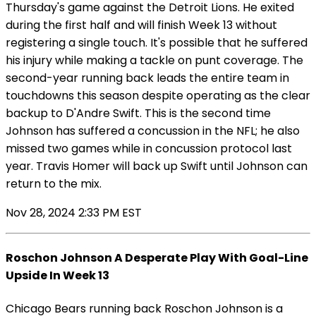
Thursday's game against the Detroit Lions. He exited
during the first half and will finish Week 13 without
registering a single touch. It's possible that he suffered
his injury while making a tackle on punt coverage. The
second-year running back leads the entire team in
touchdowns this season despite operating as the clear
backup to D'Andre Swift. This is the second time
Johnson has suffered a concussion in the NFL; he also
missed two games while in concussion protocol last
year. Travis Homer will back up Swift until Johnson can
return to the mix.
Nov 28, 2024 2:33 PM EST
Roschon Johnson A Desperate Play With Goal-Line
Upside In Week 13
Chicago Bears running back Roschon Johnson is a