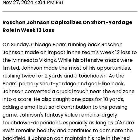
Nov 27, 2024 4:04 PM EST
Roschon Johnson Capitalizes On Short-Yardage
Role In Week 12 Loss
On Sunday, Chicago Bears running back Roschon
Johnson made an impact in the team's Week 12 loss to
the Minnesota Vikings. While his offensive snaps were
limited, Johnson made the most of his opportunities,
rushing twice for 2 yards and a touchdown. As the
Bears' primary short-yardage and goal-line back,
Johnson converted a crucial touch near the end zone
into a score. He also caught one pass for 10 yards,
adding a small but solid contribution to the passing
game. Johnson's fantasy value remains largely
touchdown-dependent, especially as long as D'Andre
Swift remains healthy and continues to dominate the
backfield. If Johnson can maintain his role in the red