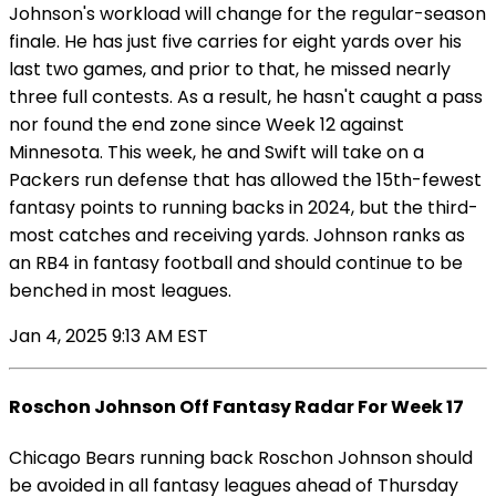
Johnson's workload will change for the regular-season
finale. He has just five carries for eight yards over his
last two games, and prior to that, he missed nearly
three full contests. As a result, he hasn't caught a pass
nor found the end zone since Week 12 against
Minnesota. This week, he and Swift will take on a
Packers run defense that has allowed the 15th-fewest
fantasy points to running backs in 2024, but the third-
most catches and receiving yards. Johnson ranks as
an RB4 in fantasy football and should continue to be
benched in most leagues.
Jan 4, 2025 9:13 AM EST
Roschon Johnson Off Fantasy Radar For Week 17
Chicago Bears running back Roschon Johnson should
be avoided in all fantasy leagues ahead of Thursday