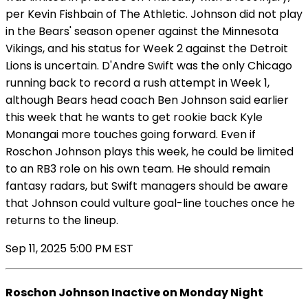
per Kevin Fishbain of The Athletic. Johnson did not play
in the Bears' season opener against the Minnesota
Vikings, and his status for Week 2 against the Detroit
Lions is uncertain. D'Andre Swift was the only Chicago
running back to record a rush attempt in Week 1,
although Bears head coach Ben Johnson said earlier
this week that he wants to get rookie back Kyle
Monangai more touches going forward. Even if
Roschon Johnson plays this week, he could be limited
to an RB3 role on his own team. He should remain
fantasy radars, but Swift managers should be aware
that Johnson could vulture goal-line touches once he
returns to the lineup.
Sep 11, 2025 5:00 PM EST
Roschon Johnson Inactive on Monday Night