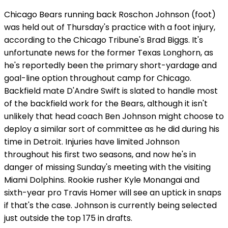
Chicago Bears running back Roschon Johnson (foot)
was held out of Thursday's practice with a foot injury,
according to the Chicago Tribune's Brad Biggs. It's
unfortunate news for the former Texas Longhorn, as
he's reportedly been the primary short-yardage and
goal-line option throughout camp for Chicago.
Backfield mate D'Andre Swift is slated to handle most
of the backfield work for the Bears, although it isn't
unlikely that head coach Ben Johnson might choose to
deploy a similar sort of committee as he did during his
time in Detroit. Injuries have limited Johnson
throughout his first two seasons, and now he's in
danger of missing Sunday's meeting with the visiting
Miami Dolphins. Rookie rusher Kyle Monangai and
sixth-year pro Travis Homer will see an uptick in snaps
if that's the case. Johnson is currently being selected
just outside the top 175 in drafts.