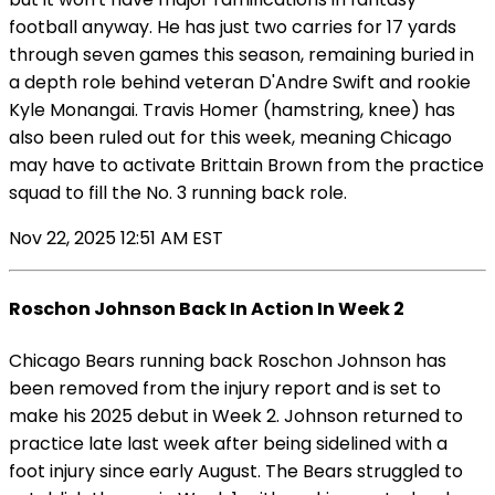
football anyway. He has just two carries for 17 yards
through seven games this season, remaining buried in
a depth role behind veteran D'Andre Swift and rookie
Kyle Monangai. Travis Homer (hamstring, knee) has
also been ruled out for this week, meaning Chicago
may have to activate Brittain Brown from the practice
squad to fill the No. 3 running back role.
Nov 22, 2025 12:51 AM EST
Roschon Johnson Back In Action In Week 2
Chicago Bears running back Roschon Johnson has
been removed from the injury report and is set to
make his 2025 debut in Week 2. Johnson returned to
practice late last week after being sidelined with a
foot injury since early August. The Bears struggled to