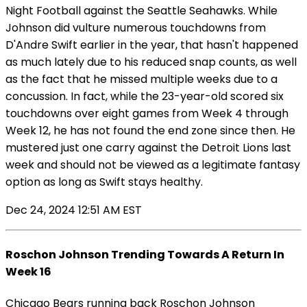
Night Football against the Seattle Seahawks. While
Johnson did vulture numerous touchdowns from
D'Andre Swift earlier in the year, that hasn't happened
as much lately due to his reduced snap counts, as well
as the fact that he missed multiple weeks due to a
concussion. In fact, while the 23-year-old scored six
touchdowns over eight games from Week 4 through
Week 12, he has not found the end zone since then. He
mustered just one carry against the Detroit Lions last
week and should not be viewed as a legitimate fantasy
option as long as Swift stays healthy.
Dec 24, 2024 12:51 AM EST
Roschon Johnson Trending Towards A Return In
Week 16
Chicago Bears running back Roschon Johnson