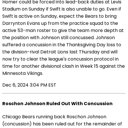
Homer could be forced into lead-back duties at Levis
Stadium on Sunday if Swift is also unable to go. Even if
Swift is active on Sunday, expect the Bears to bring
Darrynton Evans up from the practice squad to the
active 53-man roster to give the team more depth at
the position with Johnson still concussed. Johnson
suffered a concussion in the Thanksgiving Day loss to
the division-rival Detroit Lions last Thursday and will
now try to clear the league's concussion protocol in
time for another divisional clash in Week 15 against the
Minnesota Vikings.
Dec 6, 2024 3:04 PM EST
Roschon Johnson Ruled Out With Concussion
Chicago Bears running back Roschon Johnson
(concussion) has been ruled out for the remainder of