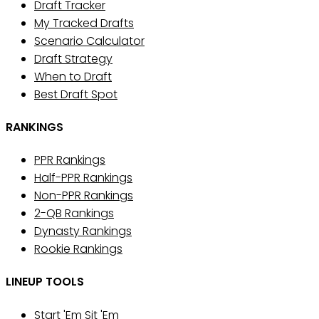
Draft Tracker
My Tracked Drafts
Scenario Calculator
Draft Strategy
When to Draft
Best Draft Spot
RANKINGS
PPR Rankings
Half-PPR Rankings
Non-PPR Rankings
2-QB Rankings
Dynasty Rankings
Rookie Rankings
LINEUP TOOLS
Start 'Em Sit 'Em