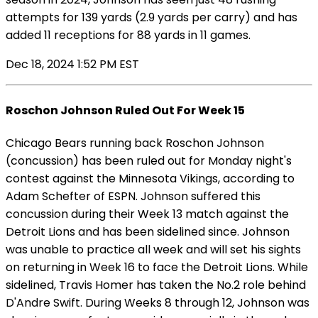
attempts for 139 yards (2.9 yards per carry) and has
added 11 receptions for 88 yards in 11 games.
Dec 18, 2024 1:52 PM EST
Roschon Johnson Ruled Out For Week 15
Chicago Bears running back Roschon Johnson
(concussion) has been ruled out for Monday night's
contest against the Minnesota Vikings, according to
Adam Schefter of ESPN. Johnson suffered this
concussion during their Week 13 match against the
Detroit Lions and has been sidelined since. Johnson
was unable to practice all week and will set his sights
on returning in Week 16 to face the Detroit Lions. While
sidelined, Travis Homer has taken the No.2 role behind
D'Andre Swift. During Weeks 8 through 12, Johnson was