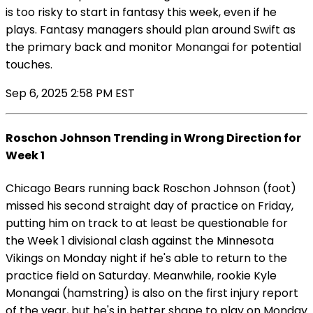
is too risky to start in fantasy this week, even if he
plays. Fantasy managers should plan around Swift as
the primary back and monitor Monangai for potential
touches.
Sep 6, 2025 2:58 PM EST
Roschon Johnson Trending in Wrong Direction for
Week 1
Chicago Bears running back Roschon Johnson (foot)
missed his second straight day of practice on Friday,
putting him on track to at least be questionable for
the Week 1 divisional clash against the Minnesota
Vikings on Monday night if he's able to return to the
practice field on Saturday. Meanwhile, rookie Kyle
Monangai (hamstring) is also on the first injury report
of the year, but he's in better shape to play on Monday