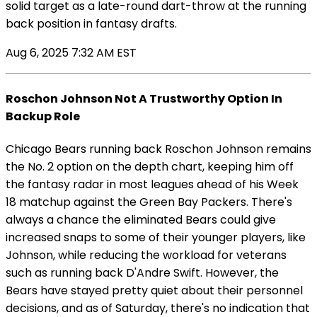
solid target as a late-round dart-throw at the running
back position in fantasy drafts.
Aug 6, 2025 7:32 AM EST
Roschon Johnson Not A Trustworthy Option In
Backup Role
Chicago Bears running back Roschon Johnson remains
the No. 2 option on the depth chart, keeping him off
the fantasy radar in most leagues ahead of his Week
18 matchup against the Green Bay Packers. There's
always a chance the eliminated Bears could give
increased snaps to some of their younger players, like
Johnson, while reducing the workload for veterans
such as running back D'Andre Swift. However, the
Bears have stayed pretty quiet about their personnel
decisions, and as of Saturday, there's no indication that