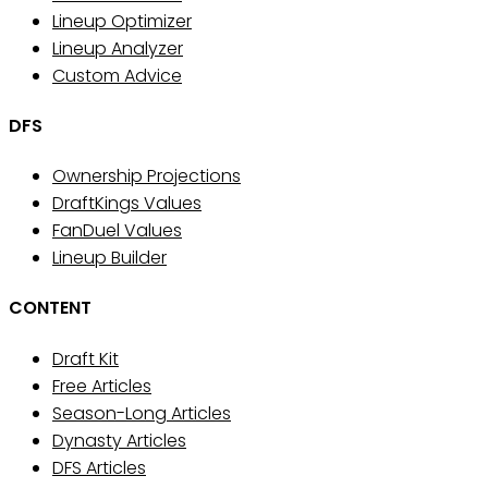
Lineup Optimizer
Lineup Analyzer
Custom Advice
DFS
Ownership Projections
DraftKings Values
FanDuel Values
Lineup Builder
CONTENT
Draft Kit
Free Articles
Season-Long Articles
Dynasty Articles
DFS Articles