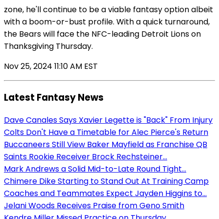
zone, he'll continue to be a viable fantasy option albeit
with a boom-or-bust profile. With a quick turnaround,
the Bears will face the NFC-leading Detroit Lions on
Thanksgiving Thursday.
Nov 25, 2024 11:10 AM EST
Latest Fantasy News
Dave Canales Says Xavier Legette is "Back" From Injury
Colts Don't Have a Timetable for Alec Pierce's Return
Buccaneers Still View Baker Mayfield as Franchise QB
Saints Rookie Receiver Brock Rechsteiner...
Mark Andrews a Solid Mid-to-Late Round Tight...
Chimere Dike Starting to Stand Out At Training Camp
Coaches and Teammates Expect Jayden Higgins to...
Jelani Woods Receives Praise from Geno Smith
Kendre Miller Missed Practice on Thursday