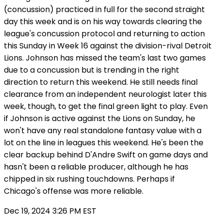
(concussion) practiced in full for the second straight
day this week and is on his way towards clearing the
league's concussion protocol and returning to action
this Sunday in Week 16 against the division-rival Detroit
Lions. Johnson has missed the team's last two games
due to a concussion but is trending in the right
direction to return this weekend. He still needs final
clearance from an independent neurologist later this
week, though, to get the final green light to play. Even
if Johnson is active against the Lions on Sunday, he
won't have any real standalone fantasy value with a
lot on the line in leagues this weekend. He's been the
clear backup behind D'Andre Swift on game days and
hasn't been a reliable producer, although he has
chipped in six rushing touchdowns. Perhaps if
Chicago's offense was more reliable.
Dec 19, 2024 3:26 PM EST