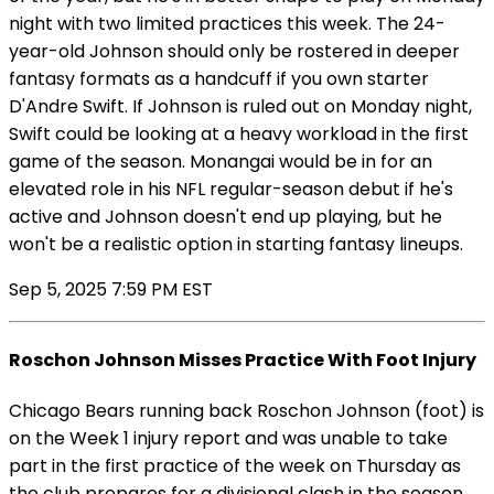
night with two limited practices this week. The 24-
year-old Johnson should only be rostered in deeper
fantasy formats as a handcuff if you own starter
D'Andre Swift. If Johnson is ruled out on Monday night,
Swift could be looking at a heavy workload in the first
game of the season. Monangai would be in for an
elevated role in his NFL regular-season debut if he's
active and Johnson doesn't end up playing, but he
won't be a realistic option in starting fantasy lineups.
Sep 5, 2025 7:59 PM EST
Roschon Johnson Misses Practice With Foot Injury
Chicago Bears running back Roschon Johnson (foot) is
on the Week 1 injury report and was unable to take
part in the first practice of the week on Thursday as
the club prepares for a divisional clash in the season