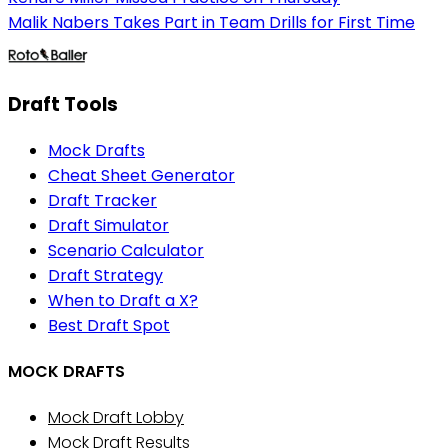
Malik Nabers Takes Part in Team Drills for First Time
Draft Tools
Mock Drafts
Cheat Sheet Generator
Draft Tracker
Draft Simulator
Scenario Calculator
Draft Strategy
When to Draft a X?
Best Draft Spot
MOCK DRAFTS
Mock Draft Lobby
Mock Draft Results