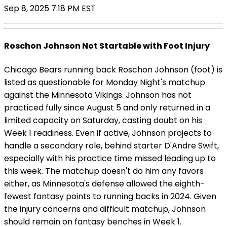
Sep 8, 2025 7:18 PM EST
Roschon Johnson Not Startable with Foot Injury
Chicago Bears running back Roschon Johnson (foot) is
listed as questionable for Monday Night's matchup
against the Minnesota Vikings. Johnson has not
practiced fully since August 5 and only returned in a
limited capacity on Saturday, casting doubt on his
Week 1 readiness. Even if active, Johnson projects to
handle a secondary role, behind starter D'Andre Swift,
especially with his practice time missed leading up to
this week. The matchup doesn't do him any favors
either, as Minnesota's defense allowed the eighth-
fewest fantasy points to running backs in 2024. Given
the injury concerns and difficult matchup, Johnson
should remain on fantasy benches in Week 1.