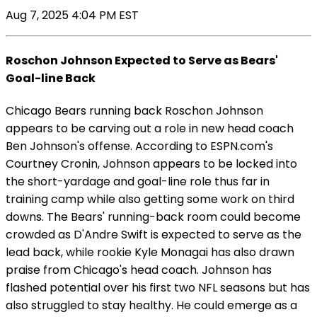
Aug 7, 2025 4:04 PM EST
Roschon Johnson Expected to Serve as Bears'
Goal-line Back
Chicago Bears running back Roschon Johnson
appears to be carving out a role in new head coach
Ben Johnson's offense. According to ESPN.com's
Courtney Cronin, Johnson appears to be locked into
the short-yardage and goal-line role thus far in
training camp while also getting some work on third
downs. The Bears' running-back room could become
crowded as D'Andre Swift is expected to serve as the
lead back, while rookie Kyle Monagai has also drawn
praise from Chicago's head coach. Johnson has
flashed potential over his first two NFL seasons but has
also struggled to stay healthy. He could emerge as a