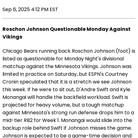
Sep 6, 2025 4:12 PM EST
Roschon Johnson Questionable Monday Against
Vikings
Chicago Bears running back Roschon Johnson (foot) is
listed as questionable for Monday Night's divisional
matchup against the Minnesota Vikings. Johnson was
limited in practice on Saturday, but ESPN's Courtney
Cronin speculated that it is a stretch we see Johnson
this week. If he were to sit out, D'Andre Swift and Kyle
Monangai will handle the backfield workload. Swift is
projected for heavy volume, but a tough matchup
against Minnesota's strong run defense drops him to a
mid-tier RB2 for Week 1. Monangai would slide into the
backup role behind Swift if Johnson misses the game.
Johnson is expected to be a game-time decision and