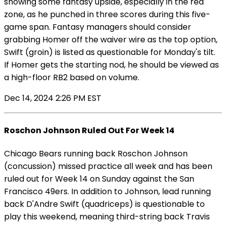
showing some fantasy upside, especially in the red
zone, as he punched in three scores during this five-
game span. Fantasy managers should consider
grabbing Homer off the waiver wire as the top option,
Swift (groin) is listed as questionable for Monday's tilt.
If Homer gets the starting nod, he should be viewed as
a high-floor RB2 based on volume.
Dec 14, 2024 2:26 PM EST
Roschon Johnson Ruled Out For Week 14
Chicago Bears running back Roschon Johnson
(concussion) missed practice all week and has been
ruled out for Week 14 on Sunday against the San
Francisco 49ers. In addition to Johnson, lead running
back D'Andre Swift (quadriceps) is questionable to
play this weekend, meaning third-string back Travis