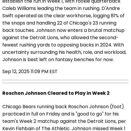
establish the run in Week 1, with rookie quarterback
Caleb Williams leading the team in rushing. D'Andre
Swift operated as the clear workhorse, logging 81% of
the snaps and handling 22 of Chicago's 23 running
back touches. Johnson now enters a brutal matchup
against the Detroit Lions, who allowed the second-
fewest rushing yards to opposing backs in 2024. With
uncertainty surrounding his health, role, and workload,
Johnson is best left on fantasy benches for now.
Sep 12, 2025 11:09 PM EST
Roschon Johnson Cleared to Play in Week 2
Chicago Bears running back Roschon Johnson (foot)
practiced in full on Friday and is "good to go" for his
team's Week 2 matchup against the Detroit Lions, per
Kevin Fishbain of The Athletic. Johnson missed Week 1