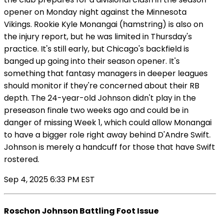
opener on Monday night against the Minnesota
Vikings. Rookie Kyle Monangai (hamstring) is also on
the injury report, but he was limited in Thursday's
practice. It's still early, but Chicago's backfield is
banged up going into their season opener. It's
something that fantasy managers in deeper leagues
should monitor if they're concerned about their RB
depth. The 24-year-old Johnson didn't play in the
preseason finale two weeks ago and could be in
danger of missing Week 1, which could allow Monangai
to have a bigger role right away behind D'Andre Swift.
Johnson is merely a handcuff for those that have Swift
rostered.
Sep 4, 2025 6:33 PM EST
Roschon Johnson Battling Foot Issue