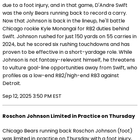
due to a foot injury, and in that game, D'Andre Swift
was the only Bears running back to record a carry.
Now that Johnson is back in the lineup, he'll battle
Chicago rookie Kyle Monangai for RB2 duties behind
Swift. Johnson rushed for just 150 yards on 55 carries in
2024, but he scored six rushing touchdowns and has
proven to be effective in a short-yardage role. While
Johnson is not fantasy-relevant himself, he threatens
to vulture goal-line opportunities away from Swift, who
profiles as a low-end RB2/high-end RB3 against
Detroit.
Sep 12, 2025 3:50 PM EST
Roschon Johnson Limited in Practice on Thursday
Chicago Bears running back Roschon Johnson (foot)
was limited in practice on Thursday with a foot injury,