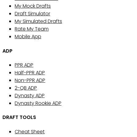
My Mock Drafts
Draft Simulator
My Simulated Drafts
Rate My Team
Mobile App
ADP
PPR ADP
Half-PPR ADP
Non-PPR ADP
2-QB ADP
Dynasty ADP
Dynasty Rookie ADP
DRAFT TOOLS
Cheat Sheet