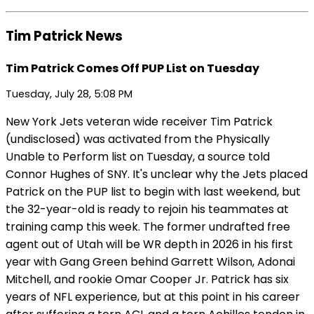
Tim Patrick News
Tim Patrick Comes Off PUP List on Tuesday
Tuesday, July 28, 5:08 PM
New York Jets veteran wide receiver Tim Patrick
(undisclosed) was activated from the Physically
Unable to Perform list on Tuesday, a source told
Connor Hughes of SNY. It's unclear why the Jets placed
Patrick on the PUP list to begin with last weekend, but
the 32-year-old is ready to rejoin his teammates at
training camp this week. The former undrafted free
agent out of Utah will be WR depth in 2026 in his first
year with Gang Green behind Garrett Wilson, Adonai
Mitchell, and rookie Omar Cooper Jr. Patrick has six
years of NFL experience, but at this point in his career