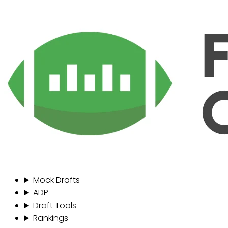
Mock Drafts
ADP
Draft Tools
Rankings