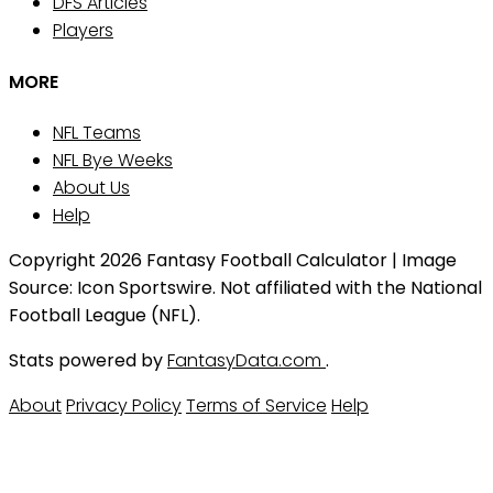
DFS Articles
Players
MORE
NFL Teams
NFL Bye Weeks
About Us
Help
Copyright 2026 Fantasy Football Calculator | Image
Source: Icon Sportswire. Not affiliated with the National
Football League (NFL).
Stats powered by
FantasyData.com
.
About
Privacy Policy
Terms of Service
Help