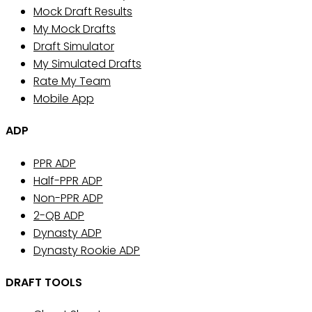
Mock Draft Results
My Mock Drafts
Draft Simulator
My Simulated Drafts
Rate My Team
Mobile App
ADP
PPR ADP
Half-PPR ADP
Non-PPR ADP
2-QB ADP
Dynasty ADP
Dynasty Rookie ADP
DRAFT TOOLS