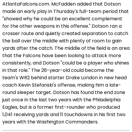
AtlantaFalcons.com. McFadden added that Dotson
made an early play in Thursday's full-team period that
"showed why he could be an excellent complement
for the other weapons in this offense." Dotson ran a
crosser route and quietly created separation to catch
the ball over the middle with plenty of room to gain
yards after the catch. The middle of the field is an area
that the Falcons have been looking to attack more
consistently, and Dotson "could be a player who shines
in that role." The 26-year-old could become the
team's WR2 behind starter Drake London in new head
coach Kevin Stefanski's offense, making him a late-
round sleeper target. Dotson has found the end zone
just once in the last two years with the Philadelphia
Eagles, but is a former first-rounder who produced
1,041 receiving yards and 11 touchdowns in his first two
years with the Washington Commanders.