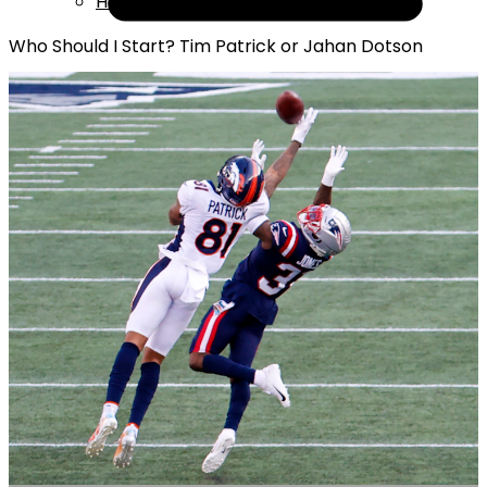
Help
Who Should I Start? Tim Patrick or Jahan Dotson