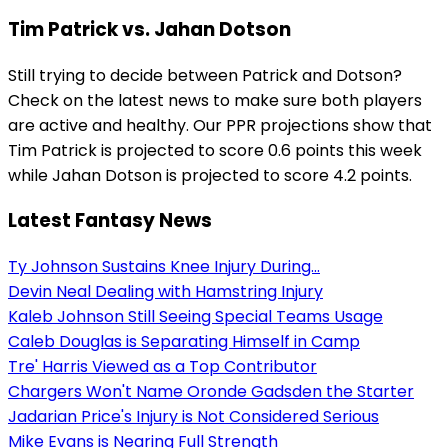
Tim Patrick vs. Jahan Dotson
Still trying to decide between Patrick and Dotson?
Check on the latest news to make sure both players
are active and healthy. Our PPR projections show that
Tim Patrick is projected to score 0.6 points this week
while Jahan Dotson is projected to score 4.2 points.
Latest Fantasy News
Ty Johnson Sustains Knee Injury During...
Devin Neal Dealing with Hamstring Injury
Kaleb Johnson Still Seeing Special Teams Usage
Caleb Douglas is Separating Himself in Camp
Tre' Harris Viewed as a Top Contributor
Chargers Won't Name Oronde Gadsden the Starter
Jadarian Price's Injury is Not Considered Serious
Mike Evans is Nearing Full Strength