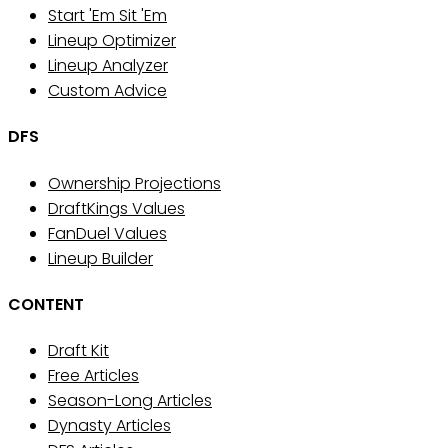
Start 'Em Sit 'Em
Lineup Optimizer
Lineup Analyzer
Custom Advice
DFS
Ownership Projections
DraftKings Values
FanDuel Values
Lineup Builder
CONTENT
Draft Kit
Free Articles
Season-Long Articles
Dynasty Articles