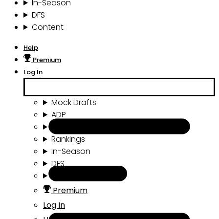
In-Season
DFS
Content
Help
Premium
Log In
Mock Drafts
ADP
Draft Tools
Rankings
In-Season
DFS
Content
Premium
Log In