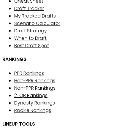
Cheat Sheet
Draft Tracker
My Tracked Drafts
Scenario Calculator
Draft Strategy
When to Draft
Best Draft Spot
RANKINGS
PPR Rankings
Half-PPR Rankings
Non-PPR Rankings
2-QB Rankings
Dynasty Rankings
Rookie Rankings
LINEUP TOOLS