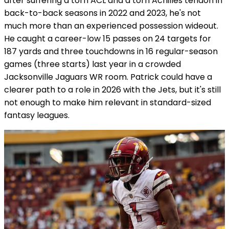
after suffering a torn ACL and a torn Achilles tendon in
back-to-back seasons in 2022 and 2023, he's not
much more than an experienced possession wideout.
He caught a career-low 15 passes on 24 targets for
187 yards and three touchdowns in 16 regular-season
games (three starts) last year in a crowded
Jacksonville Jaguars WR room. Patrick could have a
clearer path to a role in 2026 with the Jets, but it's still
not enough to make him relevant in standard-sized
fantasy leagues.