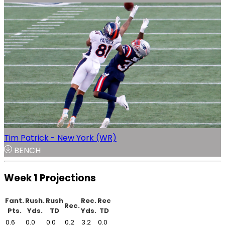
Tim Patrick - New York (WR)
BENCH
Week 1 Projections
Fant.
Rush.
Rush
Rec.
Rec
Rec.
Pts.
Yds.
TD
Yds.
TD
0.6
0.0
0.0
0.2
3.2
0.0