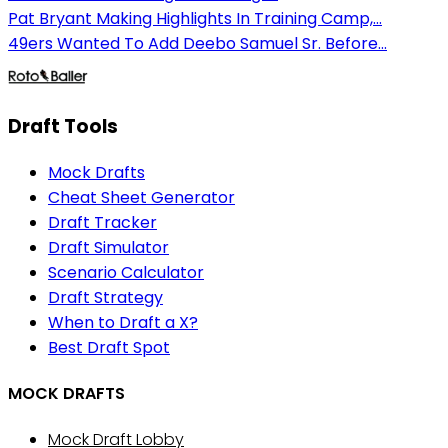
Pat Bryant Making Highlights In Training Camp,...
49ers Wanted To Add Deebo Samuel Sr. Before...
Draft Tools
Mock Drafts
Cheat Sheet Generator
Draft Tracker
Draft Simulator
Scenario Calculator
Draft Strategy
When to Draft a X?
Best Draft Spot
MOCK DRAFTS
Mock Draft Lobby