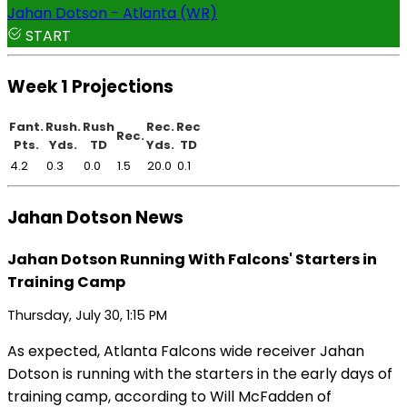
Jahan Dotson - Atlanta (WR)
START
Week 1 Projections
Fant.
Rush.
Rush
Rec.
Rec
Rec.
Pts.
Yds.
TD
Yds.
TD
4.2
0.3
0.0
1.5
20.0
0.1
Jahan Dotson News
Jahan Dotson Running With Falcons' Starters in
Training Camp
Thursday, July 30, 1:15 PM
As expected, Atlanta Falcons wide receiver Jahan
Dotson is running with the starters in the early days of
training camp, according to Will McFadden of