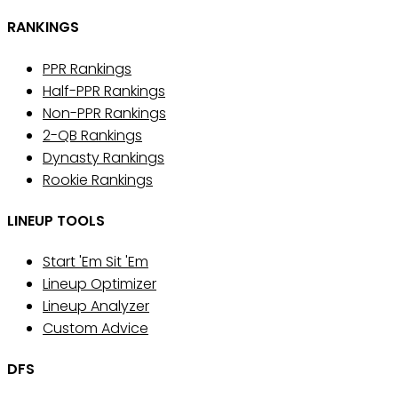
RANKINGS
PPR Rankings
Half-PPR Rankings
Non-PPR Rankings
2-QB Rankings
Dynasty Rankings
Rookie Rankings
LINEUP TOOLS
Start 'Em Sit 'Em
Lineup Optimizer
Lineup Analyzer
Custom Advice
DFS