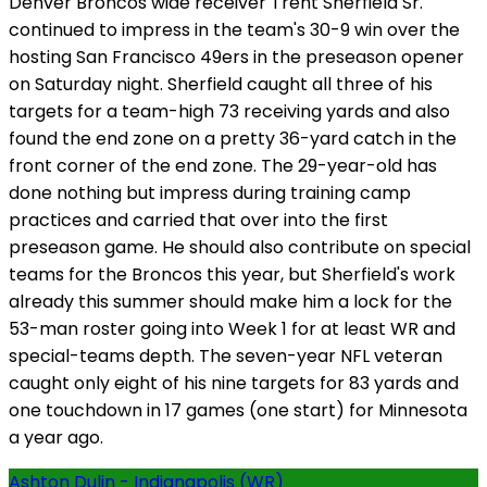
Denver Broncos wide receiver Trent Sherfield Sr.
continued to impress in the team's 30-9 win over the
hosting San Francisco 49ers in the preseason opener
on Saturday night. Sherfield caught all three of his
targets for a team-high 73 receiving yards and also
found the end zone on a pretty 36-yard catch in the
front corner of the end zone. The 29-year-old has
done nothing but impress during training camp
practices and carried that over into the first
preseason game. He should also contribute on special
teams for the Broncos this year, but Sherfield's work
already this summer should make him a lock for the
53-man roster going into Week 1 for at least WR and
special-teams depth. The seven-year NFL veteran
caught only eight of his nine targets for 83 yards and
one touchdown in 17 games (one start) for Minnesota
a year ago.
Ashton Dulin - Indianapolis (WR)