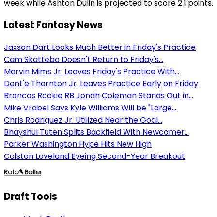
week while Ashton Dulin is projected to score 2.1 points.
Latest Fantasy News
Jaxson Dart Looks Much Better in Friday's Practice
Cam Skattebo Doesn't Return to Friday's...
Marvin Mims Jr. Leaves Friday's Practice With...
Dont'e Thornton Jr. Leaves Practice Early on Friday
Broncos Rookie RB Jonah Coleman Stands Out in...
Mike Vrabel Says Kyle Williams Will be "Large...
Chris Rodriguez Jr. Utilized Near the Goal...
Bhayshul Tuten Splits Backfield With Newcomer...
Parker Washington Hype Hits New High
Colston Loveland Eyeing Second-Year Breakout
Draft Tools