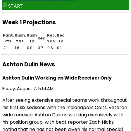
START
Week 1 Projections
Fant.
Rush.
Rush
Rec.
Rec
Rec.
Pts.
Yds.
TD
Yds.
TD
2.1
1.6
0.0
0.7
9.6
0.1
Ashton Dulin News
Ashton Dulin Working as Wide Receiver Only
Friday, August 7, 5:51 AM
After seeing extensive special teams work throughout
his first six seasons with the Indianapolis Colts, veteran
wide receiver Ashton Dulin is working exclusively with
his position group, with beat reporter Zach Hicks
noting that he has not been given his normal special