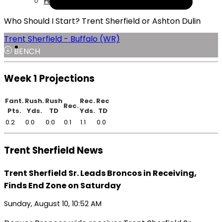
Help
Who Should I Start? Trent Sherfield or Ashton Dulin
Trent Sherfield - Buffalo (WR)
BENCH
Week 1 Projections
Fant.
Rush.
Rush
Rec.
Rec
Rec.
Pts.
Yds.
TD
Yds.
TD
0.2
0.0
0.0
0.1
1.1
0.0
Trent Sherfield News
Trent Sherfield Sr. Leads Broncos in Receiving,
Finds End Zone on Saturday
Sunday, August 10, 10:52 AM