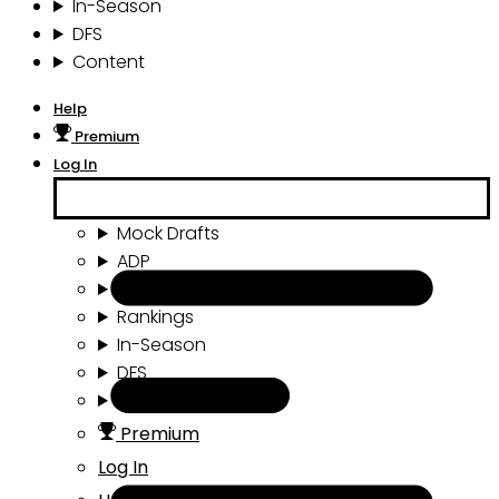
In-Season
DFS
Content
Help
Premium
Log In
Mock Drafts
ADP
Draft Tools
Rankings
In-Season
DFS
Content
Premium
Log In