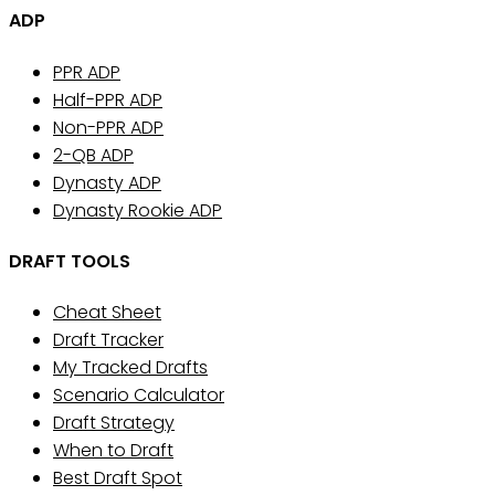
ADP
PPR ADP
Half-PPR ADP
Non-PPR ADP
2-QB ADP
Dynasty ADP
Dynasty Rookie ADP
DRAFT TOOLS
Cheat Sheet
Draft Tracker
My Tracked Drafts
Scenario Calculator
Draft Strategy
When to Draft
Best Draft Spot