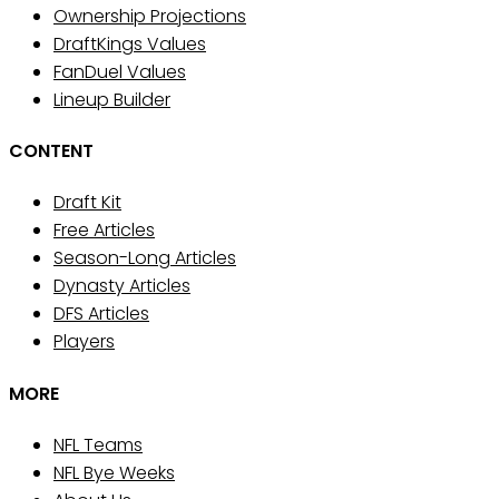
Ownership Projections
DraftKings Values
FanDuel Values
Lineup Builder
CONTENT
Draft Kit
Free Articles
Season-Long Articles
Dynasty Articles
DFS Articles
Players
MORE
NFL Teams
NFL Bye Weeks