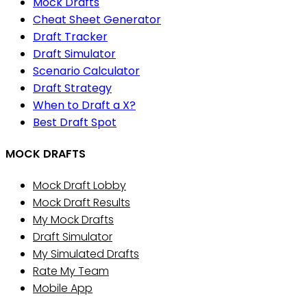
Mock Drafts
Cheat Sheet Generator
Draft Tracker
Draft Simulator
Scenario Calculator
Draft Strategy
When to Draft a X?
Best Draft Spot
MOCK DRAFTS
Mock Draft Lobby
Mock Draft Results
My Mock Drafts
Draft Simulator
My Simulated Drafts
Rate My Team
Mobile App