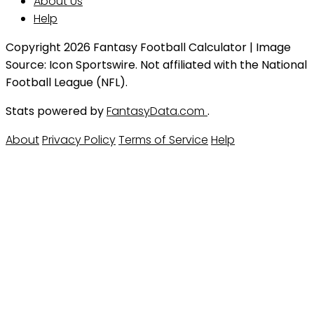
About Us
Help
Copyright 2026 Fantasy Football Calculator | Image
Source: Icon Sportswire. Not affiliated with the National
Football League (NFL).
Stats powered by
FantasyData.com
.
About
Privacy Policy
Terms of Service
Help