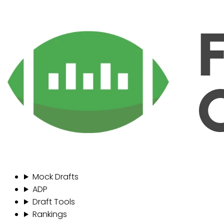
Mock Drafts
ADP
Draft Tools
Rankings