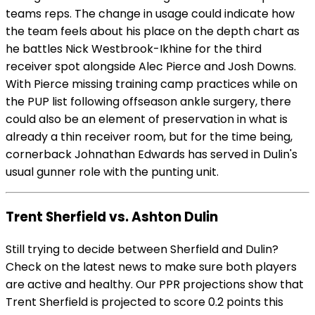
teams reps. The change in usage could indicate how
the team feels about his place on the depth chart as
he battles Nick Westbrook-Ikhine for the third
receiver spot alongside Alec Pierce and Josh Downs.
With Pierce missing training camp practices while on
the PUP list following offseason ankle surgery, there
could also be an element of preservation in what is
already a thin receiver room, but for the time being,
cornerback Johnathan Edwards has served in Dulin's
usual gunner role with the punting unit.
Trent Sherfield vs. Ashton Dulin
Still trying to decide between Sherfield and Dulin?
Check on the latest news to make sure both players
are active and healthy. Our PPR projections show that
Trent Sherfield is projected to score 0.2 points this