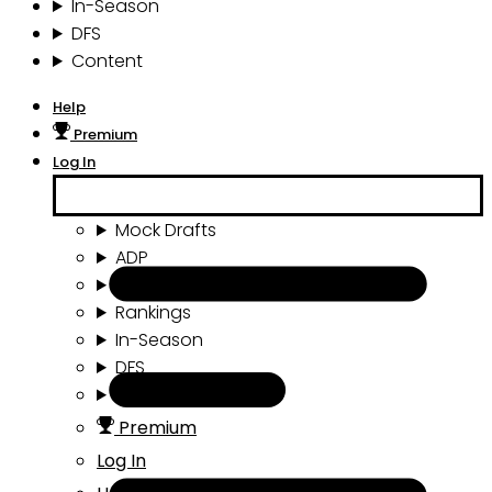
In-Season
DFS
Content
Help
Premium
Log In
Mock Drafts
ADP
Draft Tools
Rankings
In-Season
DFS
Content
Premium
Log In