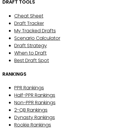
DRAFT TOOLS
Cheat Sheet
Draft Tracker
My Tracked Drafts
Scenario Calculator
Draft Strategy
When to Draft
Best Draft Spot
RANKINGS
PPR Rankings
Half-PPR Rankings
Non-PPR Rankings
2-QB Rankings
Dynasty Rankings
Rookie Rankings