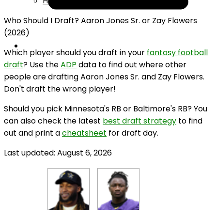
Help
Who Should I Draft? Aaron Jones Sr. or Zay Flowers
(2026)
Which player should you draft in your
fantasy football
draft
? Use the
ADP
data to find out where other
people are drafting Aaron Jones Sr. and Zay Flowers.
Don't draft the wrong player!
Should you pick Minnesota's RB or Baltimore's RB? You
can also check the latest
best draft strategy
to find
out and print a
cheatsheet
for draft day.
Last updated: August 6, 2026