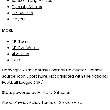
Season-Long Articles
Dynasty Articles
DFS Articles
Players
MORE
NFL Teams
NFL Bye Weeks
About Us
Help
Copyright 2026 Fantasy Football Calculator | Image
Source: Icon Sportswire. Not affiliated with the National
Football League (NFL).
Stats powered by
FantasyData.com
.
About
Privacy Policy
Terms of Service
Help