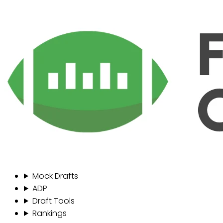
Mock Drafts
ADP
Draft Tools
Rankings