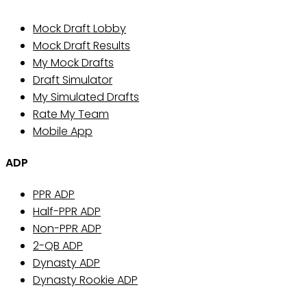
Mock Draft Lobby
Mock Draft Results
My Mock Drafts
Draft Simulator
My Simulated Drafts
Rate My Team
Mobile App
ADP
PPR ADP
Half-PPR ADP
Non-PPR ADP
2-QB ADP
Dynasty ADP
Dynasty Rookie ADP