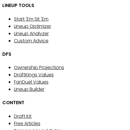
LINEUP TOOLS
Start 'Em Sit 'Em
Lineup Optimizer
Lineup Analyzer
Custom Advice
DFS
Ownership Projections
DraftKings Values
FanDuel Values
Lineup Builder
CONTENT
Draft Kit
Free Articles