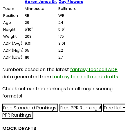
Aaron Jones Sr.
Zay Flowers
Team
Minnesota
Baltimore
Position
RB
WR
Age
29
24
Height
5'10"
5'9"
Weight
208
175
ADP (Avg)
9.01
3.01
ADP (High)
65
22
ADP (Low)
116
27
Numbers based on the latest
fantasy football ADP
data generated from
fantasy football mock drafts
.
Check out our free rankings for all major scoring
formats!
Free Standard Rankings!
Free PPR Rankings!
Free Half-
PPR Rankings!
MOCK DRAFTS