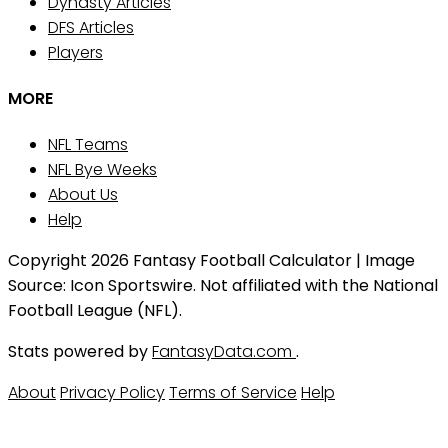
Dynasty Articles
DFS Articles
Players
MORE
NFL Teams
NFL Bye Weeks
About Us
Help
Copyright 2026 Fantasy Football Calculator | Image
Source: Icon Sportswire. Not affiliated with the National
Football League (NFL).
Stats powered by
FantasyData.com
.
About
Privacy Policy
Terms of Service
Help