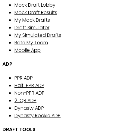
Mock Draft Lobby
Mock Draft Results
My Mock Drafts
Draft Simulator
My Simulated Drafts
Rate My Team
Mobile App
ADP
PPR ADP
Half-PPR ADP
Non-PPR ADP
2-QB ADP
Dynasty ADP
Dynasty Rookie ADP
DRAFT TOOLS