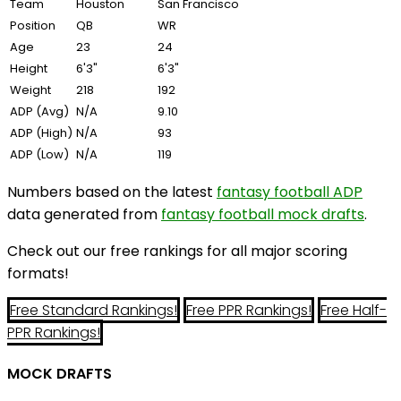
Team
Houston
San Francisco
Position
QB
WR
Age
23
24
Height
6'3"
6'3"
Weight
218
192
ADP (Avg)
N/A
9.10
ADP (High)
N/A
93
ADP (Low)
N/A
119
Numbers based on the latest
fantasy football ADP
data generated from
fantasy football mock drafts
.
Check out our free rankings for all major scoring
formats!
Free Standard Rankings!
Free PPR Rankings!
Free Half-
PPR Rankings!
MOCK DRAFTS