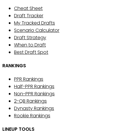
Cheat Sheet
Draft Tracker
My Tracked Drafts
Scenario Calculator
Draft Strategy
When to Draft
Best Draft Spot
RANKINGS
PPR Rankings
Half-PPR Rankings
Non-PPR Rankings
2-QB Rankings
Dynasty Rankings
Rookie Rankings
LINEUP TOOLS