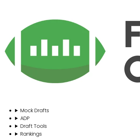
Mock Drafts
ADP
Draft Tools
Rankings