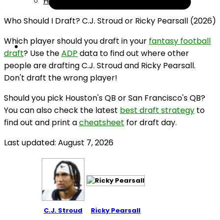
Help
Who Should I Draft? C.J. Stroud or Ricky Pearsall (2026)
Which player should you draft in your
fantasy football
draft
? Use the
ADP
data to find out where other
people are drafting C.J. Stroud and Ricky Pearsall.
Don't draft the wrong player!
Should you pick Houston's QB or San Francisco's QB?
You can also check the latest
best draft strategy
to
find out and print a
cheatsheet
for draft day.
Last updated: August 7, 2026
C.J. Stroud
Ricky Pearsall