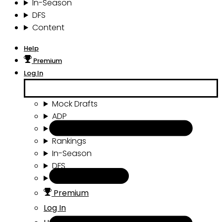
In-Season
DFS
Content
Help
Premium
Log In
Mock Drafts
ADP
Draft Tools
Rankings
In-Season
DFS
Content
Premium
Log In