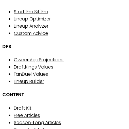
Start 'Em Sit 'Em
Lineup Optimizer
Lineup Analyzer
Custom Advice
DFS
Ownership Projections
DraftKings Values
FanDuel Values
Lineup Builder
CONTENT
Draft Kit
Free Articles
Season-Long Articles