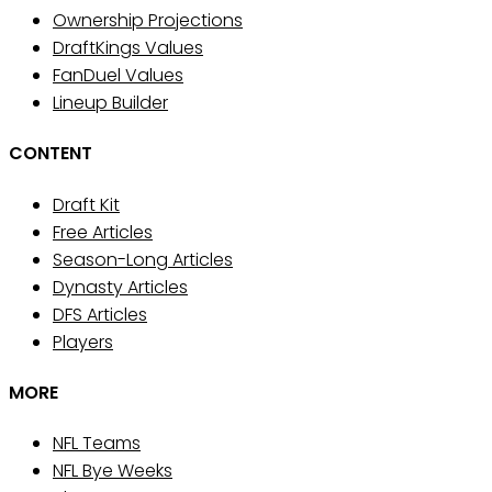
Ownership Projections
DraftKings Values
FanDuel Values
Lineup Builder
CONTENT
Draft Kit
Free Articles
Season-Long Articles
Dynasty Articles
DFS Articles
Players
MORE
NFL Teams
NFL Bye Weeks