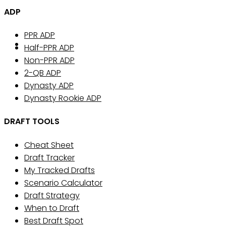
ADP
PPR ADP
Half-PPR ADP
Non-PPR ADP
2-QB ADP
Dynasty ADP
Dynasty Rookie ADP
DRAFT TOOLS
Cheat Sheet
Draft Tracker
My Tracked Drafts
Scenario Calculator
Draft Strategy
When to Draft
Best Draft Spot