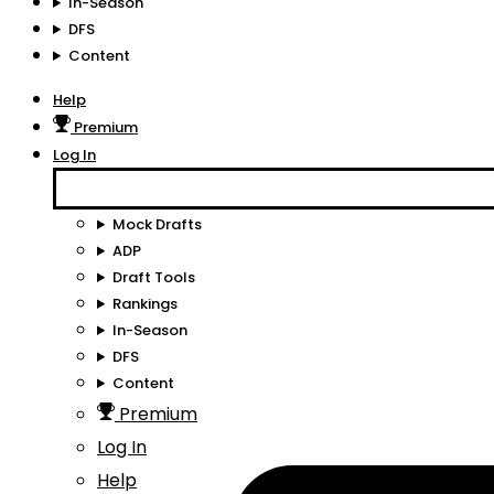
In-Season
DFS
Content
Help
Premium
Log In
Mock Drafts
ADP
Draft Tools
Rankings
In-Season
DFS
Content
Premium
Log In
Help