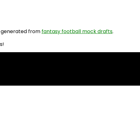
 generated from
fantasy football mock drafts
.
s!
PR Rankings!