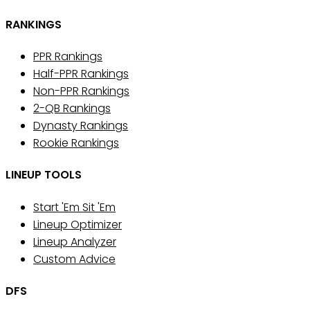
RANKINGS
PPR Rankings
Half-PPR Rankings
Non-PPR Rankings
2-QB Rankings
Dynasty Rankings
Rookie Rankings
LINEUP TOOLS
Start 'Em Sit 'Em
Lineup Optimizer
Lineup Analyzer
Custom Advice
DFS