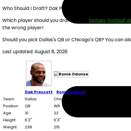
Who Should I Draft? Dak Prescott or Rome Odunze (202
Which player should you draft in your
fantasy football d
the wrong player!
Should you pick Dallas's QB or Chicago's QB? You can al
Last updated: August 8, 2026
Dak Prescott
Rome Odunze
Team
Dallas
Chicago
Position
QB
WR
Age
31
22
Height
6'2"
6'3"
Weight
238
215