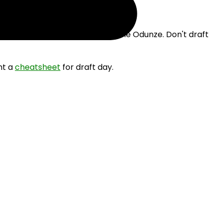
e drafting Dak Prescott and Rome Odunze. Don't draft
nt a
cheatsheet
for draft day.