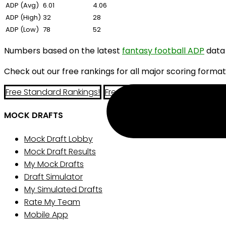
ADP (Avg)
6.01
4.06
ADP (High)
32
28
ADP (Low)
78
52
Numbers based on the latest
fantasy football ADP
data
Check out our free rankings for all major scoring format
Free Standard Rankings!
Free PPR Rankings!
Free Half-P
MOCK DRAFTS
Mock Draft Lobby
Mock Draft Results
My Mock Drafts
Draft Simulator
My Simulated Drafts
Rate My Team
Mobile App