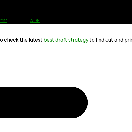
6)
raft
? Use the
ADP
data to find out where other people ar
so check the latest
best draft strategy
to find out and pri