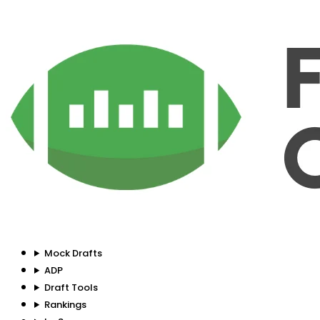
Mock Drafts
ADP
Draft Tools
Rankings