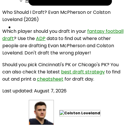
Help
Who Should I Draft? Evan McPherson or Colston
Loveland (2026)
Which player should you draft in your
fantasy football
draft
? Use the
ADP
data to find out where other
people are drafting Evan McPherson and Colston
Loveland. Don't draft the wrong player!
Should you pick Cincinnati's PK or Chicago's PK? You
can also check the latest
best draft strategy
to find
out and print a
cheatsheet
for draft day.
Last updated: August 7, 2026