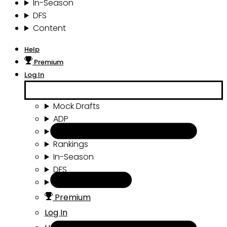
In-Season
DFS
Content
Help
Premium
Log In
Mock Drafts
ADP
Draft Tools
Rankings
In-Season
DFS
Content
Premium
Log In