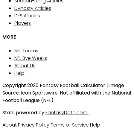
Season-Long Articles
Dynasty Articles
DFS Articles
Players
MORE
NFL Teams
NFL Bye Weeks
About Us
Help
Copyright 2026 Fantasy Football Calculator | Image
Source: Icon Sportswire. Not affiliated with the National
Football League (NFL).
Stats powered by
FantasyData.com
.
About
Privacy Policy
Terms of Service
Help