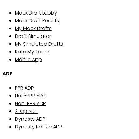
Mock Draft Lobby
Mock Draft Results
My Mock Drafts
Draft Simulator
My Simulated Drafts
Rate My Team
Mobile App
ADP
PPR ADP
Half-PPR ADP
Non-PPR ADP
2-QB ADP
Dynasty ADP
Dynasty Rookie ADP