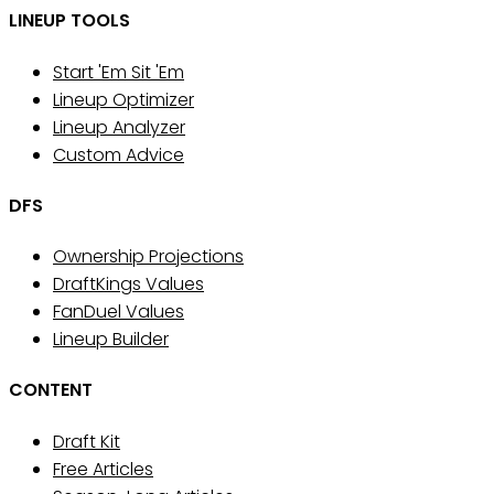
LINEUP TOOLS
Start 'Em Sit 'Em
Lineup Optimizer
Lineup Analyzer
Custom Advice
DFS
Ownership Projections
DraftKings Values
FanDuel Values
Lineup Builder
CONTENT
Draft Kit
Free Articles