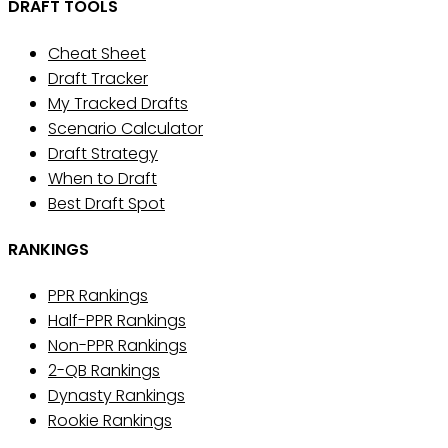
DRAFT TOOLS
Cheat Sheet
Draft Tracker
My Tracked Drafts
Scenario Calculator
Draft Strategy
When to Draft
Best Draft Spot
RANKINGS
PPR Rankings
Half-PPR Rankings
Non-PPR Rankings
2-QB Rankings
Dynasty Rankings
Rookie Rankings