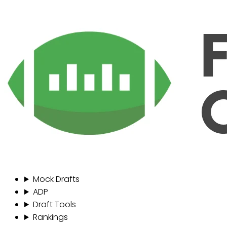
Mock Drafts
ADP
Draft Tools
Rankings