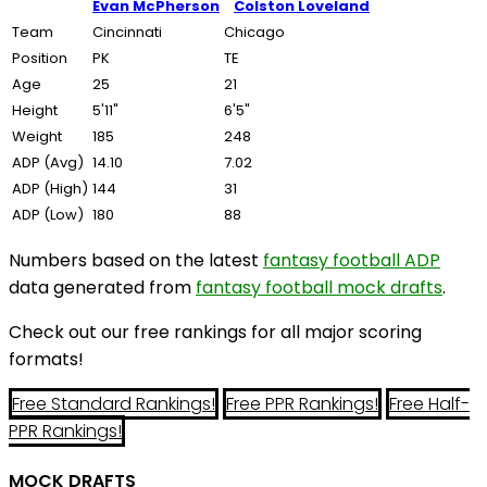
Evan McPherson
Colston Loveland
Team
Cincinnati
Chicago
Position
PK
TE
Age
25
21
Height
5'11"
6'5"
Weight
185
248
ADP (Avg)
14.10
7.02
ADP (High)
144
31
ADP (Low)
180
88
Numbers based on the latest
fantasy football ADP
data generated from
fantasy football mock drafts
.
Check out our free rankings for all major scoring
formats!
Free Standard Rankings!
Free PPR Rankings!
Free Half-
PPR Rankings!
MOCK DRAFTS