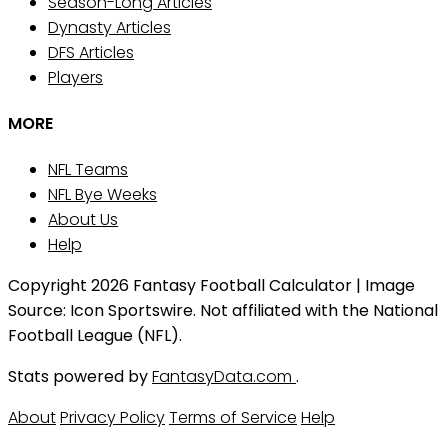
Season-Long Articles
Dynasty Articles
DFS Articles
Players
MORE
NFL Teams
NFL Bye Weeks
About Us
Help
Copyright 2026 Fantasy Football Calculator | Image
Source: Icon Sportswire. Not affiliated with the National
Football League (NFL).
Stats powered by
FantasyData.com
.
About
Privacy Policy
Terms of Service
Help