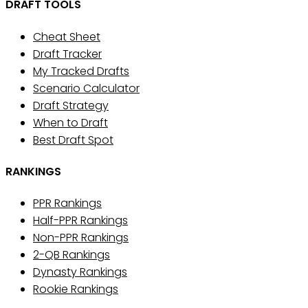
DRAFT TOOLS
Cheat Sheet
Draft Tracker
My Tracked Drafts
Scenario Calculator
Draft Strategy
When to Draft
Best Draft Spot
RANKINGS
PPR Rankings
Half-PPR Rankings
Non-PPR Rankings
2-QB Rankings
Dynasty Rankings
Rookie Rankings