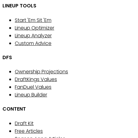
LINEUP TOOLS
Start 'Em Sit 'Em
Lineup Optimizer
Lineup Analyzer
Custom Advice
DFS
Ownership Projections
DraftKings Values
FanDuel Values
Lineup Builder
CONTENT
Draft Kit
Free Articles