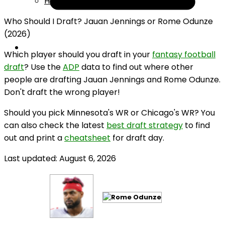
Help
Who Should I Draft? Jauan Jennings or Rome Odunze
(2026)
Which player should you draft in your
fantasy football
draft
? Use the
ADP
data to find out where other
people are drafting Jauan Jennings and Rome Odunze.
Don't draft the wrong player!
Should you pick Minnesota's WR or Chicago's WR? You
can also check the latest
best draft strategy
to find
out and print a
cheatsheet
for draft day.
Last updated: August 6, 2026