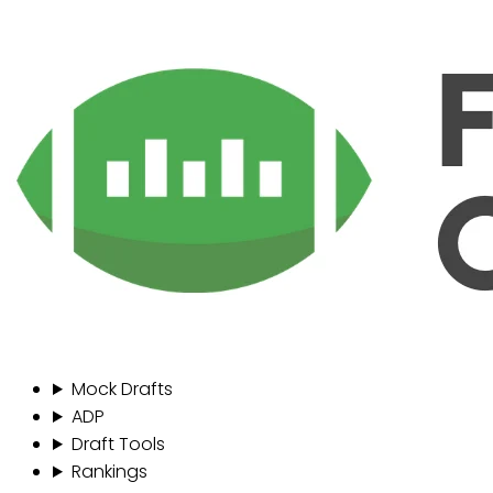
Mock Drafts
ADP
Draft Tools
Rankings