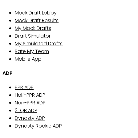
Mock Draft Lobby
Mock Draft Results
My Mock Drafts
Draft Simulator
My Simulated Drafts
Rate My Team
Mobile App
ADP
PPR ADP
Half-PPR ADP
Non-PPR ADP
2-QB ADP
Dynasty ADP
Dynasty Rookie ADP