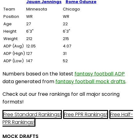
Jauan Jennings
Rome Odunze
Team
Minnesota
Chicago
Position
WR
WR
Age
27
22
Height
6'3"
6'3"
Weight
212
215
ADP (Avg)
12.05
4.07
ADP (High)
127
31
ADP (Low)
147
52
Numbers based on the latest
fantasy football ADP
data generated from
fantasy football mock drafts
.
Check out our free rankings for all major scoring
formats!
Free Standard Rankings!
Free PPR Rankings!
Free Half-
PPR Rankings!
MOCK DRAFTS