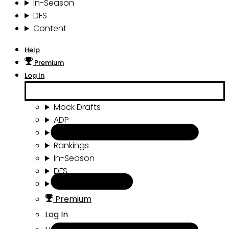
In-Season
DFS
Content
Help
Premium
Log In
Mock Drafts
ADP
Draft Tools
Rankings
In-Season
DFS
Content
Premium
Log In