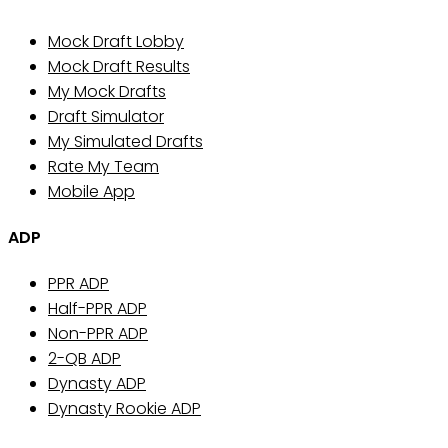
Mock Draft Lobby
Mock Draft Results
My Mock Drafts
Draft Simulator
My Simulated Drafts
Rate My Team
Mobile App
ADP
PPR ADP
Half-PPR ADP
Non-PPR ADP
2-QB ADP
Dynasty ADP
Dynasty Rookie ADP