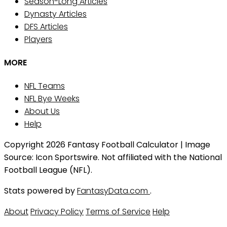
Season-Long Articles
Dynasty Articles
DFS Articles
Players
MORE
NFL Teams
NFL Bye Weeks
About Us
Help
Copyright 2026 Fantasy Football Calculator | Image
Source: Icon Sportswire. Not affiliated with the National
Football League (NFL).
Stats powered by
FantasyData.com
.
About
Privacy Policy
Terms of Service
Help