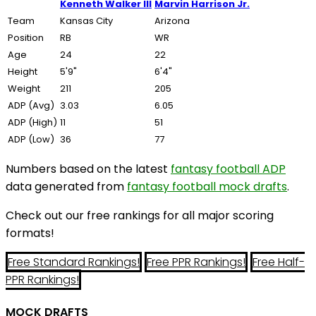
Kenneth Walker III
Marvin Harrison Jr.
Team
Kansas City
Arizona
Position
RB
WR
Age
24
22
Height
5'9"
6'4"
Weight
211
205
ADP (Avg)
3.03
6.05
ADP (High)
11
51
ADP (Low)
36
77
Numbers based on the latest
fantasy football ADP
data generated from
fantasy football mock drafts
.
Check out our free rankings for all major scoring
formats!
Free Standard Rankings!
Free PPR Rankings!
Free Half-
PPR Rankings!
MOCK DRAFTS