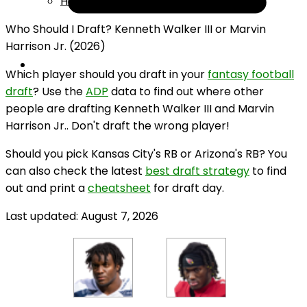
Help
Who Should I Draft? Kenneth Walker III or Marvin
Harrison Jr. (2026)
Which player should you draft in your
fantasy football
draft
? Use the
ADP
data to find out where other
people are drafting Kenneth Walker III and Marvin
Harrison Jr.. Don't draft the wrong player!
Should you pick Kansas City's RB or Arizona's RB? You
can also check the latest
best draft strategy
to find
out and print a
cheatsheet
for draft day.
Last updated: August 7, 2026