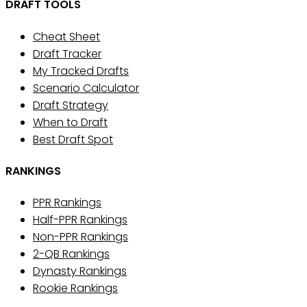
DRAFT TOOLS
Cheat Sheet
Draft Tracker
My Tracked Drafts
Scenario Calculator
Draft Strategy
When to Draft
Best Draft Spot
RANKINGS
PPR Rankings
Half-PPR Rankings
Non-PPR Rankings
2-QB Rankings
Dynasty Rankings
Rookie Rankings