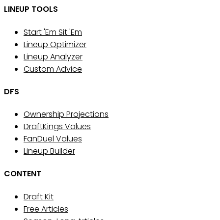
LINEUP TOOLS
Start 'Em Sit 'Em
Lineup Optimizer
Lineup Analyzer
Custom Advice
DFS
Ownership Projections
DraftKings Values
FanDuel Values
Lineup Builder
CONTENT
Draft Kit
Free Articles