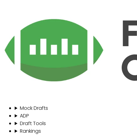
Mock Drafts
ADP
Draft Tools
Rankings