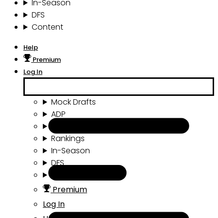
In-Season
DFS
Content
Help
Premium
Log In
Mock Drafts
ADP
Draft Tools
Rankings
In-Season
DFS
Content
Premium
Log In