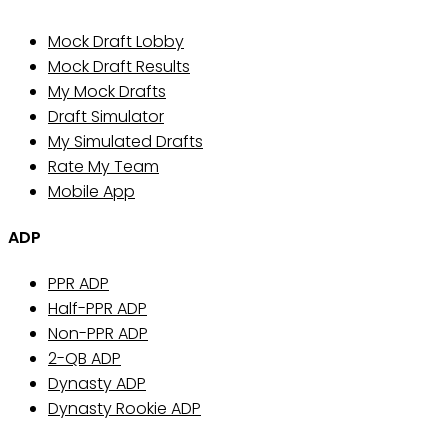
Mock Draft Lobby
Mock Draft Results
My Mock Drafts
Draft Simulator
My Simulated Drafts
Rate My Team
Mobile App
ADP
PPR ADP
Half-PPR ADP
Non-PPR ADP
2-QB ADP
Dynasty ADP
Dynasty Rookie ADP