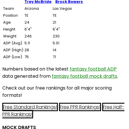
Trey McBride
Brock Bowers
Team
Arizona
Las Vegas
Position
TE
TE
Age
24
21
Height
6'4"
6'4"
Weight
246
230
ADP (Avg)
5.11
5.01
ADP (High)
28
14
ADP (Low)
75
71
Numbers based on the latest
fantasy football ADP
data generated from
fantasy football mock drafts
.
Check out our free rankings for all major scoring
formats!
Free Standard Rankings!
Free PPR Rankings!
Free Half-
PPR Rankings!
MOCK DRAFTS