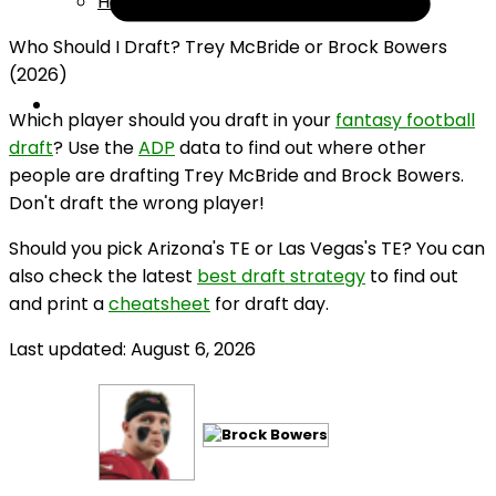
Help
Who Should I Draft? Trey McBride or Brock Bowers
(2026)
Which player should you draft in your
fantasy football
draft
? Use the
ADP
data to find out where other
people are drafting Trey McBride and Brock Bowers.
Don't draft the wrong player!
Should you pick Arizona's TE or Las Vegas's TE? You can
also check the latest
best draft strategy
to find out
and print a
cheatsheet
for draft day.
Last updated: August 6, 2026