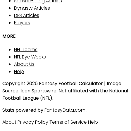
Season-Long Articles
Dynasty Articles
DFS Articles
Players
MORE
NFL Teams
NFL Bye Weeks
About Us
Help
Copyright 2026 Fantasy Football Calculator | Image
Source: Icon Sportswire. Not affiliated with the National
Football League (NFL).
Stats powered by
FantasyData.com
.
About
Privacy Policy
Terms of Service
Help