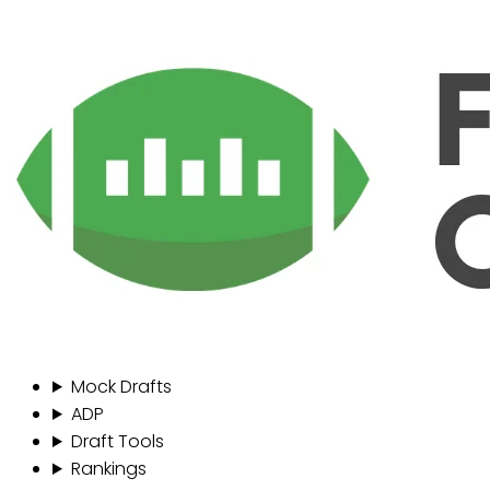
Mock Drafts
ADP
Draft Tools
Rankings