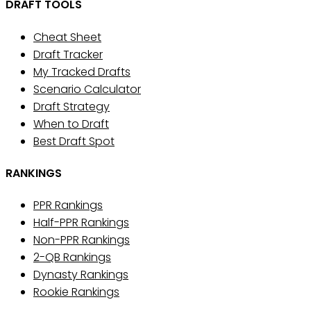
DRAFT TOOLS
Cheat Sheet
Draft Tracker
My Tracked Drafts
Scenario Calculator
Draft Strategy
When to Draft
Best Draft Spot
RANKINGS
PPR Rankings
Half-PPR Rankings
Non-PPR Rankings
2-QB Rankings
Dynasty Rankings
Rookie Rankings