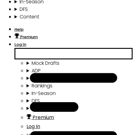
In-Season
DFS
Content
Help
Premium
Log In
Mock Drafts
ADP
Draft Tools
Rankings
In-Season
DFS
Content
Premium
Log In