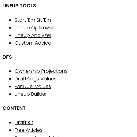
LINEUP TOOLS
Start 'Em Sit 'Em
Lineup Optimizer
Lineup Analyzer
Custom Advice
DFS
Ownership Projections
DraftKings Values
FanDuel Values
Lineup Builder
CONTENT
Draft Kit
Free Articles