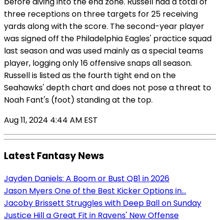
before diving into the end zone. Russell had a total of
three receptions on three targets for 25 receiving
yards along with the score. The second-year player
was signed off the Philadelphia Eagles' practice squad
last season and was used mainly as a special teams
player, logging only 16 offensive snaps all season.
Russell is listed as the fourth tight end on the
Seahawks' depth chart and does not pose a threat to
Noah Fant's (foot) standing at the top.
Aug 11, 2024 4:44 AM EST
Latest Fantasy News
Jayden Daniels: A Boom or Bust QB1 in 2026
Jason Myers One of the Best Kicker Options in...
Jacoby Brissett Struggles with Deep Ball on Sunday
Justice Hill a Great Fit in Ravens' New Offense