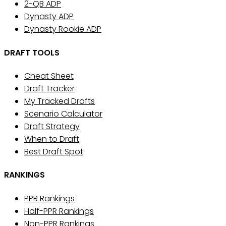
2-QB ADP
Dynasty ADP
Dynasty Rookie ADP
DRAFT TOOLS
Cheat Sheet
Draft Tracker
My Tracked Drafts
Scenario Calculator
Draft Strategy
When to Draft
Best Draft Spot
RANKINGS
PPR Rankings
Half-PPR Rankings
Non-PPR Rankings