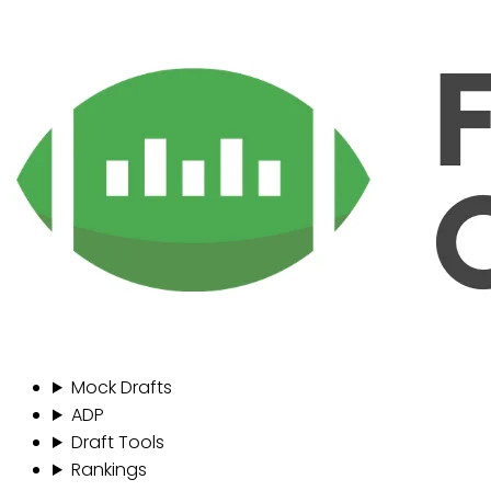
Mock Drafts
ADP
Draft Tools
Rankings