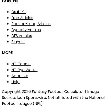
CONTENT
Draft Kit
Free Articles
Season-Long Articles
Dynasty Articles
DFS Articles
Players
MORE
NFL Teams
NFL Bye Weeks
About Us
Help
Copyright 2026 Fantasy Football Calculator | Image
Source: Icon Sportswire. Not affiliated with the National
Football League (NFL).