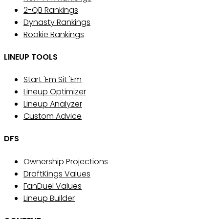
2-QB Rankings
Dynasty Rankings
Rookie Rankings
LINEUP TOOLS
Start 'Em Sit 'Em
Lineup Optimizer
Lineup Analyzer
Custom Advice
DFS
Ownership Projections
DraftKings Values
FanDuel Values
Lineup Builder