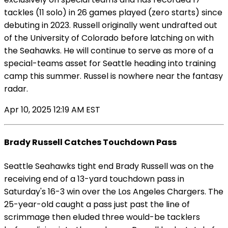
tackles (11 solo) in 26 games played (zero starts) since
debuting in 2023. Russell originally went undrafted out
of the University of Colorado before latching on with
the Seahawks. He will continue to serve as more of a
special-teams asset for Seattle heading into training
camp this summer. Russel is nowhere near the fantasy
radar.
Apr 10, 2025 12:19 AM EST
Brady Russell Catches Touchdown Pass
Seattle Seahawks tight end Brady Russell was on the
receiving end of a 13-yard touchdown pass in
Saturday's 16-3 win over the Los Angeles Chargers. The
25-year-old caught a pass just past the line of
scrimmage then eluded three would-be tacklers