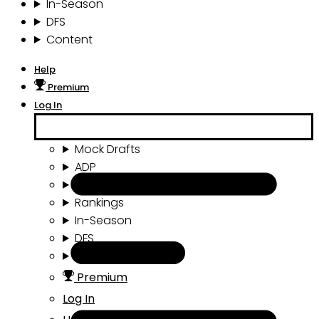
In-Season
DFS
Content
Help
Premium
Log In
Mock Drafts
ADP
Draft Tools
Rankings
In-Season
DFS
Content
Premium
Log In