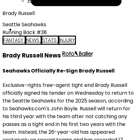
Help
Brady Russell
Seattle Seahawks
Running Back #38
FANTASY
NEWS
STATS
INJURY
Brady Russell News
Seahawks Officially Re-Sign Brady Russell
Exclusive-rights free-agent tight end Brady Russell
officially signed his tender on Wednesday to return to
the Seattle Seahawks for the 2025 season, according
to Seahawks.com's John Boyle. Russell will return for
his third year with the team after not catching any
passes as a tight end in his first two years with the
team. Instead, the 26-year-old has appeared
exclusively on special teams and has recorded 17