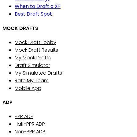
When to Draft a X?
Best Draft Spot
MOCK DRAFTS
Mock Draft Lobby
Mock Draft Results
My Mock Drafts
Draft Simulator
My Simulated Drafts
Rate My Team
Mobile App
ADP
PPR ADP
Half-PPR ADP
Non-PPR ADP