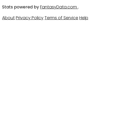
Stats powered by
FantasyData.com
.
About
Privacy Policy
Terms of Service
Help