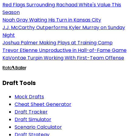
Red Flags Surrounding Rachaad White's Value This
Season
Noah Gray Waiting His Turn in Kansas City
J.J. McCarthy Outperforms Kyler Murray on Sunday
Night
Joshua Palmer Making Plays at Training Camp
Trevor Etienne Unproductive in Hall-of-Fame Game
KaVontae Turpin Working With First-Team Offense
Draft Tools
Mock Drafts
Cheat Sheet Generator
Draft Tracker
Draft Simulator
Scenario Calculator
Draft Strategy