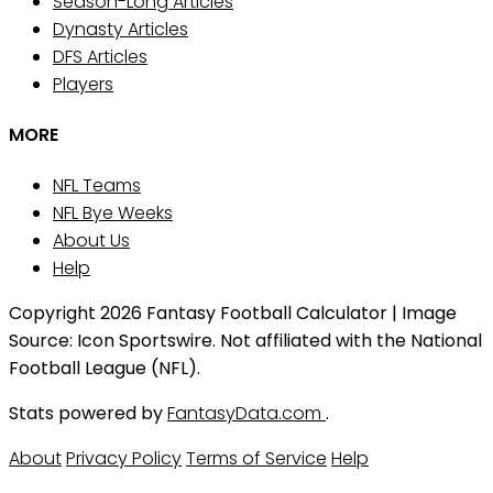
Season-Long Articles
Dynasty Articles
DFS Articles
Players
MORE
NFL Teams
NFL Bye Weeks
About Us
Help
Copyright 2026 Fantasy Football Calculator | Image
Source: Icon Sportswire. Not affiliated with the National
Football League (NFL).
Stats powered by
FantasyData.com
.
About
Privacy Policy
Terms of Service
Help