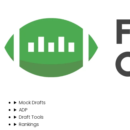
Mock Drafts
ADP
Draft Tools
Rankings