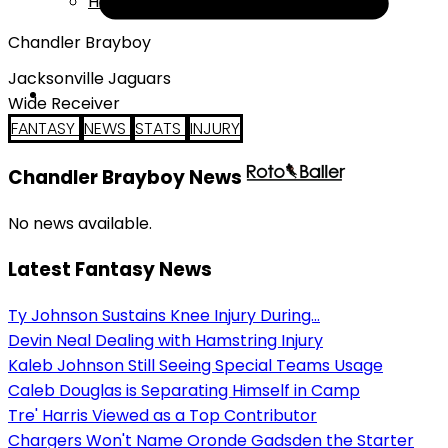
Help
Chandler Brayboy
Jacksonville Jaguars
Wide Receiver
FANTASY
NEWS
STATS
INJURY
Chandler Brayboy News
No news available.
Latest Fantasy News
Ty Johnson Sustains Knee Injury During...
Devin Neal Dealing with Hamstring Injury
Kaleb Johnson Still Seeing Special Teams Usage
Caleb Douglas is Separating Himself in Camp
Tre' Harris Viewed as a Top Contributor
Chargers Won't Name Oronde Gadsden the Starter