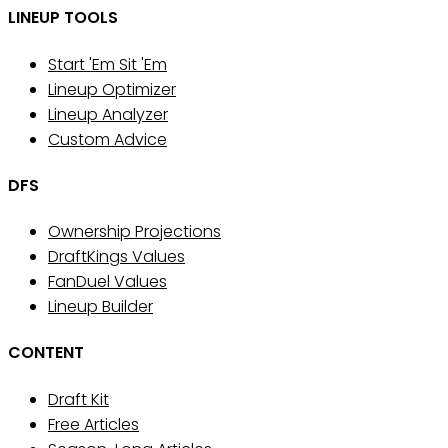
LINEUP TOOLS
Start 'Em Sit 'Em
Lineup Optimizer
Lineup Analyzer
Custom Advice
DFS
Ownership Projections
DraftKings Values
FanDuel Values
Lineup Builder
CONTENT
Draft Kit
Free Articles