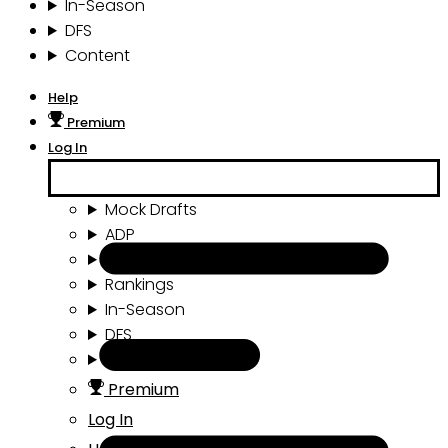
In-Season
DFS
Content
Help
Premium
Log In
Mock Drafts
ADP
Draft Tools
Rankings
In-Season
DFS
Content
Premium
Log In