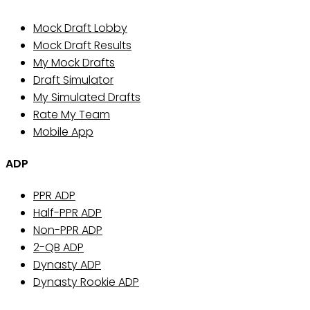
Mock Draft Lobby
Mock Draft Results
My Mock Drafts
Draft Simulator
My Simulated Drafts
Rate My Team
Mobile App
ADP
PPR ADP
Half-PPR ADP
Non-PPR ADP
2-QB ADP
Dynasty ADP
Dynasty Rookie ADP