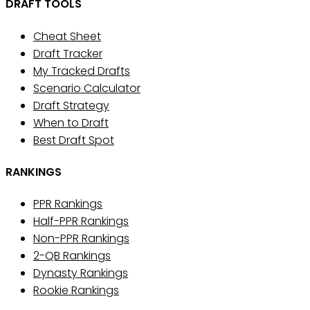
DRAFT TOOLS
Cheat Sheet
Draft Tracker
My Tracked Drafts
Scenario Calculator
Draft Strategy
When to Draft
Best Draft Spot
RANKINGS
PPR Rankings
Half-PPR Rankings
Non-PPR Rankings
2-QB Rankings
Dynasty Rankings
Rookie Rankings