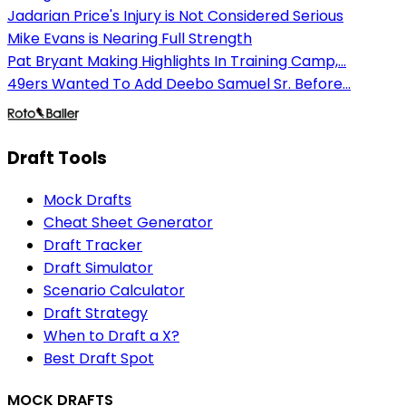
Jadarian Price's Injury is Not Considered Serious
Mike Evans is Nearing Full Strength
Pat Bryant Making Highlights In Training Camp,...
49ers Wanted To Add Deebo Samuel Sr. Before...
Draft Tools
Mock Drafts
Cheat Sheet Generator
Draft Tracker
Draft Simulator
Scenario Calculator
Draft Strategy
When to Draft a X?
Best Draft Spot
MOCK DRAFTS