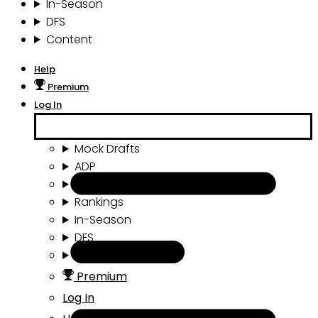
In-Season
DFS
Content
Help
Premium
Log In
Mock Drafts
ADP
Draft Tools
Rankings
In-Season
DFS
Content
Premium
Log In