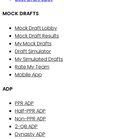
MOCK DRAFTS
Mock Draft Lobby
Mock Draft Results
My Mock Drafts
Draft Simulator
My Simulated Drafts
Rate My Team
Mobile App
ADP
PPR ADP
Half-PPR ADP
Non-PPR ADP
2-QB ADP
Dynasty ADP