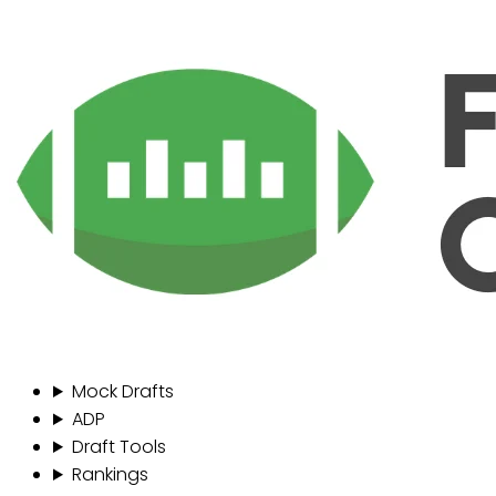
Mock Drafts
ADP
Draft Tools
Rankings