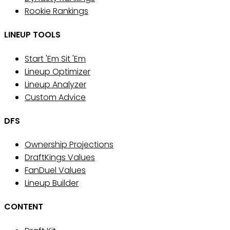
Rookie Rankings
LINEUP TOOLS
Start 'Em Sit 'Em
Lineup Optimizer
Lineup Analyzer
Custom Advice
DFS
Ownership Projections
DraftKings Values
FanDuel Values
Lineup Builder
CONTENT