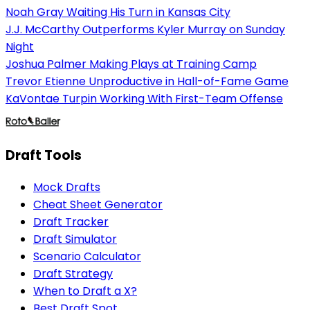
Noah Gray Waiting His Turn in Kansas City
J.J. McCarthy Outperforms Kyler Murray on Sunday
Night
Joshua Palmer Making Plays at Training Camp
Trevor Etienne Unproductive in Hall-of-Fame Game
KaVontae Turpin Working With First-Team Offense
Draft Tools
Mock Drafts
Cheat Sheet Generator
Draft Tracker
Draft Simulator
Scenario Calculator
Draft Strategy
When to Draft a X?
Best Draft Spot