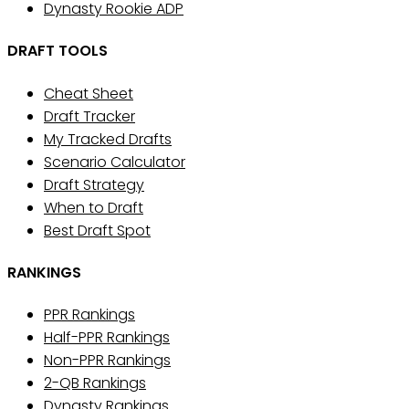
Dynasty Rookie ADP
DRAFT TOOLS
Cheat Sheet
Draft Tracker
My Tracked Drafts
Scenario Calculator
Draft Strategy
When to Draft
Best Draft Spot
RANKINGS
PPR Rankings
Half-PPR Rankings
Non-PPR Rankings
2-QB Rankings
Dynasty Rankings