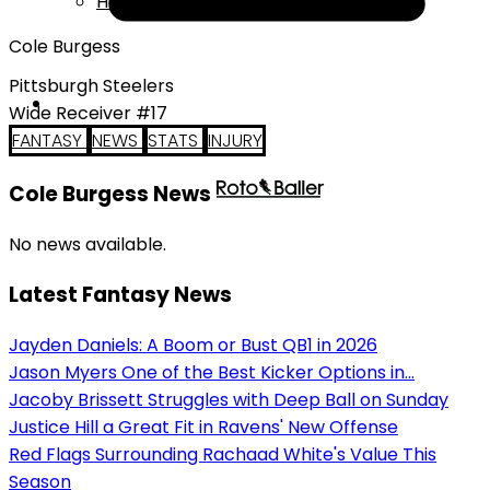
Help
Cole Burgess
Pittsburgh Steelers
Wide Receiver #17
FANTASY
NEWS
STATS
INJURY
Cole Burgess News
No news available.
Latest Fantasy News
Jayden Daniels: A Boom or Bust QB1 in 2026
Jason Myers One of the Best Kicker Options in...
Jacoby Brissett Struggles with Deep Ball on Sunday
Justice Hill a Great Fit in Ravens' New Offense
Red Flags Surrounding Rachaad White's Value This
Season