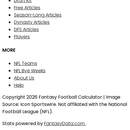
Draft Kit
Free Articles
Season-Long Articles
Dynasty Articles
DFS Articles
Players
MORE
NFL Teams
NFL Bye Weeks
About Us
Help
Copyright 2026 Fantasy Football Calculator | Image
Source: Icon Sportswire. Not affiliated with the National
Football League (NFL).
Stats powered by
FantasyData.com
.