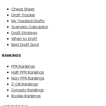
Cheat Sheet
Draft Tracker
My Tracked Drafts
Scenario Calculator
Draft Strategy
When to Draft
Best Draft Spot
RANKINGS
PPR Rankings
Half-PPR Rankings
Non-PPR Rankings
2-QB Rankings
Dynasty Rankings
Rookie Rankings