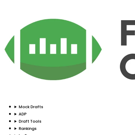
Mock Drafts
ADP
Draft Tools
Rankings