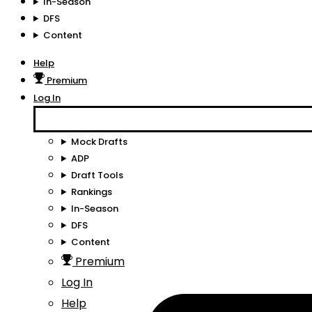
In-Season
DFS
Content
Help
Premium
Log In
Mock Drafts
ADP
Draft Tools
Rankings
In-Season
DFS
Content
Premium
Log In
Help