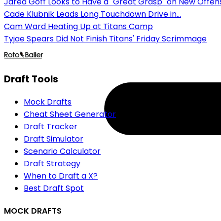
Jared Goff Looks to Have a "Great Grasp" on New Offen
Cade Klubnik Leads Long Touchdown Drive in...
Cam Ward Heating Up at Titans Camp
Tyjae Spears Did Not Finish Titans' Friday Scrimmage
Draft Tools
Mock Drafts
Cheat Sheet Generator
Draft Tracker
Draft Simulator
Scenario Calculator
Draft Strategy
When to Draft a X?
Best Draft Spot
MOCK DRAFTS