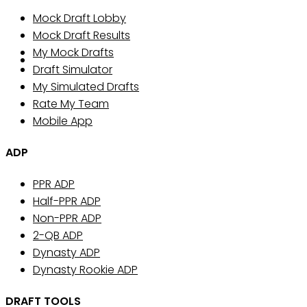
Mock Draft Lobby
Mock Draft Results
My Mock Drafts
Draft Simulator
My Simulated Drafts
Rate My Team
Mobile App
ADP
PPR ADP
Half-PPR ADP
Non-PPR ADP
2-QB ADP
Dynasty ADP
Dynasty Rookie ADP
DRAFT TOOLS