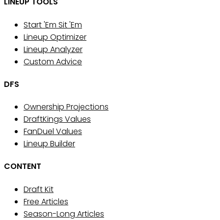
LINEUP TOOLS
Start 'Em Sit 'Em
Lineup Optimizer
Lineup Analyzer
Custom Advice
DFS
Ownership Projections
DraftKings Values
FanDuel Values
Lineup Builder
CONTENT
Draft Kit
Free Articles
Season-Long Articles