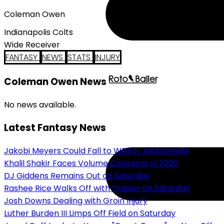
Coleman Owen
Indianapolis Colts
Wide Receiver
FANTASY
NEWS
STATS
INJURY
Coleman Owen News
No news available.
Latest Fantasy News
Jakobi Meyers Could Fall to WR3 in Jacksonville
Khalil Shakir Faces Volume Concerns in 2026
DJ Giddens Remains Out on Saturday
Rashee Rice Walks Off with Trainer on Saturday
Josh Downs Dealing with Groin Injury
Luther Burden III Limps Off Field on Saturday