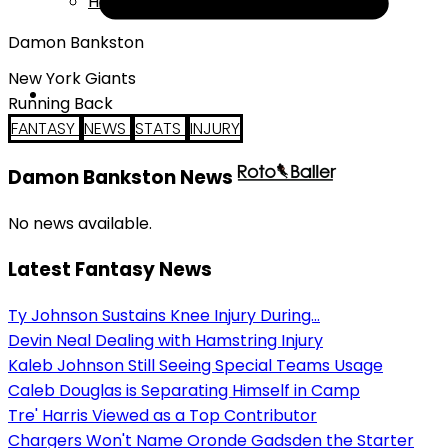
Help
Damon Bankston
New York Giants
Running Back
FANTASY
NEWS
STATS
INJURY
Damon Bankston News
No news available.
Latest Fantasy News
Ty Johnson Sustains Knee Injury During...
Devin Neal Dealing with Hamstring Injury
Kaleb Johnson Still Seeing Special Teams Usage
Caleb Douglas is Separating Himself in Camp
Tre' Harris Viewed as a Top Contributor
Chargers Won't Name Oronde Gadsden the Starter