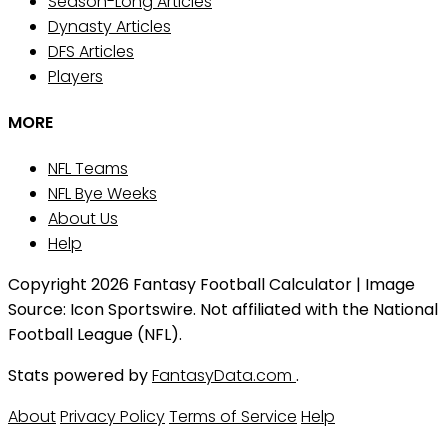
Season-Long Articles
Dynasty Articles
DFS Articles
Players
MORE
NFL Teams
NFL Bye Weeks
About Us
Help
Copyright 2026 Fantasy Football Calculator | Image
Source: Icon Sportswire. Not affiliated with the National
Football League (NFL).
Stats powered by
FantasyData.com
.
About
Privacy Policy
Terms of Service
Help