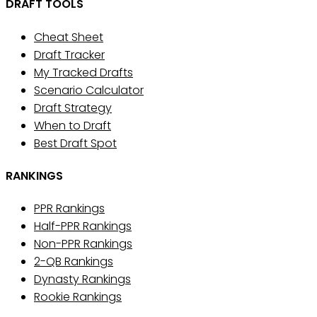
DRAFT TOOLS
Cheat Sheet
Draft Tracker
My Tracked Drafts
Scenario Calculator
Draft Strategy
When to Draft
Best Draft Spot
RANKINGS
PPR Rankings
Half-PPR Rankings
Non-PPR Rankings
2-QB Rankings
Dynasty Rankings
Rookie Rankings