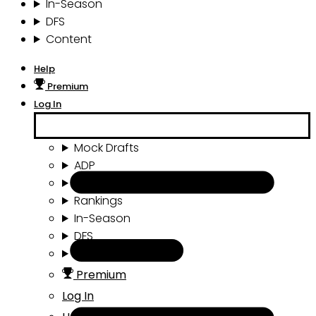
In-Season
DFS
Content
Help
Premium
Log In
Mock Drafts
ADP
Draft Tools
Rankings
In-Season
DFS
Content
Premium
Log In