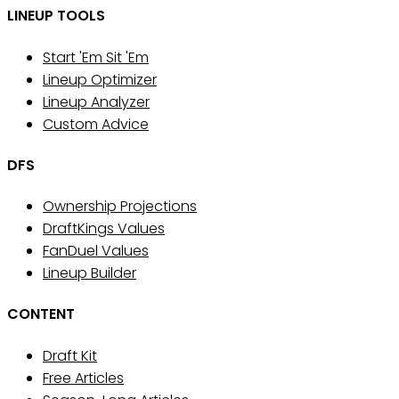
LINEUP TOOLS
Start 'Em Sit 'Em
Lineup Optimizer
Lineup Analyzer
Custom Advice
DFS
Ownership Projections
DraftKings Values
FanDuel Values
Lineup Builder
CONTENT
Draft Kit
Free Articles