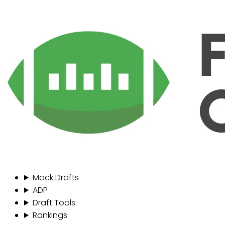
Mock Drafts
ADP
Draft Tools
Rankings