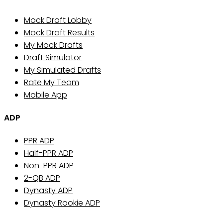
Mock Draft Lobby
Mock Draft Results
My Mock Drafts
Draft Simulator
My Simulated Drafts
Rate My Team
Mobile App
ADP
PPR ADP
Half-PPR ADP
Non-PPR ADP
2-QB ADP
Dynasty ADP
Dynasty Rookie ADP