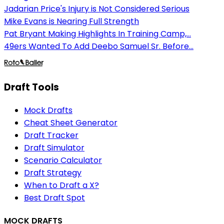
Jadarian Price's Injury is Not Considered Serious
Mike Evans is Nearing Full Strength
Pat Bryant Making Highlights In Training Camp,...
49ers Wanted To Add Deebo Samuel Sr. Before...
Draft Tools
Mock Drafts
Cheat Sheet Generator
Draft Tracker
Draft Simulator
Scenario Calculator
Draft Strategy
When to Draft a X?
Best Draft Spot
MOCK DRAFTS