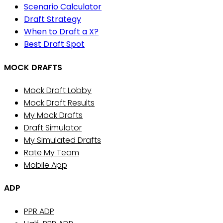
Scenario Calculator
Draft Strategy
When to Draft a X?
Best Draft Spot
MOCK DRAFTS
Mock Draft Lobby
Mock Draft Results
My Mock Drafts
Draft Simulator
My Simulated Drafts
Rate My Team
Mobile App
ADP
PPR ADP