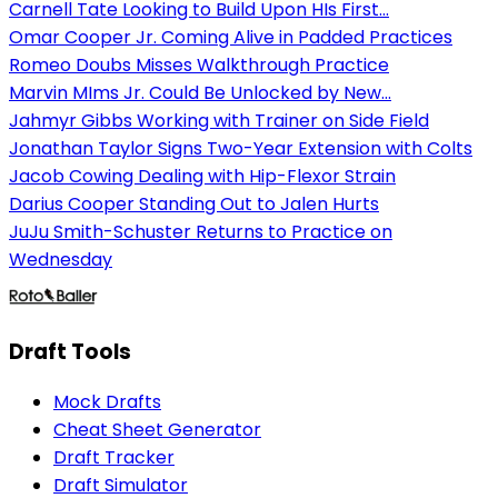
Carnell Tate Looking to Build Upon HIs First...
Omar Cooper Jr. Coming Alive in Padded Practices
Romeo Doubs Misses Walkthrough Practice
Marvin MIms Jr. Could Be Unlocked by New...
Jahmyr Gibbs Working with Trainer on Side Field
Jonathan Taylor Signs Two-Year Extension with Colts
Jacob Cowing Dealing with Hip-Flexor Strain
Darius Cooper Standing Out to Jalen Hurts
JuJu Smith-Schuster Returns to Practice on
Wednesday
Draft Tools
Mock Drafts
Cheat Sheet Generator
Draft Tracker
Draft Simulator