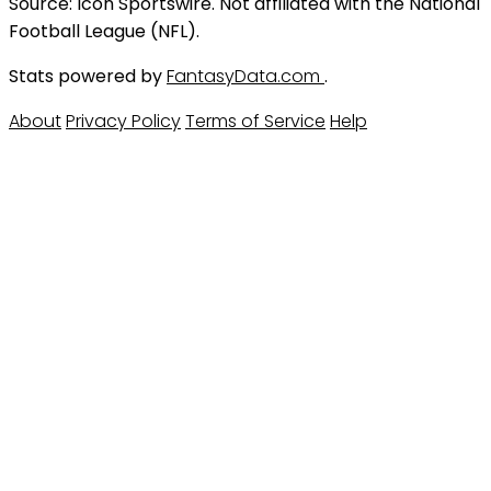
Source: Icon Sportswire. Not affiliated with the National
Football League (NFL).
Stats powered by
FantasyData.com
.
About
Privacy Policy
Terms of Service
Help