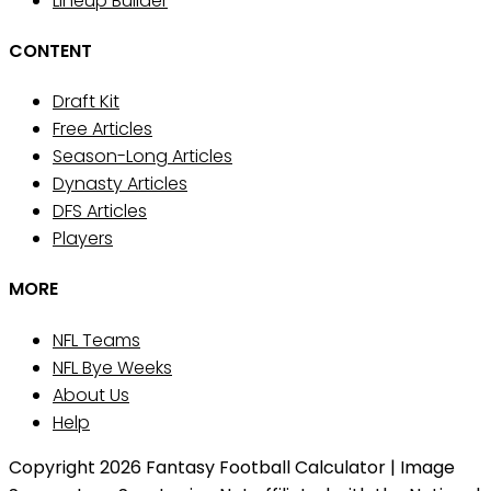
Lineup Builder
CONTENT
Draft Kit
Free Articles
Season-Long Articles
Dynasty Articles
DFS Articles
Players
MORE
NFL Teams
NFL Bye Weeks
About Us
Help
Copyright 2026 Fantasy Football Calculator | Image