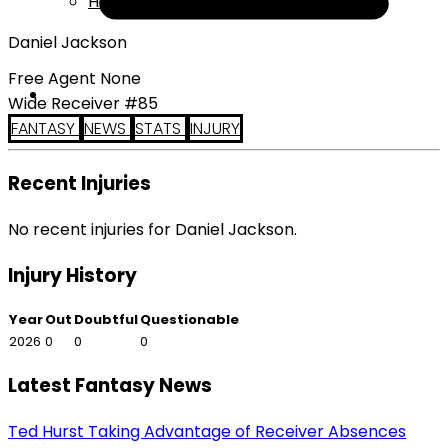
Help
Daniel Jackson
Free Agent None
Wide Receiver #85
FANTASY
NEWS
STATS
INJURY
Recent Injuries
No recent injuries for Daniel Jackson.
Injury History
Year
Out
Doubtful
Questionable
2026
0
0
0
Latest Fantasy News
Ted Hurst Taking Advantage of Receiver Absences