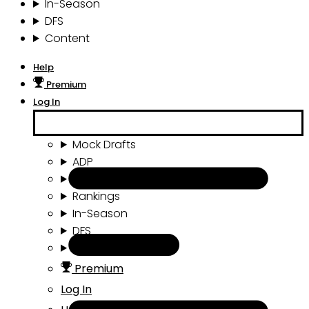
In-Season
DFS
Content
Help
Premium
Log In
Mock Drafts
ADP
Draft Tools
Rankings
In-Season
DFS
Content
Premium
Log In