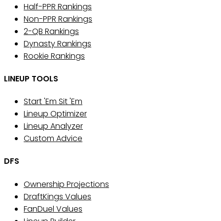
Half-PPR Rankings
Non-PPR Rankings
2-QB Rankings
Dynasty Rankings
Rookie Rankings
LINEUP TOOLS
Start 'Em Sit 'Em
Lineup Optimizer
Lineup Analyzer
Custom Advice
DFS
Ownership Projections
DraftKings Values
FanDuel Values