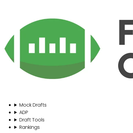
Mock Drafts
ADP
Draft Tools
Rankings