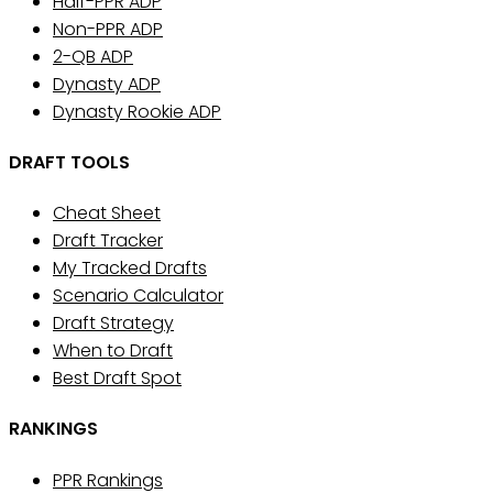
Half-PPR ADP
Non-PPR ADP
2-QB ADP
Dynasty ADP
Dynasty Rookie ADP
DRAFT TOOLS
Cheat Sheet
Draft Tracker
My Tracked Drafts
Scenario Calculator
Draft Strategy
When to Draft
Best Draft Spot
RANKINGS
PPR Rankings