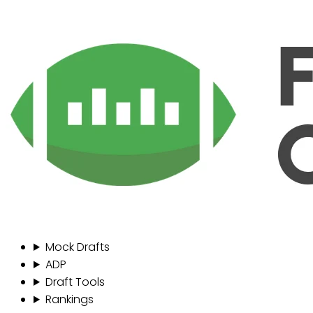
Mock Drafts
ADP
Draft Tools
Rankings