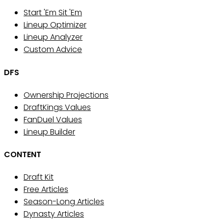
Start 'Em Sit 'Em
Lineup Optimizer
Lineup Analyzer
Custom Advice
DFS
Ownership Projections
DraftKings Values
FanDuel Values
Lineup Builder
CONTENT
Draft Kit
Free Articles
Season-Long Articles
Dynasty Articles