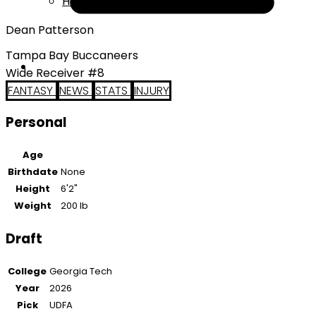
Help
Dean Patterson
Tampa Bay Buccaneers
Wide Receiver #8
FANTASY
NEWS
STATS
INJURY
Personal
Age
Birthdate
None
Height
6'2"
Weight
200 lb
Draft
College
Georgia Tech
Year
2026
Pick
UDFA