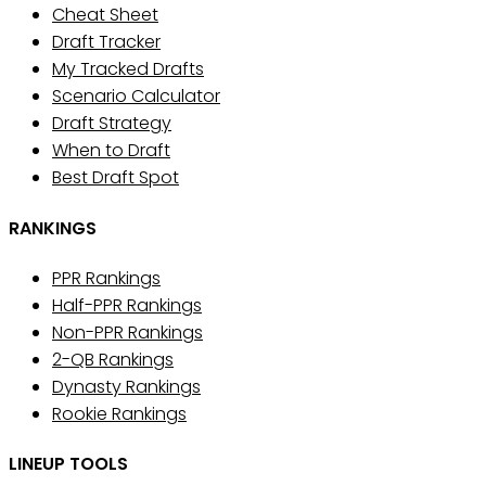
Cheat Sheet
Draft Tracker
My Tracked Drafts
Scenario Calculator
Draft Strategy
When to Draft
Best Draft Spot
RANKINGS
PPR Rankings
Half-PPR Rankings
Non-PPR Rankings
2-QB Rankings
Dynasty Rankings
Rookie Rankings
LINEUP TOOLS