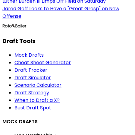
Luther Burden III Limps Off Field on Saturday
Jared Goff Looks to Have a "Great Grasp" on New
Offense
Draft Tools
Mock Drafts
Cheat Sheet Generator
Draft Tracker
Draft Simulator
Scenario Calculator
Draft Strategy
When to Draft a X?
Best Draft Spot
MOCK DRAFTS