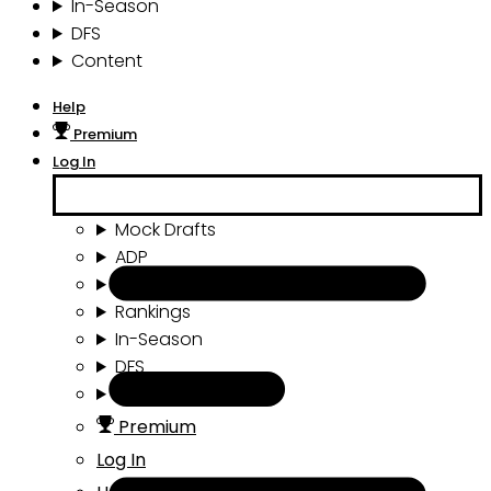
In-Season
DFS
Content
Help
Premium
Log In
Mock Drafts
ADP
Draft Tools
Rankings
In-Season
DFS
Content
Premium
Log In