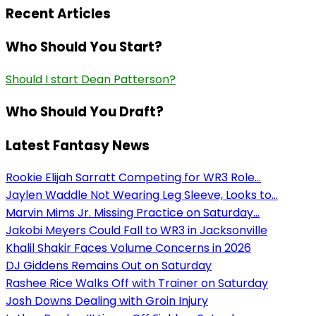
Recent Articles
Who Should You Start?
Should I start Dean Patterson?
Who Should You Draft?
Latest Fantasy News
Rookie Elijah Sarratt Competing for WR3 Role...
Jaylen Waddle Not Wearing Leg Sleeve, Looks to...
Marvin Mims Jr. Missing Practice on Saturday...
Jakobi Meyers Could Fall to WR3 in Jacksonville
Khalil Shakir Faces Volume Concerns in 2026
DJ Giddens Remains Out on Saturday
Rashee Rice Walks Off with Trainer on Saturday
Josh Downs Dealing with Groin Injury