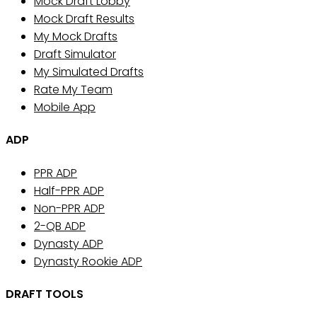
Mock Draft Lobby
Mock Draft Results
My Mock Drafts
Draft Simulator
My Simulated Drafts
Rate My Team
Mobile App
ADP
PPR ADP
Half-PPR ADP
Non-PPR ADP
2-QB ADP
Dynasty ADP
Dynasty Rookie ADP
DRAFT TOOLS