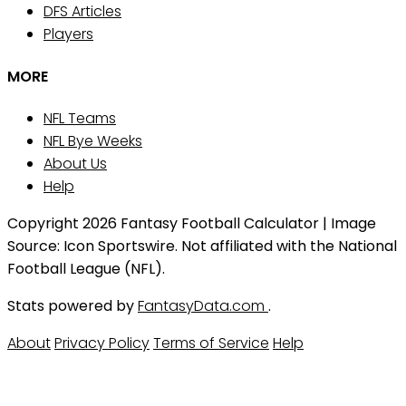
DFS Articles
Players
MORE
NFL Teams
NFL Bye Weeks
About Us
Help
Copyright 2026 Fantasy Football Calculator | Image
Source: Icon Sportswire. Not affiliated with the National
Football League (NFL).
Stats powered by
FantasyData.com
.
About
Privacy Policy
Terms of Service
Help