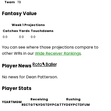
Team
TB
Fantasy Value
Week 1 Projections
Catches
Yards
Touchdowns
0.0
0.0
0.0
You can see where those projections compare to
other WRs in our
Wide Receiver Rankings
.
Player News
No news for Dean Patterson.
Player Stats
Receiving
Rushing
YEAR
TM
GM
REC
TGT
%
YDS
TD
YPC
ATT
YDS
YPC
TD
FUM