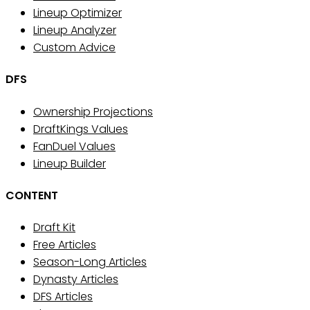
Lineup Optimizer
Lineup Analyzer
Custom Advice
DFS
Ownership Projections
DraftKings Values
FanDuel Values
Lineup Builder
CONTENT
Draft Kit
Free Articles
Season-Long Articles
Dynasty Articles
DFS Articles