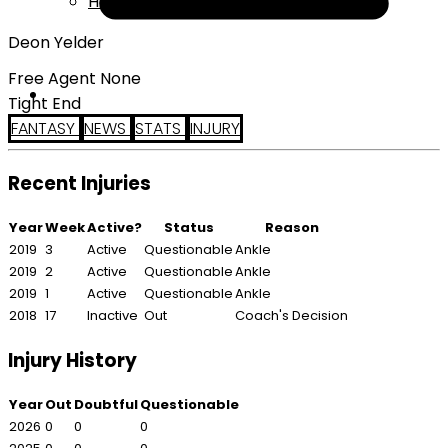
Help
Deon Yelder
Free Agent None
Tight End
FANTASY
NEWS
STATS
INJURY
Recent Injuries
Year
Week
Active?
Status
Reason
2019
3
Active
Questionable
Ankle
2019
2
Active
Questionable
Ankle
2019
1
Active
Questionable
Ankle
2018
17
Inactive
Out
Coach's Decision
Injury History
Year
Out
Doubtful
Questionable
2026
0
0
0