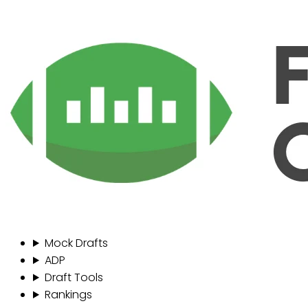
Mock Drafts
ADP
Draft Tools
Rankings