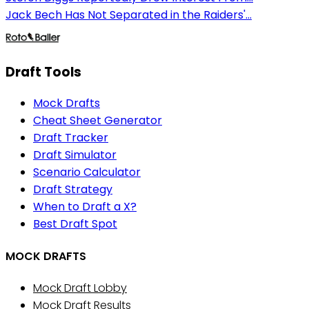
Jack Bech Has Not Separated in the Raiders'...
Draft Tools
Mock Drafts
Cheat Sheet Generator
Draft Tracker
Draft Simulator
Scenario Calculator
Draft Strategy
When to Draft a X?
Best Draft Spot
MOCK DRAFTS
Mock Draft Lobby
Mock Draft Results