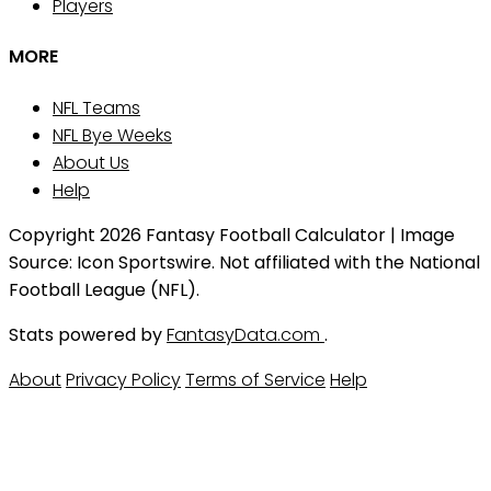
Players
MORE
NFL Teams
NFL Bye Weeks
About Us
Help
Copyright 2026 Fantasy Football Calculator | Image
Source: Icon Sportswire. Not affiliated with the National
Football League (NFL).
Stats powered by
FantasyData.com
.
About
Privacy Policy
Terms of Service
Help