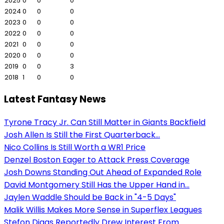
2025
0
0
0
2024
0
0
0
2023
0
0
0
2022
0
0
0
2021
0
0
0
2020
0
0
0
2019
0
0
3
2018
1
0
0
Latest Fantasy News
Tyrone Tracy Jr. Can Still Matter in Giants Backfield
Josh Allen Is Still the First Quarterback...
Nico Collins Is Still Worth a WR1 Price
Denzel Boston Eager to Attack Press Coverage
Josh Downs Standing Out Ahead of Expanded Role
David Montgomery Still Has the Upper Hand in...
Jaylen Waddle Should be Back in "4-5 Days"
Malik Willis Makes More Sense in Superflex Leagues
Stefon Diggs Reportedly Drew Interest From...