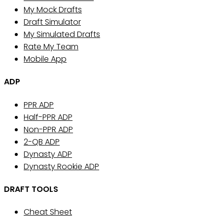
My Mock Drafts
Draft Simulator
My Simulated Drafts
Rate My Team
Mobile App
ADP
PPR ADP
Half-PPR ADP
Non-PPR ADP
2-QB ADP
Dynasty ADP
Dynasty Rookie ADP
DRAFT TOOLS
Cheat Sheet