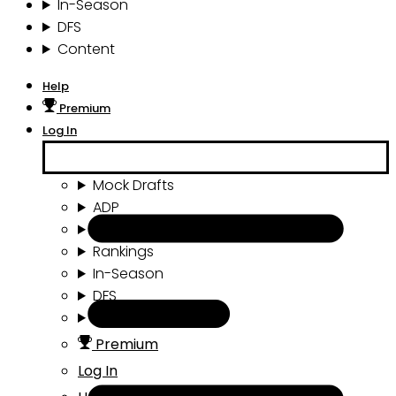
In-Season
DFS
Content
Help
Premium
Log In
Mock Drafts
ADP
Draft Tools
Rankings
In-Season
DFS
Content
Premium
Log In