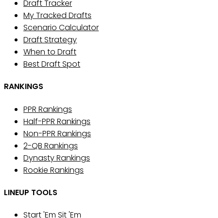
Draft Tracker
My Tracked Drafts
Scenario Calculator
Draft Strategy
When to Draft
Best Draft Spot
RANKINGS
PPR Rankings
Half-PPR Rankings
Non-PPR Rankings
2-QB Rankings
Dynasty Rankings
Rookie Rankings
LINEUP TOOLS
Start 'Em Sit 'Em