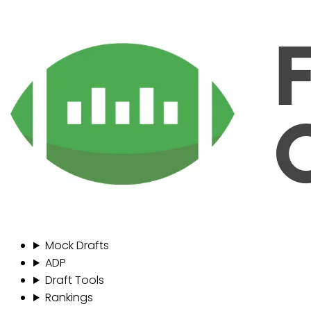
Mock Drafts
ADP
Draft Tools
Rankings