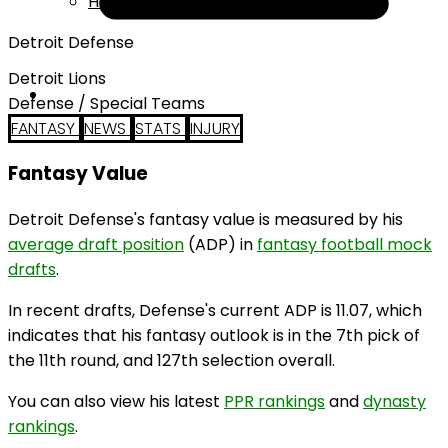
Help
Detroit Defense
Detroit Lions
Defense / Special Teams
FANTASY
NEWS
STATS
INJURY
Fantasy Value
Detroit Defense's fantasy value is measured by his
average draft position
(ADP) in
fantasy football mock
drafts
.
In recent drafts, Defense's current ADP is 11.07, which
indicates that his fantasy outlook is in the 7th pick of
the 11th round, and 127th selection overall.
You can also view his latest
PPR rankings
and
dynasty
rankings
.