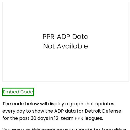
Embed Code
The code below will display a graph that updates
every day to show the ADP data for Detroit Defense
for the past 30 days in 12-team PPR leagues.