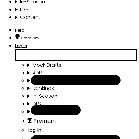
In-Season
DFS
Content
Help
Premium
Log In
Mock Drafts
ADP
Draft Tools
Rankings
In-Season
DFS
Content
Premium
Log In