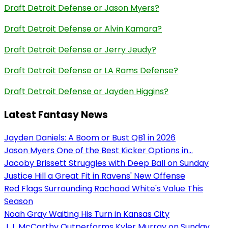
Draft Detroit Defense or Jason Myers?
Draft Detroit Defense or Alvin Kamara?
Draft Detroit Defense or Jerry Jeudy?
Draft Detroit Defense or LA Rams Defense?
Draft Detroit Defense or Jayden Higgins?
Latest Fantasy News
Jayden Daniels: A Boom or Bust QB1 in 2026
Jason Myers One of the Best Kicker Options in...
Jacoby Brissett Struggles with Deep Ball on Sunday
Justice Hill a Great Fit in Ravens' New Offense
Red Flags Surrounding Rachaad White's Value This
Season
Noah Gray Waiting His Turn in Kansas City
J.J. McCarthy Outperforms Kyler Murray on Sunday