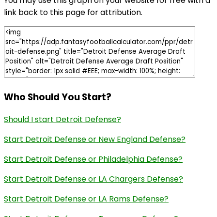
You may use this graph on your website for free with a
link back to this page for attribution.
Who Should You Start?
Should I start Detroit Defense?
Start Detroit Defense or New England Defense?
Start Detroit Defense or Philadelphia Defense?
Start Detroit Defense or LA Chargers Defense?
Start Detroit Defense or LA Rams Defense?