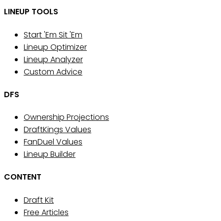
LINEUP TOOLS
Start 'Em Sit 'Em
Lineup Optimizer
Lineup Analyzer
Custom Advice
DFS
Ownership Projections
DraftKings Values
FanDuel Values
Lineup Builder
CONTENT
Draft Kit
Free Articles