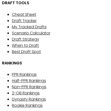
DRAFT TOOLS
Cheat Sheet
Draft Tracker
My Tracked Drafts
Scenario Calculator
Draft Strategy
When to Draft
Best Draft Spot
RANKINGS
PPR Rankings
Half-PPR Rankings
Non-PPR Rankings
2-QB Rankings
Dynasty Rankings
Rookie Rankings