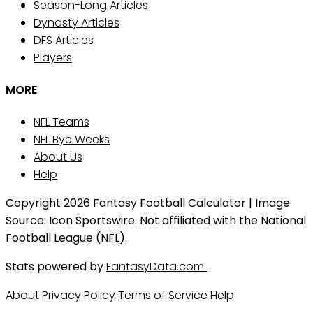
Season-Long Articles
Dynasty Articles
DFS Articles
Players
MORE
NFL Teams
NFL Bye Weeks
About Us
Help
Copyright 2026 Fantasy Football Calculator | Image
Source: Icon Sportswire. Not affiliated with the National
Football League (NFL).
Stats powered by
FantasyData.com
.
About
Privacy Policy
Terms of Service
Help