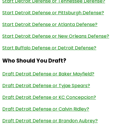
Start Detroit Defense or Tennessee Defense?
Start Detroit Defense or Pittsburgh Defense?
Start Detroit Defense or Atlanta Defense?
Start Detroit Defense or New Orleans Defense?
Start Buffalo Defense or Detroit Defense?
Who Should You Draft?
Draft Detroit Defense or Baker Mayfield?
Draft Detroit Defense or Tyjae Spears?
Draft Detroit Defense or KC Concepcion?
Draft Detroit Defense or Calvin Ridley?
Draft Detroit Defense or Brandon Aubrey?