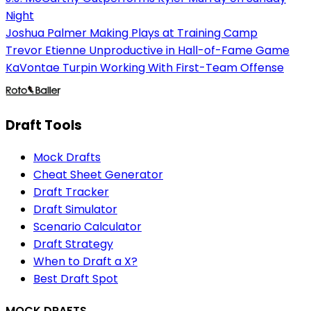
Night
Joshua Palmer Making Plays at Training Camp
Trevor Etienne Unproductive in Hall-of-Fame Game
KaVontae Turpin Working With First-Team Offense
Draft Tools
Mock Drafts
Cheat Sheet Generator
Draft Tracker
Draft Simulator
Scenario Calculator
Draft Strategy
When to Draft a X?
Best Draft Spot
MOCK DRAFTS