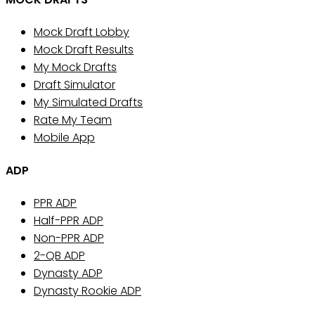
Mock Draft Lobby
Mock Draft Results
My Mock Drafts
Draft Simulator
My Simulated Drafts
Rate My Team
Mobile App
ADP
PPR ADP
Half-PPR ADP
Non-PPR ADP
2-QB ADP
Dynasty ADP
Dynasty Rookie ADP