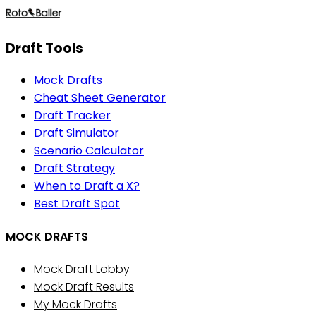
Draft Tools
Mock Drafts
Cheat Sheet Generator
Draft Tracker
Draft Simulator
Scenario Calculator
Draft Strategy
When to Draft a X?
Best Draft Spot
MOCK DRAFTS
Mock Draft Lobby
Mock Draft Results
My Mock Drafts