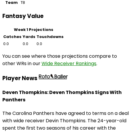
Team
TB
Fantasy Value
Week 1 Projections
Catches
Yards
Touchdowns
0.0
0.0
0.0
You can see where those projections compare to
other WRs in our
Wide Receiver Rankings
.
Player News
Deven Thompkins: Deven Thompkins Signs With
Panthers
The Carolina Panthers have agreed to terms on a deal
with wide receiver Devin Thompkins. The 24-year-old
spent the first two seasons of his career with the