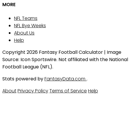
MORE
NFL Teams
NFL Bye Weeks
About Us
Help
Copyright 2026 Fantasy Football Calculator | Image
Source: Icon Sportswire. Not affiliated with the National
Football League (NFL).
Stats powered by
FantasyData.com
.
About
Privacy Policy
Terms of Service
Help