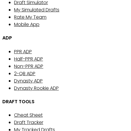
Draft Simulator
My Simulated Drafts
Rate My Team
Mobile App
ADP
PPR ADP
Half-PPR ADP
Non-PPR ADP
2-QB ADP
Dynasty ADP
Dynasty Rookie ADP
DRAFT TOOLS
Cheat Sheet
Draft Tracker
My Tracked Drafts