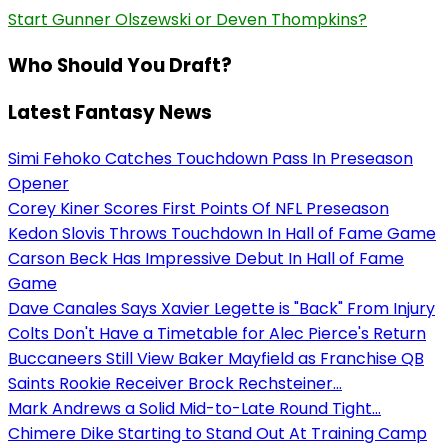
Start Gunner Olszewski or Deven Thompkins?
Who Should You Draft?
Latest Fantasy News
Simi Fehoko Catches Touchdown Pass In Preseason
Opener
Corey Kiner Scores First Points Of NFL Preseason
Kedon Slovis Throws Touchdown In Hall of Fame Game
Carson Beck Has Impressive Debut In Hall of Fame
Game
Dave Canales Says Xavier Legette is "Back" From Injury
Colts Don't Have a Timetable for Alec Pierce's Return
Buccaneers Still View Baker Mayfield as Franchise QB
Saints Rookie Receiver Brock Rechsteiner...
Mark Andrews a Solid Mid-to-Late Round Tight...
Chimere Dike Starting to Stand Out At Training Camp