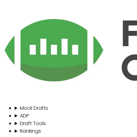
Mock Drafts
ADP
Draft Tools
Rankings