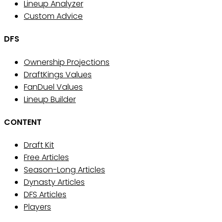
Lineup Analyzer
Custom Advice
DFS
Ownership Projections
DraftKings Values
FanDuel Values
Lineup Builder
CONTENT
Draft Kit
Free Articles
Season-Long Articles
Dynasty Articles
DFS Articles
Players