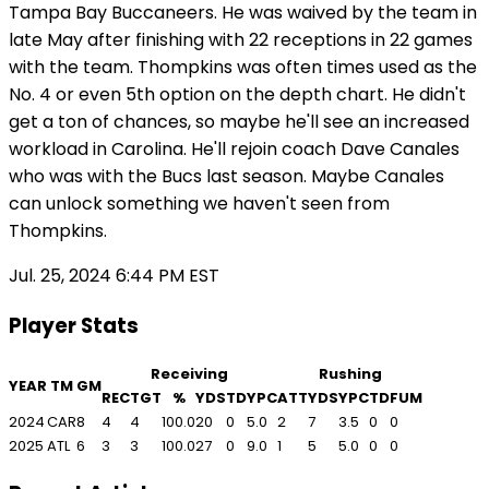
Tampa Bay Buccaneers. He was waived by the team in
late May after finishing with 22 receptions in 22 games
with the team. Thompkins was often times used as the
No. 4 or even 5th option on the depth chart. He didn't
get a ton of chances, so maybe he'll see an increased
workload in Carolina. He'll rejoin coach Dave Canales
who was with the Bucs last season. Maybe Canales
can unlock something we haven't seen from
Thompkins.
Jul. 25, 2024 6:44 PM EST
Player Stats
Receiving
Rushing
YEAR
TM
GM
REC
TGT
%
YDS
TD
YPC
ATT
YDS
YPC
TD
FUM
2024
CAR
8
4
4
100.0
20
0
5.0
2
7
3.5
0
0
2025
ATL
6
3
3
100.0
27
0
9.0
1
5
5.0
0
0