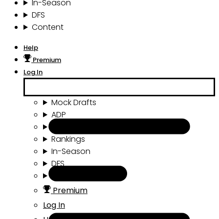
In-Season
DFS
Content
Help
Premium
Log In
Mock Drafts
ADP
Draft Tools
Rankings
In-Season
DFS
Content
Premium
Log In