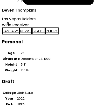
Help
Deven Thompkins
Las Vegas Raiders
Wide Receiver
FANTASY
NEWS
STATS
INJURY
Personal
Age
26
Birthdate
December 23, 1999
Height
5'8"
Weight
155 lb
Draft
College
Utah State
Year
2022
Pick
UDFA