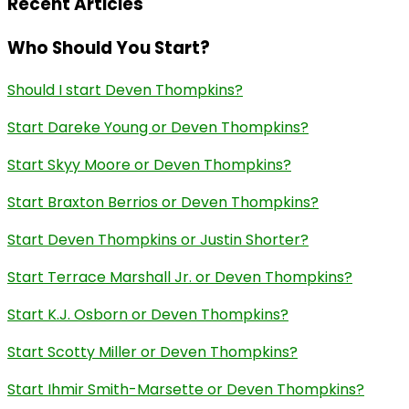
Recent Articles
Who Should You Start?
Should I start Deven Thompkins?
Start Dareke Young or Deven Thompkins?
Start Skyy Moore or Deven Thompkins?
Start Braxton Berrios or Deven Thompkins?
Start Deven Thompkins or Justin Shorter?
Start Terrace Marshall Jr. or Deven Thompkins?
Start K.J. Osborn or Deven Thompkins?
Start Scotty Miller or Deven Thompkins?
Start Ihmir Smith-Marsette or Deven Thompkins?