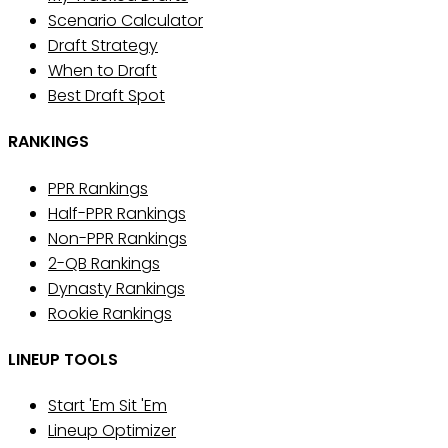
Scenario Calculator
Draft Strategy
When to Draft
Best Draft Spot
RANKINGS
PPR Rankings
Half-PPR Rankings
Non-PPR Rankings
2-QB Rankings
Dynasty Rankings
Rookie Rankings
LINEUP TOOLS
Start 'Em Sit 'Em
Lineup Optimizer