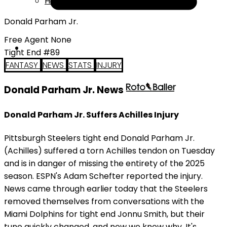
Help
Donald Parham Jr.
Free Agent None
Tight End #89
FANTASY
NEWS
STATS
INJURY
Donald Parham Jr. News
Donald Parham Jr. Suffers Achilles Injury
Pittsburgh Steelers tight end Donald Parham Jr.
(Achilles) suffered a torn Achilles tendon on Tuesday
and is in danger of missing the entirety of the 2025
season. ESPN's Adam Schefter reported the injury.
News came through earlier today that the Steelers
removed themselves from conversations with the
Miami Dolphins for tight end Jonnu Smith, but their
tune quickly changed, and now we know why. It's