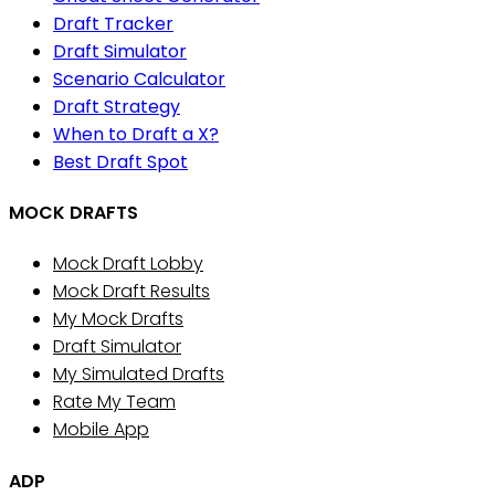
Draft Tracker
Draft Simulator
Scenario Calculator
Draft Strategy
When to Draft a X?
Best Draft Spot
MOCK DRAFTS
Mock Draft Lobby
Mock Draft Results
My Mock Drafts
Draft Simulator
My Simulated Drafts
Rate My Team
Mobile App
ADP