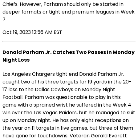
Chiefs. However, Parham should only be started in
deeper formats or tight end premium leagues in Week
7.
Oct 19, 2023 12:56 AM EST
Donald Parham Jr. Catches Two Passes In Monday
Night Loss
Los Angeles Chargers tight end Donald Parham Jr.
caught two of his three targets for 19 yards in the 20-
17 loss to the Dallas Cowboys on Monday Night
Football. Parham was questionable to play in this
game with a sprained wrist he suffered in the Week 4
win over the Las Vegas Raiders, but he managed to suit
up on Monday night. He has only eight receptions on
the year on 11 targets in five games, but three of them
have gone for touchdowns. Veteran Gerald Everett