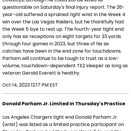
questionable on Saturday's final injury report. The 26-
year-old suffered a sprained right wrist in the Week 4
win over the Las Vegas Raiders, but he thankfully had
the Week 5 bye to rest up. The fourth-year tight end
only has six receptions on eight targets for 33 yards
through four games in 2023, but three of his six
catches have been in the end zone for touchdowns.
Parham will continue to be tough to trust as a low-
volume, touchdown-dependent TE2 sleeper as long as
veteran Gerald Everett is healthy.
Oct 14, 2023 12:17 PM EST
Donald Parham Jr. Limited In Thursday's Practice
Los Angeles Chargers tight end Donald Parham Jr.
(wrist) was listed as a limited practice participant on