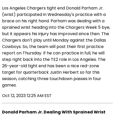
Los Angeles Chargers tight end Donald Parham Jr.
(wrist) participated in Wednesday's practice with a
brace on his right hand. Parham was dealing with a
sprained wrist heading into the Chargers Week 5 bye,
but it appears his injury has improved since then. The
Chargers don't play until Monday against the Dallas
Cowboys. So, the team will post their first practice
report on Thursday. If he can practice in full, he will
step right back into the TE2 role in Los Angeles. The
26-year-old tight end has been a nice red-zone
target for quarterback Justin Herbert so far this
season, catching three touchdown passes in four
games.
Oct 12, 2023 12:25 AM EST
Donald Parham Jr. Dealing With Sprained Wrist