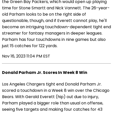
the Green Bay Packers, which would open up playing
time for Stone Smartt and Nick Vannett. The 26-year-
old Parham looks to be on the right side of
questionable, though, and if Everett cannot play, he'll
become an intriguing touchdown-dependent tight end
streamer for fantasy managers in deeper leagues.
Parham has four touchdowns in nine games but also
just 15 catches for 122 yards.
Nov 16, 2023 11:04 PM EST
Donald Parham Jr. Scores In Week 8 Win
Los Angeles Chargers tight end Donald Parham Jr.
scored a touchdown in a Week 8 win over the Chicago
Bears. With Gerald Everett (hip) out due to injury,
Parham played a bigger role than usual on offense,
seeing five targets and making four catches for 43