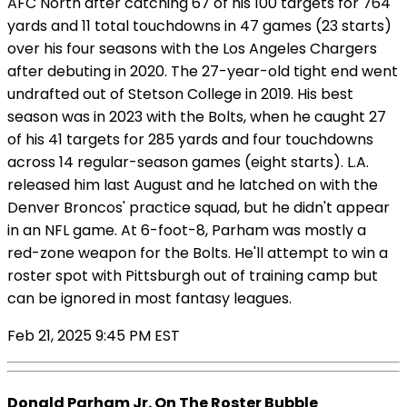
AFC North after catching 67 of his 100 targets for 764
yards and 11 total touchdowns in 47 games (23 starts)
over his four seasons with the Los Angeles Chargers
after debuting in 2020. The 27-year-old tight end went
undrafted out of Stetson College in 2019. His best
season was in 2023 with the Bolts, when he caught 27
of his 41 targets for 285 yards and four touchdowns
across 14 regular-season games (eight starts). L.A.
released him last August and he latched on with the
Denver Broncos' practice squad, but he didn't appear
in an NFL game. At 6-foot-8, Parham was mostly a
red-zone weapon for the Bolts. He'll attempt to win a
roster spot with Pittsburgh out of training camp but
can be ignored in most fantasy leagues.
Feb 21, 2025 9:45 PM EST
Donald Parham Jr. On The Roster Bubble