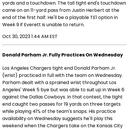
yards and a touchdown. The tall tight end's touchdown
came on an 11-yard pass from Justin Herbert at the
end of the first half. He'll be a playable TE1 option in
Week 9 if Everett is unable to return.
Oct 30, 2023 1:44 AM EST
Donald Parham Jr. Fully Practices On Wednesday
Los Angeles Chargers tight end Donald Parham Jr.
(wrist) practiced in full with the team on Wednesday.
Parham dealt with a sprained wrist throughout Los
Angeles' Week 5 bye but was able to suit up in Week 6
against the Dallas Cowboys. In that contest, the tight
end caught two passes for 19 yards on three targets
while playing 41% of the team's snaps. His practice
availability on Wednesday suggests he'll play this
weekend when the Chargers take on the Kansas City