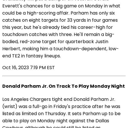
Everett's chances for a big game on Monday in what
could be a high-scoring affair. Parham has only six
catches on eight targets for 33 yards in four games
this year, but he's already tied his career-high for
touchdown catches with three. He'll remain a big-
bodied, red-zone target for quarterback Justin
Herbert, making him a touchdown-dependent, low-
end TE2 in fantasy lineups.
Oct 16, 2023 7:19 PM EST
Donald Parham Jr. On Track To Play Monday Night
Los Angeles Chargers tight end Donald Parham Jr.
(wrist) was a full-go in Friday's practice after he was
listed as limited on Thursday. It sets Parham up to be
able to play on Monday night against the Dallas
Cowboys, although he could still be listed as