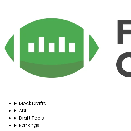
Mock Drafts
ADP
Draft Tools
Rankings