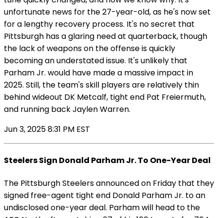
unfortunate news for the 27-year-old, as he's now set
for a lengthy recovery process. It's no secret that
Pittsburgh has a glaring need at quarterback, though
the lack of weapons on the offense is quickly
becoming an understated issue. It's unlikely that
Parham Jr. would have made a massive impact in
2025. Still, the team's skill players are relatively thin
behind wideout DK Metcalf, tight end Pat Freiermuth,
and running back Jaylen Warren.
Jun 3, 2025 8:31 PM EST
Steelers Sign Donald Parham Jr. To One-Year Deal
The Pittsburgh Steelers announced on Friday that they
signed free-agent tight end Donald Parham Jr. to an
undisclosed one-year deal. Parham will head to the