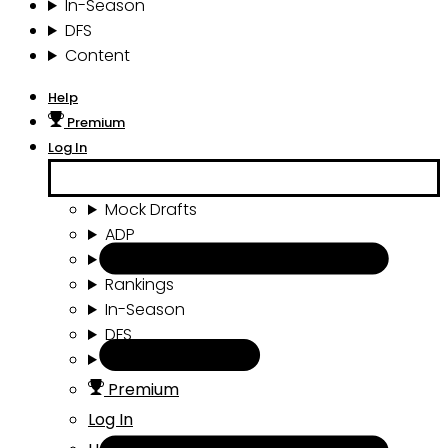
In-Season
DFS
Content
Help
Premium
Log In
Mock Drafts
ADP
Draft Tools
Rankings
In-Season
DFS
Content
Premium
Log In