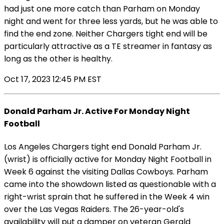
had just one more catch than Parham on Monday
night and went for three less yards, but he was able to
find the end zone. Neither Chargers tight end will be
particularly attractive as a TE streamer in fantasy as
long as the other is healthy.
Oct 17, 2023 12:45 PM EST
Donald Parham Jr. Active For Monday Night
Football
Los Angeles Chargers tight end Donald Parham Jr.
(wrist) is officially active for Monday Night Football in
Week 6 against the visiting Dallas Cowboys. Parham
came into the showdown listed as questionable with a
right-wrist sprain that he suffered in the Week 4 win
over the Las Vegas Raiders. The 26-year-old's
availability will put a damper on veteran Gerald