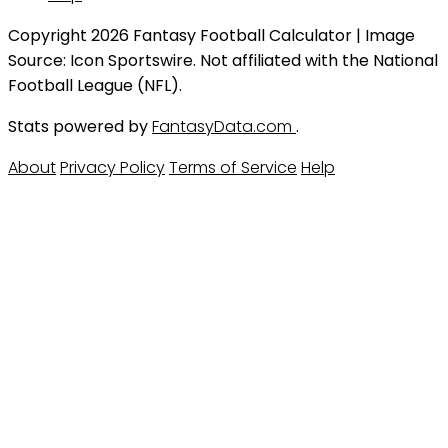
Copyright 2026 Fantasy Football Calculator | Image
Source: Icon Sportswire. Not affiliated with the National
Football League (NFL).
Stats powered by
FantasyData.com
.
About
Privacy Policy
Terms of Service
Help