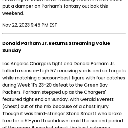
put a damper on Parham's fantasy outlook this
weekend.
Nov 22, 2023 9:45 PM EST
Donald Parham Jr. Returns Streaming Value
Sunday
Los Angeles Chargers tight end Donald Parham Jr.
tallied a season-high 57 receiving yards and six targets
while matching a season-best figure with four catches
during Week 11's 23-20 defeat to the Green Bay
Packers. Parham stepped up as the Chargers'
featured tight end on Sunday, with Gerald Everett
(chest) out of the mix because of a chest injury.
Though it was third-stringer Stone Smartt who broke
free for a 51-yard touchdown amid the second period
of the game, it was just about the best outcome