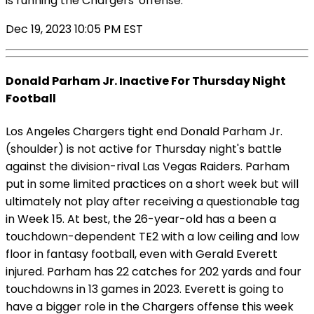
is running the Chargers' offense.
Dec 19, 2023 10:05 PM EST
Donald Parham Jr. Inactive For Thursday Night
Football
Los Angeles Chargers tight end Donald Parham Jr.
(shoulder) is not active for Thursday night's battle
against the division-rival Las Vegas Raiders. Parham
put in some limited practices on a short week but will
ultimately not play after receiving a questionable tag
in Week 15. At best, the 26-year-old has a been a
touchdown-dependent TE2 with a low ceiling and low
floor in fantasy football, even with Gerald Everett
injured. Parham has 22 catches for 202 yards and four
touchdowns in 13 games in 2023. Everett is going to
have a bigger role in the Chargers offense this week