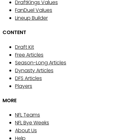
DraftKings Values
FanDuel Values
Lineup Builder
CONTENT
Draft Kit
Free Articles
Season-Long Articles
Dynasty Articles
DFS Articles
Players
MORE
NFL Teams
NFL Bye Weeks
About Us
Help