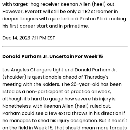
with target-hog receiver Keenan Allen (heel) out.
However, Everett will still be only a TE2 streamer in
deeper leagues with quarterback Easton Stick making
his first career start and in primetime.
Dec 14, 2023 7:11 PM EST
Donald Parham Jr. Uncertain For Week 15
Los Angeles Chargers tight end Donald Parham Jr.
(shoulder) is questionable ahead of Thursday's
meeting with the Raiders. The 26-year-old has been
listed as a non-participant at practice all week,
although it's hard to gauge how severe his injury is.
Nonetheless, with Keenan Allen (heel) ruled out,
Parham could see a few extra throws in his direction if
he manages to shed his injury designation. But if he isn't
on the field in Week 15, that should mean more targets