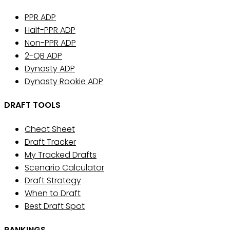
PPR ADP
Half-PPR ADP
Non-PPR ADP
2-QB ADP
Dynasty ADP
Dynasty Rookie ADP
DRAFT TOOLS
Cheat Sheet
Draft Tracker
My Tracked Drafts
Scenario Calculator
Draft Strategy
When to Draft
Best Draft Spot
RANKINGS