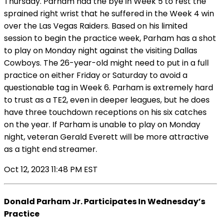
Thursday. Parham had the bye in Week 5 to rest the
sprained right wrist that he suffered in the Week 4 win
over the Las Vegas Raiders. Based on his limited
session to begin the practice week, Parham has a shot
to play on Monday night against the visiting Dallas
Cowboys. The 26-year-old might need to put in a full
practice on either Friday or Saturday to avoid a
questionable tag in Week 6. Parham is extremely hard
to trust as a TE2, even in deeper leagues, but he does
have three touchdown receptions on his six catches
on the year. If Parham is unable to play on Monday
night, veteran Gerald Everett will be more attractive
as a tight end streamer.
Oct 12, 2023 11:48 PM EST
Donald Parham Jr. Participates In Wednesday’s
Practice