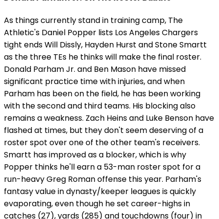
As things currently stand in training camp, The
Athletic's Daniel Popper lists Los Angeles Chargers
tight ends Will Dissly, Hayden Hurst and Stone Smartt
as the three TEs he thinks will make the final roster.
Donald Parham Jr. and Ben Mason have missed
significant practice time with injuries, and when
Parham has been on the field, he has been working
with the second and third teams. His blocking also
remains a weakness. Zach Heins and Luke Benson have
flashed at times, but they don't seem deserving of a
roster spot over one of the other team's receivers.
Smartt has improved as a blocker, which is why
Popper thinks he'll earn a 53-man roster spot for a
run-heavy Greg Roman offense this year. Parham's
fantasy value in dynasty/keeper leagues is quickly
evaporating, even though he set career-highs in
catches (27), yards (285) and touchdowns (four) in