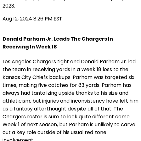
2023.
Aug 12, 2024 8:26 PM EST
Donald Parham Jr. Leads The Chargers In
Receiving In Week 18
Los Angeles Chargers tight end Donald Parham Jr. led
the team in receiving yards in a Week 18 loss to the
Kansas City Chiefs backups. Parham was targeted six
times, making five catches for 83 yards. Parham has
always had tantalizing upside thanks to his size and
athleticism, but injuries and inconsistency have left him
as a fantasy afterthought despite all of that. The
Chargers roster is sure to look quite different come
Week 1 of next season, but Parham is unlikely to carve
out a key role outside of his usual red zone
involvement.