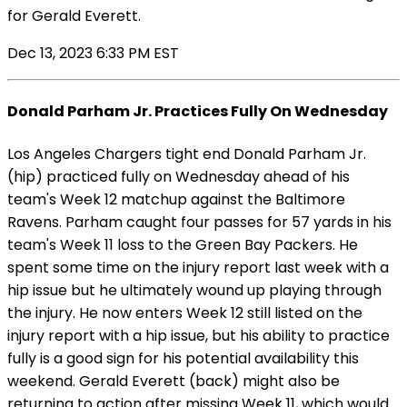
for Gerald Everett.
Dec 13, 2023 6:33 PM EST
Donald Parham Jr. Practices Fully On Wednesday
Los Angeles Chargers tight end Donald Parham Jr.
(hip) practiced fully on Wednesday ahead of his
team's Week 12 matchup against the Baltimore
Ravens. Parham caught four passes for 57 yards in his
team's Week 11 loss to the Green Bay Packers. He
spent some time on the injury report last week with a
hip issue but he ultimately wound up playing through
the injury. He now enters Week 12 still listed on the
injury report with a hip issue, but his ability to practice
fully is a good sign for his potential availability this
weekend. Gerald Everett (back) might also be
returning to action after missing Week 11, which would