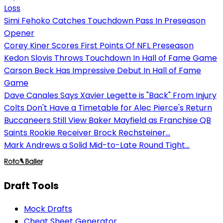
Loss
Simi Fehoko Catches Touchdown Pass In Preseason
Opener
Corey Kiner Scores First Points Of NFL Preseason
Kedon Slovis Throws Touchdown In Hall of Fame Game
Carson Beck Has Impressive Debut In Hall of Fame
Game
Dave Canales Says Xavier Legette is "Back" From Injury
Colts Don't Have a Timetable for Alec Pierce's Return
Buccaneers Still View Baker Mayfield as Franchise QB
Saints Rookie Receiver Brock Rechsteiner...
Mark Andrews a Solid Mid-to-Late Round Tight...
Draft Tools
Mock Drafts
Cheat Sheet Generator