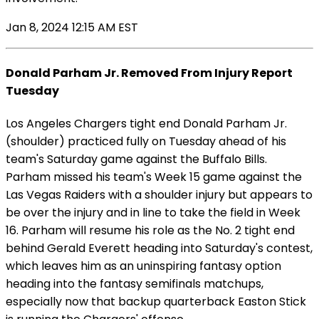
Jan 8, 2024 12:15 AM EST
Donald Parham Jr. Removed From Injury Report
Tuesday
Los Angeles Chargers tight end Donald Parham Jr.
(shoulder) practiced fully on Tuesday ahead of his
team's Saturday game against the Buffalo Bills.
Parham missed his team's Week 15 game against the
Las Vegas Raiders with a shoulder injury but appears to
be over the injury and in line to take the field in Week
16. Parham will resume his role as the No. 2 tight end
behind Gerald Everett heading into Saturday's contest,
which leaves him as an uninspiring fantasy option
heading into the fantasy semifinals matchups,
especially now that backup quarterback Easton Stick