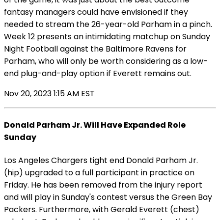
fantasy managers could have envisioned if they
needed to stream the 26-year-old Parham in a pinch.
Week 12 presents an intimidating matchup on Sunday
Night Football against the Baltimore Ravens for
Parham, who will only be worth considering as a low-
end plug-and-play option if Everett remains out.
Nov 20, 2023 1:15 AM EST
Donald Parham Jr. Will Have Expanded Role
Sunday
Los Angeles Chargers tight end Donald Parham Jr.
(hip) upgraded to a full participant in practice on
Friday. He has been removed from the injury report
and will play in Sunday's contest versus the Green Bay
Packers. Furthermore, with Gerald Everett (chest)