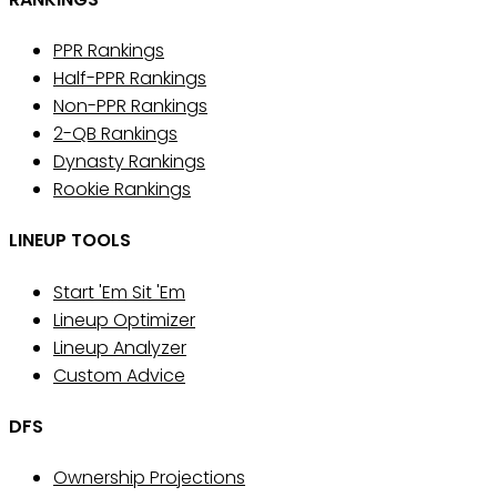
PPR Rankings
Half-PPR Rankings
Non-PPR Rankings
2-QB Rankings
Dynasty Rankings
Rookie Rankings
LINEUP TOOLS
Start 'Em Sit 'Em
Lineup Optimizer
Lineup Analyzer
Custom Advice
DFS
Ownership Projections