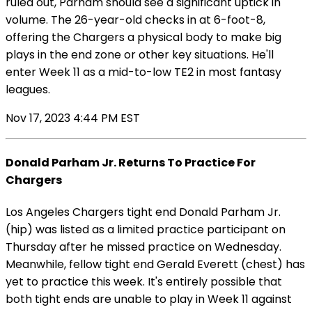
ruled out, Parham should see a significant uptick in
volume. The 26-year-old checks in at 6-foot-8,
offering the Chargers a physical body to make big
plays in the end zone or other key situations. He'll
enter Week 11 as a mid-to-low TE2 in most fantasy
leagues.
Nov 17, 2023 4:44 PM EST
Donald Parham Jr. Returns To Practice For
Chargers
Los Angeles Chargers tight end Donald Parham Jr.
(hip) was listed as a limited practice participant on
Thursday after he missed practice on Wednesday.
Meanwhile, fellow tight end Gerald Everett (chest) has
yet to practice this week. It's entirely possible that
both tight ends are unable to play in Week 11 against