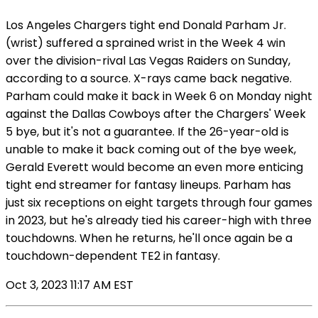
Los Angeles Chargers tight end Donald Parham Jr.
(wrist) suffered a sprained wrist in the Week 4 win
over the division-rival Las Vegas Raiders on Sunday,
according to a source. X-rays came back negative.
Parham could make it back in Week 6 on Monday night
against the Dallas Cowboys after the Chargers' Week
5 bye, but it's not a guarantee. If the 26-year-old is
unable to make it back coming out of the bye week,
Gerald Everett would become an even more enticing
tight end streamer for fantasy lineups. Parham has
just six receptions on eight targets through four games
in 2023, but he's already tied his career-high with three
touchdowns. When he returns, he'll once again be a
touchdown-dependent TE2 in fantasy.
Oct 3, 2023 11:17 AM EST