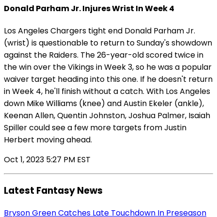
Donald Parham Jr. Injures Wrist In Week 4
Los Angeles Chargers tight end Donald Parham Jr.
(wrist) is questionable to return to Sunday's showdown
against the Raiders. The 26-year-old scored twice in
the win over the Vikings in Week 3, so he was a popular
waiver target heading into this one. If he doesn't return
in Week 4, he'll finish without a catch. With Los Angeles
down Mike Williams (knee) and Austin Ekeler (ankle),
Keenan Allen, Quentin Johnston, Joshua Palmer, Isaiah
Spiller could see a few more targets from Justin
Herbert moving ahead.
Oct 1, 2023 5:27 PM EST
Latest Fantasy News
Bryson Green Catches Late Touchdown In Preseason