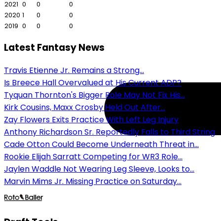
2021
0
0
0
2020
1
0
0
2019
0
0
0
Latest Fantasy News
Travis Etienne Jr. Remains a Strong...
Is Breece Hall Overvalued at His Current ADP?
Tyquan Thornton's Bigger Role May Not Fix His...
Kirk Cousins, Maxx Crosby Held Out After...
Zay Flowers Exits Practice With Left Leg Injury
Anthony Richardson Sr. Reportedly Falls to Third String
Cade Otton Could Become Underneath Threat in...
Rookie Elijah Sarratt Competing for WR3 Role...
Jaylen Waddle Not Wearing Leg Sleeve, Looks to...
Marvin Mims Jr. Missing Practice on Saturday...