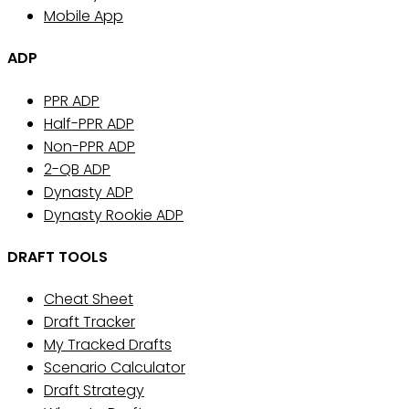
Mobile App
ADP
PPR ADP
Half-PPR ADP
Non-PPR ADP
2-QB ADP
Dynasty ADP
Dynasty Rookie ADP
DRAFT TOOLS
Cheat Sheet
Draft Tracker
My Tracked Drafts
Scenario Calculator
Draft Strategy