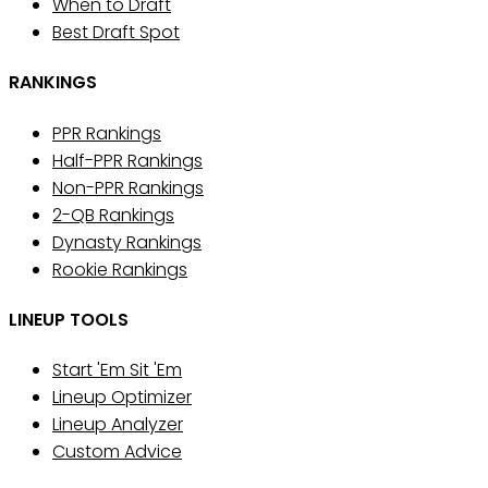
When to Draft
Best Draft Spot
RANKINGS
PPR Rankings
Half-PPR Rankings
Non-PPR Rankings
2-QB Rankings
Dynasty Rankings
Rookie Rankings
LINEUP TOOLS
Start 'Em Sit 'Em
Lineup Optimizer
Lineup Analyzer
Custom Advice