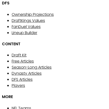
DFS
Ownership Projections
DraftKings Values
FanDuel Values
Lineup Builder
CONTENT
Draft Kit
Free Articles
Season-Long Articles
Dynasty Articles
DFS Articles
Players
MORE
NFL Teams