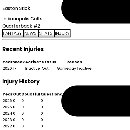
Easton Stick
Indianapolis Colts
Quarterback #2
FANTASY
NEWS
STATS
INJURY
Recent Injuries
Year
Week
Active?
Status
Reason
2020
17
Inactive
Out
Gameday Inactive
Injury History
Year
Out
Doubtful
Questionable
2026
0
0
0
2025
0
0
0
2024
0
0
0
2023
0
0
0
2022
0
0
0