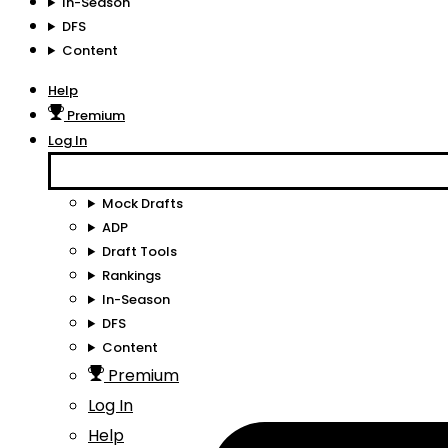
In-Season
DFS
Content
Help
Premium
Log In
Mock Drafts
ADP
Draft Tools
Rankings
In-Season
DFS
Content
Premium
Log In
Help