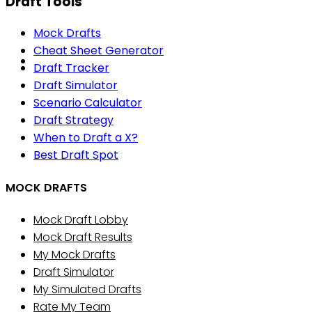
Draft Tools
Mock Drafts
Cheat Sheet Generator
Draft Tracker
Draft Simulator
Scenario Calculator
Draft Strategy
When to Draft a X?
Best Draft Spot
MOCK DRAFTS
Mock Draft Lobby
Mock Draft Results
My Mock Drafts
Draft Simulator
My Simulated Drafts
Rate My Team