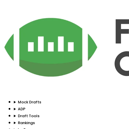
Mock Drafts
ADP
Draft Tools
Rankings