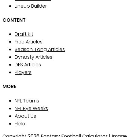
Lineup Builder
CONTENT
Draft Kit
Free Articles
Season-Long Articles
Dynasty Articles
DFS Articles
Players
MORE
NFL Teams
NFL Bye Weeks
About Us
Help
Copyright 2026 Fantasy Football Calculator | Image