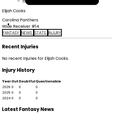
Help
Elijah Cooks
Carolina Panthers
Wide Receiver #14
FANTASY
NEWS
STATS
INJURY
Recent Injuries
No recent injuries for Elijah Cooks.
Injury History
Year
Out
Doubtful
Questionable
2026
0
0
0
2025
0
0
0
2024
0
0
0
Latest Fantasy News