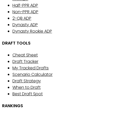
Half-PPR ADP
Non-PPR ADP
2-QB ADP
Dynasty ADP
Dynasty Rookie ADP
DRAFT TOOLS
Cheat Sheet
Draft Tracker
My Tracked Drafts
Scenario Calculator
Draft Strategy
When to Draft
Best Draft Spot
RANKINGS