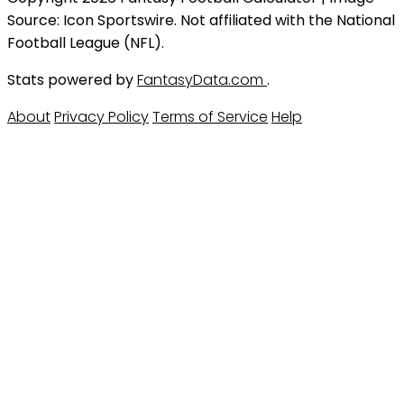
Source: Icon Sportswire. Not affiliated with the National
Football League (NFL).
Stats powered by
FantasyData.com
.
About
Privacy Policy
Terms of Service
Help