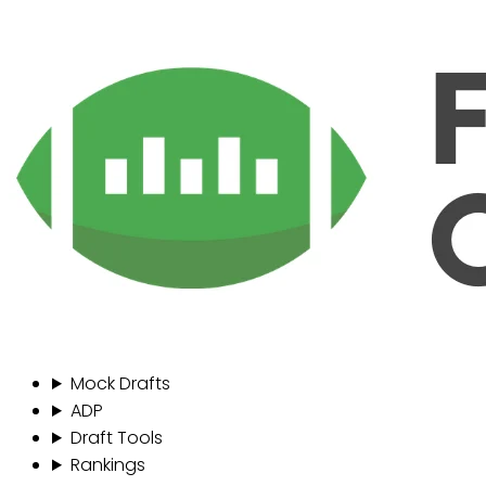
Mock Drafts
ADP
Draft Tools
Rankings