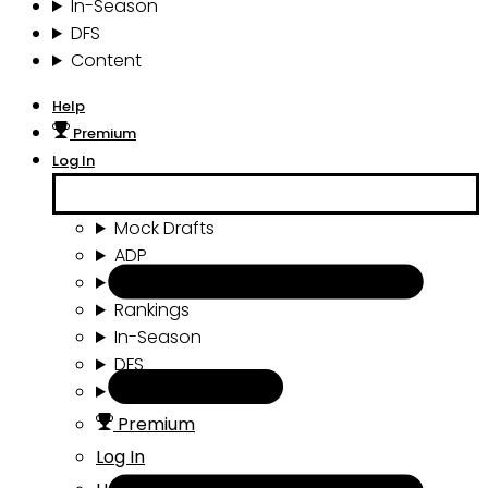
In-Season
DFS
Content
Help
Premium
Log In
Mock Drafts
ADP
Draft Tools
Rankings
In-Season
DFS
Content
Premium
Log In