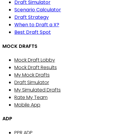
Draft Simulator
Scenario Calculator
Draft Strategy
When to Draft a X?
Best Draft Spot
MOCK DRAFTS
Mock Draft Lobby
Mock Draft Results
My Mock Drafts
Draft Simulator
My Simulated Drafts
Rate My Team
Mobile App
ADP
PPR ADP