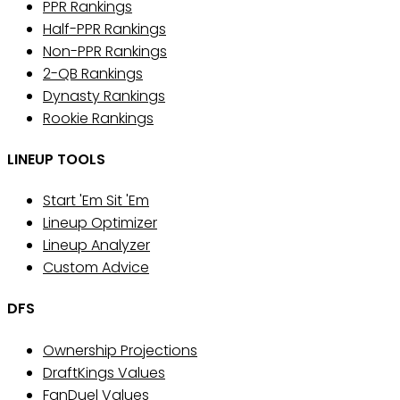
PPR Rankings
Half-PPR Rankings
Non-PPR Rankings
2-QB Rankings
Dynasty Rankings
Rookie Rankings
LINEUP TOOLS
Start 'Em Sit 'Em
Lineup Optimizer
Lineup Analyzer
Custom Advice
DFS
Ownership Projections
DraftKings Values
FanDuel Values