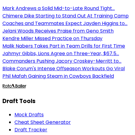
Mark Andrews a Solid Mid-to-Late Round Tight...
Chimere Dike Starting to Stand Out At Training Camp
Coaches and Teammates Expect Jayden Higgins to...
Jelani Woods Receives Praise from Geno Smith
Kendre Miller Missed Practice on Thursday
Malik Nabers Takes Part in Team Drills for First Time
Jahmyr Gibbs, Lions Agree on Three-Year, $67.5...
Commanders Pushing Jacory Croskey-Merritt to...
Blake Corum's Intense Offseason Workouts Go Viral
Phil Mafah Gaining Steam in Cowboys Backfield
Draft Tools
Mock Drafts
Cheat Sheet Generator
Draft Tracker