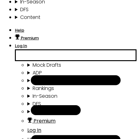
In-Season
DFS
Content
Help
Premium
Log In
Mock Drafts
ADP
Draft Tools
Rankings
In-Season
DFS
Content
Premium
Log In