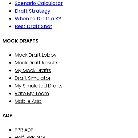
Scenario Calculator
Draft Strategy
When to Draft a X?
Best Draft Spot
MOCK DRAFTS
Mock Draft Lobby
Mock Draft Results
My Mock Drafts
Draft Simulator
My Simulated Drafts
Rate My Team
Mobile App
ADP
PPR ADP
Half-PPR ADP