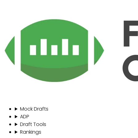
Mock Drafts
ADP
Draft Tools
Rankings