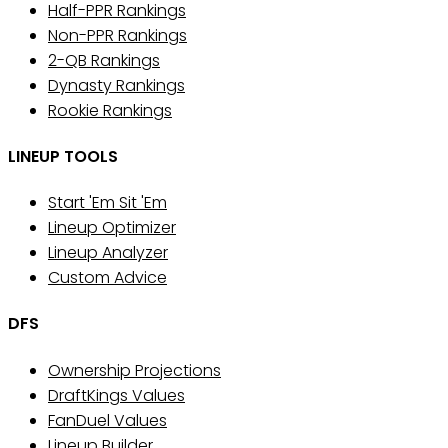
Half-PPR Rankings
Non-PPR Rankings
2-QB Rankings
Dynasty Rankings
Rookie Rankings
LINEUP TOOLS
Start 'Em Sit 'Em
Lineup Optimizer
Lineup Analyzer
Custom Advice
DFS
Ownership Projections
DraftKings Values
FanDuel Values
Lineup Builder