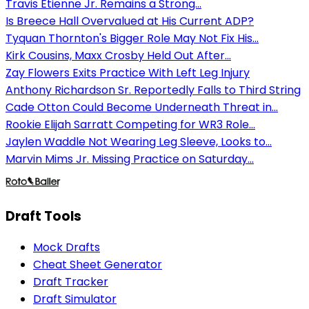
Travis Etienne Jr. Remains a Strong...
Is Breece Hall Overvalued at His Current ADP?
Tyquan Thornton's Bigger Role May Not Fix His...
Kirk Cousins, Maxx Crosby Held Out After...
Zay Flowers Exits Practice With Left Leg Injury
Anthony Richardson Sr. Reportedly Falls to Third String
Cade Otton Could Become Underneath Threat in...
Rookie Elijah Sarratt Competing for WR3 Role...
Jaylen Waddle Not Wearing Leg Sleeve, Looks to...
Marvin Mims Jr. Missing Practice on Saturday...
Draft Tools
Mock Drafts
Cheat Sheet Generator
Draft Tracker
Draft Simulator