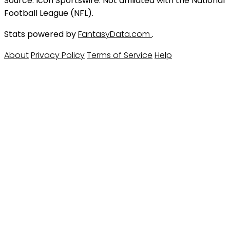
Source: Icon Sportswire. Not affiliated with the National
Football League (NFL).
Stats powered by
FantasyData.com
.
About
Privacy Policy
Terms of Service
Help