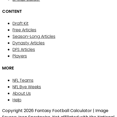
CONTENT
Draft Kit
Free Articles
Season-Long Articles
Dynasty Articles
DFS Articles
Players
MORE
NFL Teams
NFL Bye Weeks
About Us
Help
Copyright 2026 Fantasy Football Calculator | Image