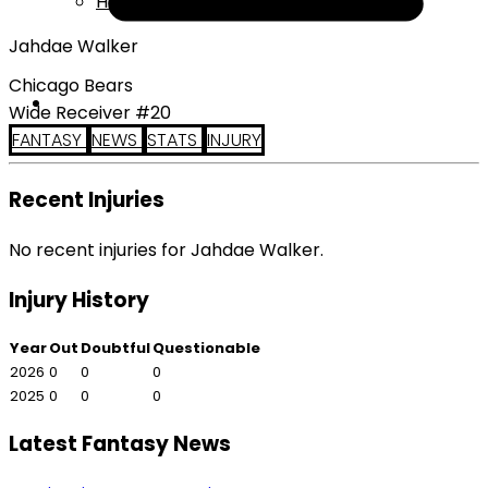
Help
Jahdae Walker
Chicago Bears
Wide Receiver #20
FANTASY
NEWS
STATS
INJURY
Recent Injuries
No recent injuries for Jahdae Walker.
Injury History
Year
Out
Doubtful
Questionable
2026
0
0
0
2025
0
0
0
Latest Fantasy News