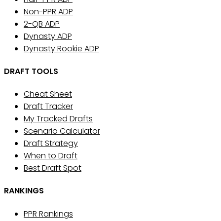
Non-PPR ADP
2-QB ADP
Dynasty ADP
Dynasty Rookie ADP
DRAFT TOOLS
Cheat Sheet
Draft Tracker
My Tracked Drafts
Scenario Calculator
Draft Strategy
When to Draft
Best Draft Spot
RANKINGS
PPR Rankings