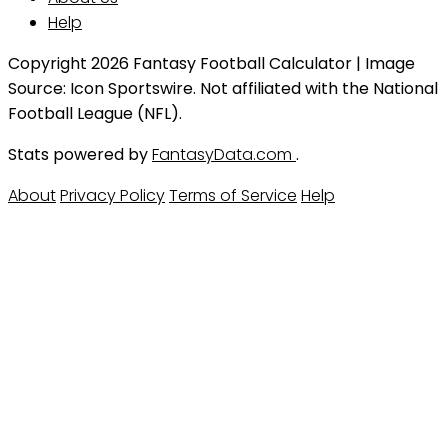
Help
Copyright 2026 Fantasy Football Calculator | Image
Source: Icon Sportswire. Not affiliated with the National
Football League (NFL).
Stats powered by
FantasyData.com
.
About
Privacy Policy
Terms of Service
Help