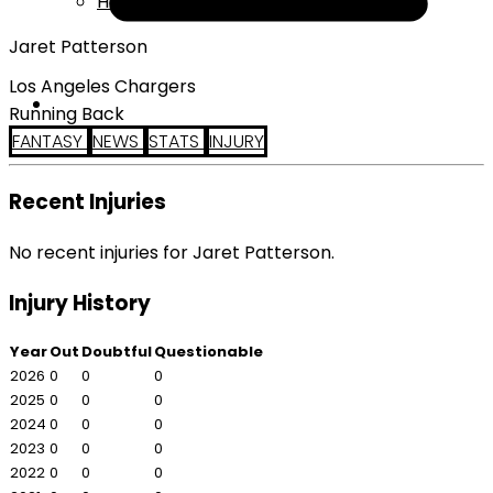
Help
Jaret Patterson
Los Angeles Chargers
Running Back
FANTASY
NEWS
STATS
INJURY
Recent Injuries
No recent injuries for Jaret Patterson.
Injury History
Year
Out
Doubtful
Questionable
2026
0
0
0
2025
0
0
0
2024
0
0
0
2023
0
0
0
2022
0
0
0