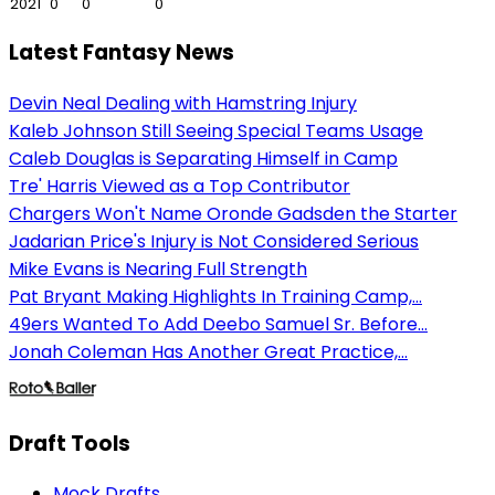
2021
0
0
0
Latest Fantasy News
Devin Neal Dealing with Hamstring Injury
Kaleb Johnson Still Seeing Special Teams Usage
Caleb Douglas is Separating Himself in Camp
Tre' Harris Viewed as a Top Contributor
Chargers Won't Name Oronde Gadsden the Starter
Jadarian Price's Injury is Not Considered Serious
Mike Evans is Nearing Full Strength
Pat Bryant Making Highlights In Training Camp,...
49ers Wanted To Add Deebo Samuel Sr. Before...
Jonah Coleman Has Another Great Practice,...
Draft Tools
Mock Drafts