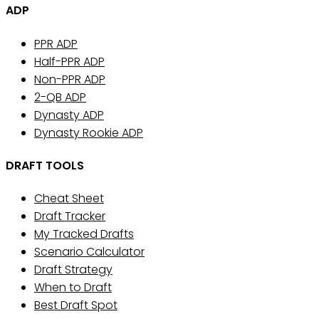
ADP
PPR ADP
Half-PPR ADP
Non-PPR ADP
2-QB ADP
Dynasty ADP
Dynasty Rookie ADP
DRAFT TOOLS
Cheat Sheet
Draft Tracker
My Tracked Drafts
Scenario Calculator
Draft Strategy
When to Draft
Best Draft Spot