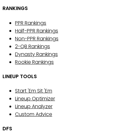
RANKINGS
PPR Rankings
Half-PPR Rankings
Non-PPR Rankings
2-QB Rankings
Dynasty Rankings
Rookie Rankings
LINEUP TOOLS
Start 'Em Sit 'Em
Lineup Optimizer
Lineup Analyzer
Custom Advice
DFS