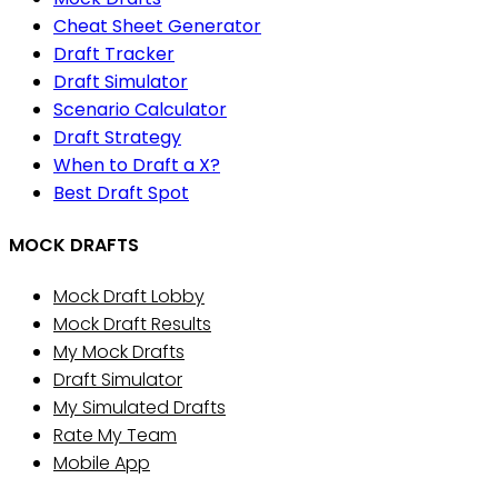
Cheat Sheet Generator
Draft Tracker
Draft Simulator
Scenario Calculator
Draft Strategy
When to Draft a X?
Best Draft Spot
MOCK DRAFTS
Mock Draft Lobby
Mock Draft Results
My Mock Drafts
Draft Simulator
My Simulated Drafts
Rate My Team
Mobile App