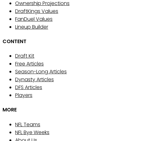
Ownership Projections
DraftKings Values
FanDuel Values
Lineup Builder
CONTENT
Draft Kit
Free Articles
Season-Long Articles
Dynasty Articles
DFS Articles
Players
MORE
NFL Teams
NFL Bye Weeks
About Us