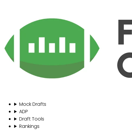
Mock Drafts
ADP
Draft Tools
Rankings