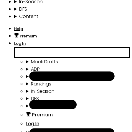
In-Season
DFS
Content
Help
Premium
Log In
Mock Drafts
ADP
Draft Tools
Rankings
In-Season
DFS
Content
Premium
Log In