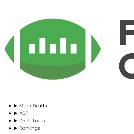
Mock Drafts
ADP
Draft Tools
Rankings