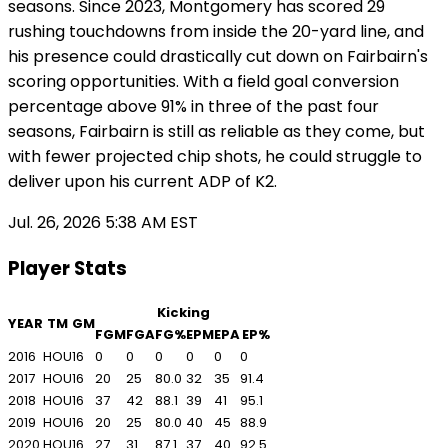
seasons. Since 2023, Montgomery has scored 29
rushing touchdowns from inside the 20-yard line, and
his presence could drastically cut down on Fairbairn's
scoring opportunities. With a field goal conversion
percentage above 91% in three of the past four
seasons, Fairbairn is still as reliable as they come, but
with fewer projected chip shots, he could struggle to
deliver upon his current ADP of K2.
Jul. 26, 2026 5:38 AM EST
Player Stats
Kicking
YEAR
TM
GM
FGM
FGA
FG%
EPM
EPA
EP%
2016
HOU
16
0
0
0
0
0
0
2017
HOU
16
20
25
80.0
32
35
91.4
2018
HOU
16
37
42
88.1
39
41
95.1
2019
HOU
16
20
25
80.0
40
45
88.9
2020
HOU
16
27
31
87.1
37
40
92.5