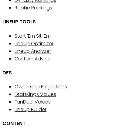
Dynasty Rankings
Rookie Rankings
LINEUP TOOLS
Start 'Em Sit 'Em
Lineup Optimizer
Lineup Analyzer
Custom Advice
DFS
Ownership Projections
DraftKings Values
FanDuel Values
Lineup Builder
CONTENT