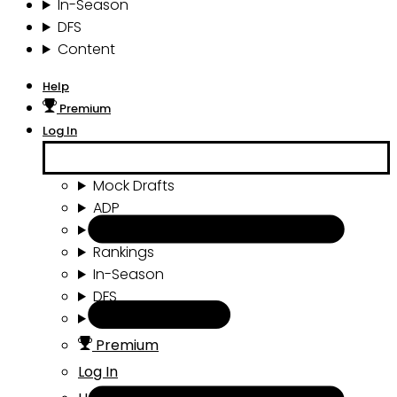
In-Season
DFS
Content
Help
Premium
Log In
Mock Drafts
ADP
Draft Tools
Rankings
In-Season
DFS
Content
Premium
Log In