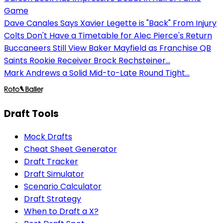
Game
Dave Canales Says Xavier Legette is "Back" From Injury
Colts Don't Have a Timetable for Alec Pierce's Return
Buccaneers Still View Baker Mayfield as Franchise QB
Saints Rookie Receiver Brock Rechsteiner...
Mark Andrews a Solid Mid-to-Late Round Tight...
Draft Tools
Mock Drafts
Cheat Sheet Generator
Draft Tracker
Draft Simulator
Scenario Calculator
Draft Strategy
When to Draft a X?