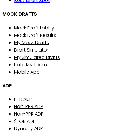
Best Draft Spot
MOCK DRAFTS
Mock Draft Lobby
Mock Draft Results
My Mock Drafts
Draft Simulator
My Simulated Drafts
Rate My Team
Mobile App
ADP
PPR ADP
Half-PPR ADP
Non-PPR ADP
2-QB ADP
Dynasty ADP