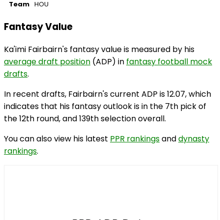
Team
HOU
Fantasy Value
Ka'imi Fairbairn's fantasy value is measured by his
average draft position
(ADP) in
fantasy football mock
drafts
.
In recent drafts, Fairbairn's current ADP is 12.07, which
indicates that his fantasy outlook is in the 7th pick of
the 12th round, and 139th selection overall.
You can also view his latest
PPR rankings
and
dynasty
rankings
.