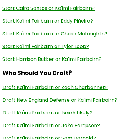
Start Cairo Santos or Ka'imi Fairbairn?
Start Ka'imi Fairbairn or Eddy Piñeiro?
Start Ka'imi Fairbairn or Chase McLaughlin?
Start Ka'imi Fairbairn or Tyler Loop?
Start Harrison Butker or Ka'imi Fairbairn?
Who Should You Draft?
Draft Ka'imi Fairbairn or Zach Charbonnet?
Draft New England Defense or Ka'imi Fairbairn?
Draft Ka'imi Fairbairn or Isaiah Likely?
Draft Ka'imi Fairbairn or Jake Ferguson?
Draft Ka'imi Fairbairn or Sam Darnold?