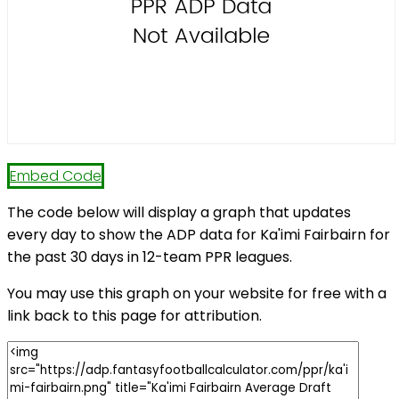
Embed Code
The code below will display a graph that updates
every day to show the ADP data for Ka'imi Fairbairn for
the past 30 days in 12-team PPR leagues.
You may use this graph on your website for free with a
link back to this page for attribution.