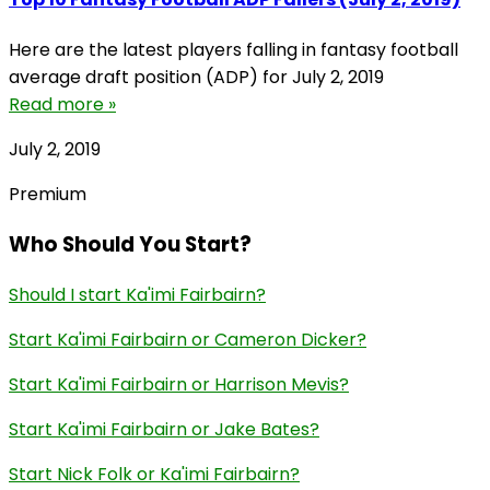
Here are the latest players falling in fantasy football
average draft position (ADP) for July 2, 2019
Read more »
July 2, 2019
Premium
Who Should You Start?
Should I start Ka'imi Fairbairn?
Start Ka'imi Fairbairn or Cameron Dicker?
Start Ka'imi Fairbairn or Harrison Mevis?
Start Ka'imi Fairbairn or Jake Bates?
Start Nick Folk or Ka'imi Fairbairn?