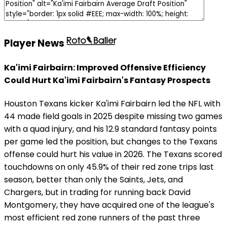
Player News
Ka'imi Fairbairn: Improved Offensive Efficiency
Could Hurt Ka'imi Fairbairn's Fantasy Prospects
Houston Texans kicker Ka'imi Fairbairn led the NFL with
44 made field goals in 2025 despite missing two games
with a quad injury, and his 12.9 standard fantasy points
per game led the position, but changes to the Texans
offense could hurt his value in 2026. The Texans scored
touchdowns on only 45.9% of their red zone trips last
season, better than only the Saints, Jets, and
Chargers, but in trading for running back David
Montgomery, they have acquired one of the league's
most efficient red zone runners of the past three