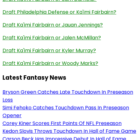
Draft Philadelphia Defense or Ka'imi Fairbairn?
Draft Ka'imi Fairbairn or Jauan Jennings?
Draft Ka'imi Fairbairn or Jalen McMillan?
Draft Ka'imi Fairbairn or Kyler Murray?
Draft Ka'imi Fairbairn or Woody Marks?
Latest Fantasy News
Bryson Green Catches Late Touchdown In Preseason
Loss
Simi Fehoko Catches Touchdown Pass In Preseason
Opener
Corey Kiner Scores First Points Of NFL Preseason
Kedon Slovis Throws Touchdown In Hall of Fame Game
Carson Beck Has Impressive Debut In Hall of Fame