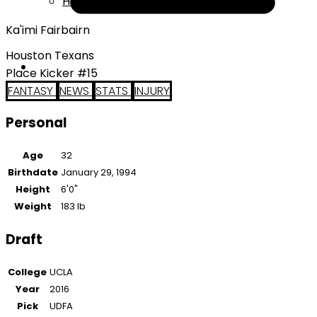
Help
Ka'imi Fairbairn
Houston Texans
Place Kicker #15
FANTASY
NEWS
STATS
INJURY
Personal
Age
32
Birthdate
January 29, 1994
Height
6'0"
Weight
183 lb
Draft
College
UCLA
Year
2016
Pick
UDFA