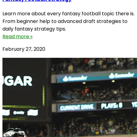
Learn more about every fantasy football topic there is.
From beginner help to advanced draft strategies to
daily fantasy strategy tips.
Read more »
February 27, 2020