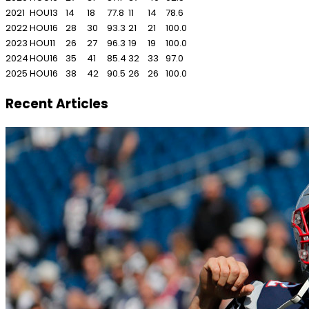
2021
HOU
13
14
18
77.8
11
14
78.6
2022
HOU
16
28
30
93.3
21
21
100.0
2023
HOU
11
26
27
96.3
19
19
100.0
2024
HOU
16
35
41
85.4
32
33
97.0
2025
HOU
16
38
42
90.5
26
26
100.0
Recent Articles