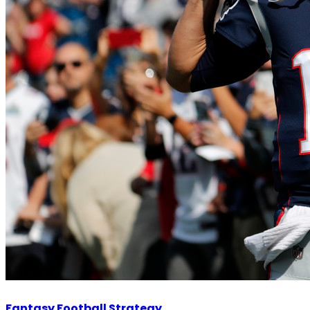
Fantasy Football Strategy