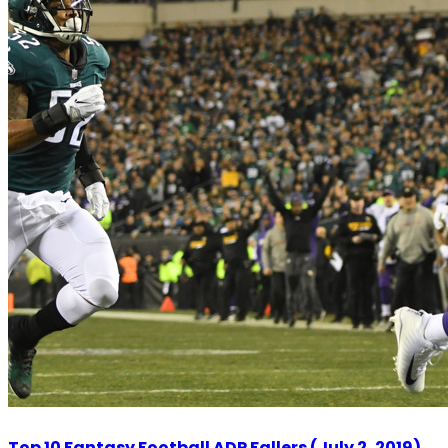
Top 10 Fantasy Football ADP Fallers (July 2, 2019)