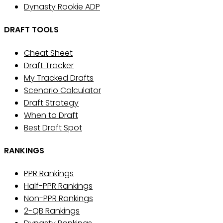
Dynasty Rookie ADP
DRAFT TOOLS
Cheat Sheet
Draft Tracker
My Tracked Drafts
Scenario Calculator
Draft Strategy
When to Draft
Best Draft Spot
RANKINGS
PPR Rankings
Half-PPR Rankings
Non-PPR Rankings
2-QB Rankings