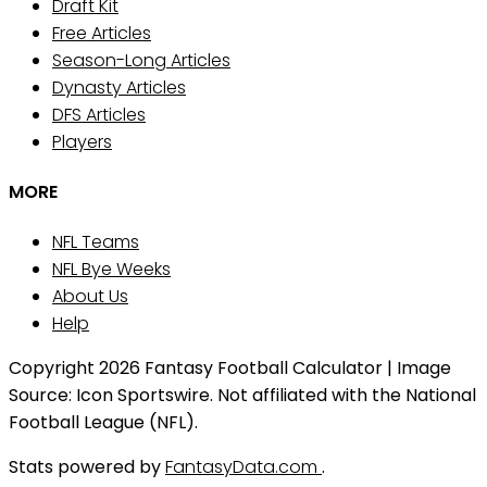
Draft Kit
Free Articles
Season-Long Articles
Dynasty Articles
DFS Articles
Players
MORE
NFL Teams
NFL Bye Weeks
About Us
Help
Copyright 2026 Fantasy Football Calculator | Image
Source: Icon Sportswire. Not affiliated with the National
Football League (NFL).
Stats powered by
FantasyData.com
.