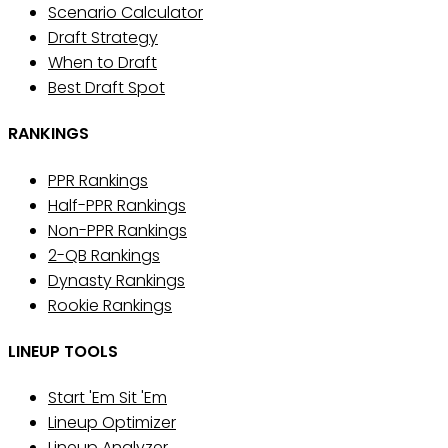
Scenario Calculator
Draft Strategy
When to Draft
Best Draft Spot
RANKINGS
PPR Rankings
Half-PPR Rankings
Non-PPR Rankings
2-QB Rankings
Dynasty Rankings
Rookie Rankings
LINEUP TOOLS
Start 'Em Sit 'Em
Lineup Optimizer
Lineup Analyzer