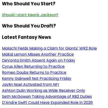
Who Should You Start?
Should I start Kearis Jackson?
Who Should You Draft?
Latest Fantasy News
Malachi Fields Making a Claim for Giants' WR2 Role
Makai Lemon Misses Another Practice
DeVonta Smith Absent Again on Friday
Cyrus Allen Returning to Practice
Romeo Doubs Returns to Practice
Kenny Gainwell Not Practicing Friday
Jaylin Noel Activated from NFI
Ashton Dulin Working as Wide Receiver Only
Seth McGowan Taking Advantage of RB2 Duties
D'Andre Swift Could Have Expanded Role in 2026