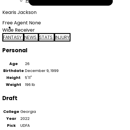
Help
Kearis Jackson
Free Agent None
Wide Receiver
FANTASY
NEWS
STATS
INJURY
Personal
Age
26
Birthdate
December 9, 1999
Height
5'11"
Weight
196 lb
Draft
College
Georgia
Year
2022
Pick
UDFA