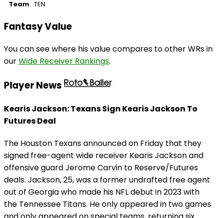
Team
TEN
Fantasy Value
You can see where his value compares to other WRs in
our
Wide Receiver Rankings
.
Player News
Kearis Jackson: Texans Sign Kearis Jackson To
Futures Deal
The Houston Texans announced on Friday that they
signed free-agent wide receiver Kearis Jackson and
offensive guard Jerome Carvin to Reserve/Futures
deals. Jackson, 25, was a former undrafted free agent
out of Georgia who made his NFL debut in 2023 with
the Tennessee Titans. He only appeared in two games
and only appeared on special teams, returning six