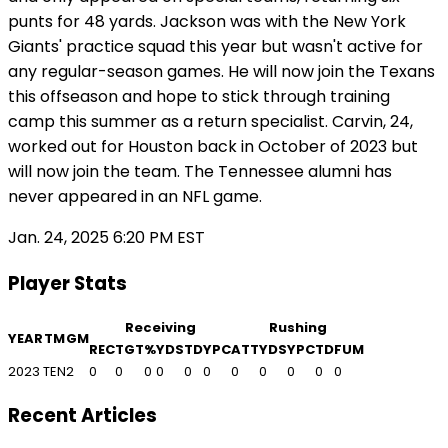
punts for 48 yards. Jackson was with the New York
Giants' practice squad this year but wasn't active for
any regular-season games. He will now join the Texans
this offseason and hope to stick through training
camp this summer as a return specialist. Carvin, 24,
worked out for Houston back in October of 2023 but
will now join the team. The Tennessee alumni has
never appeared in an NFL game.
Jan. 24, 2025 6:20 PM EST
Player Stats
Receiving
Rushing
YEAR
TM
GM
REC
TGT
%
YDS
TD
YPC
ATT
YDS
YPC
TD
FUM
2023
TEN
2
0
0
0
0
0
0
0
0
0
0
0
Recent Articles