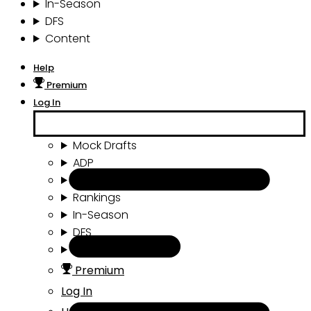
In-Season
DFS
Content
Help
Premium
Log In
Mock Drafts
ADP
Draft Tools
Rankings
In-Season
DFS
Content
Premium
Log In