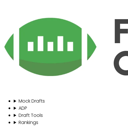
Mock Drafts
ADP
Draft Tools
Rankings