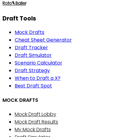
Draft Tools
Mock Drafts
Cheat Sheet Generator
Draft Tracker
Draft Simulator
Scenario Calculator
Draft Strategy
When to Draft a X?
Best Draft Spot
MOCK DRAFTS
Mock Draft Lobby
Mock Draft Results
My Mock Drafts