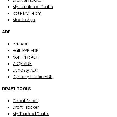
Draft Simulator
My Simulated Drafts
Rate My Team
Mobile App
ADP
PPR ADP
Half-PPR ADP
Non-PPR ADP
2-QB ADP
Dynasty ADP
Dynasty Rookie ADP
DRAFT TOOLS
Cheat Sheet
Draft Tracker
My Tracked Drafts