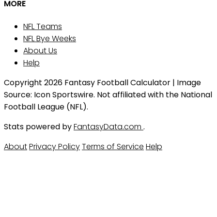
MORE
NFL Teams
NFL Bye Weeks
About Us
Help
Copyright 2026 Fantasy Football Calculator | Image
Source: Icon Sportswire. Not affiliated with the National
Football League (NFL).
Stats powered by
FantasyData.com
.
About
Privacy Policy
Terms of Service
Help