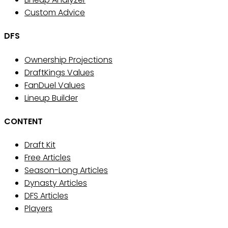
Custom Advice
DFS
Ownership Projections
DraftKings Values
FanDuel Values
Lineup Builder
CONTENT
Draft Kit
Free Articles
Season-Long Articles
Dynasty Articles
DFS Articles
Players