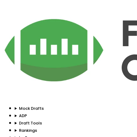
Mock Drafts
ADP
Draft Tools
Rankings