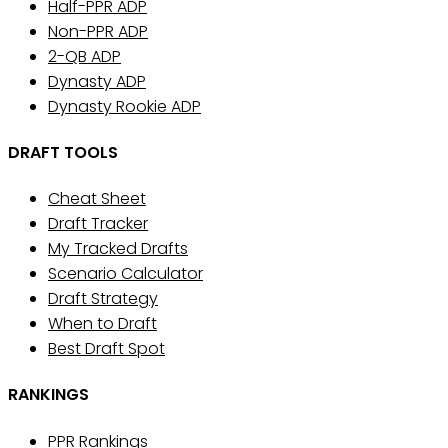
Half-PPR ADP
Non-PPR ADP
2-QB ADP
Dynasty ADP
Dynasty Rookie ADP
DRAFT TOOLS
Cheat Sheet
Draft Tracker
My Tracked Drafts
Scenario Calculator
Draft Strategy
When to Draft
Best Draft Spot
RANKINGS
PPR Rankings