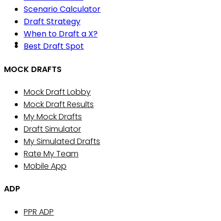
Scenario Calculator
Draft Strategy
When to Draft a X?
Best Draft Spot
MOCK DRAFTS
Mock Draft Lobby
Mock Draft Results
My Mock Drafts
Draft Simulator
My Simulated Drafts
Rate My Team
Mobile App
ADP
PPR ADP