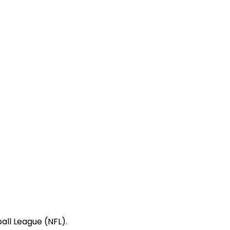
all League (NFL).