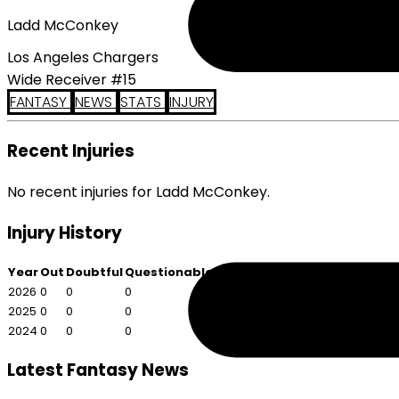
Ladd McConkey
Los Angeles Chargers
Wide Receiver #15
FANTASY
NEWS
STATS
INJURY
Recent Injuries
No recent injuries for Ladd McConkey.
Injury History
Year
Out
Doubtful
Questionable
2026
0
0
0
2025
0
0
0
2024
0
0
0
Latest Fantasy News