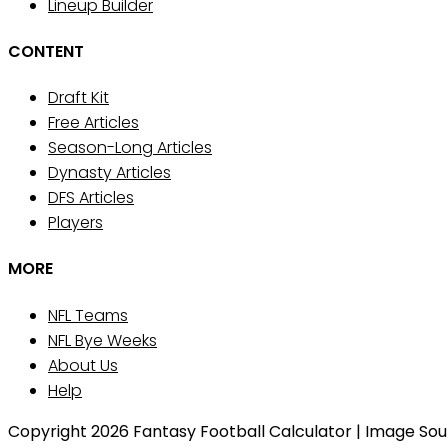
Lineup Builder
CONTENT
Draft Kit
Free Articles
Season-Long Articles
Dynasty Articles
DFS Articles
Players
MORE
NFL Teams
NFL Bye Weeks
About Us
Help
Copyright 2026 Fantasy Football Calculator | Image Sourc