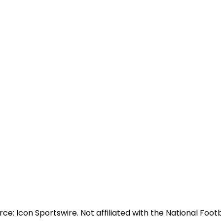
e: Icon Sportswire. Not affiliated with the National Footb