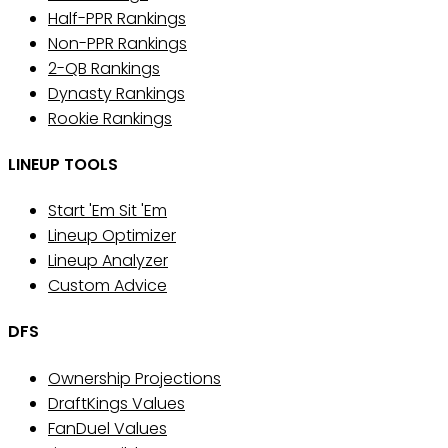
Half-PPR Rankings
Non-PPR Rankings
2-QB Rankings
Dynasty Rankings
Rookie Rankings
LINEUP TOOLS
Start 'Em Sit 'Em
Lineup Optimizer
Lineup Analyzer
Custom Advice
DFS
Ownership Projections
DraftKings Values
FanDuel Values