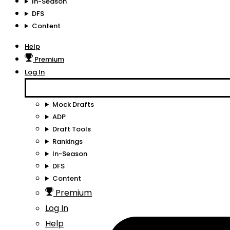
In-Season
DFS
Content
Help
Premium
Log In
Mock Drafts
ADP
Draft Tools
Rankings
In-Season
DFS
Content
Premium
Log In
Help