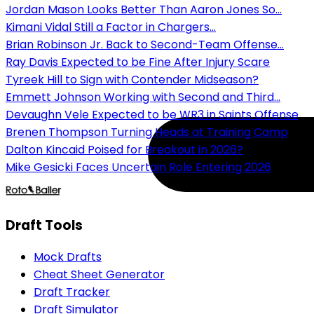
Jordan Mason Looks Better Than Aaron Jones So...
Kimani Vidal Still a Factor in Chargers...
Brian Robinson Jr. Back to Second-Team Offense...
Ray Davis Expected to be Fine After Injury Scare
Tyreek Hill to Sign with Contender Midseason?
Emmett Johnson Working with Second and Third...
Devaughn Vele Expected to be WR3 in Saints Offense
Brenen Thompson Turning Heads at Training Camp
Dalton Kincaid Poised for Breakout in 2026?
Mike Gesicki Faces Uncertain Role Entering 2026
Draft Tools
Mock Drafts
Cheat Sheet Generator
Draft Tracker
Draft Simulator