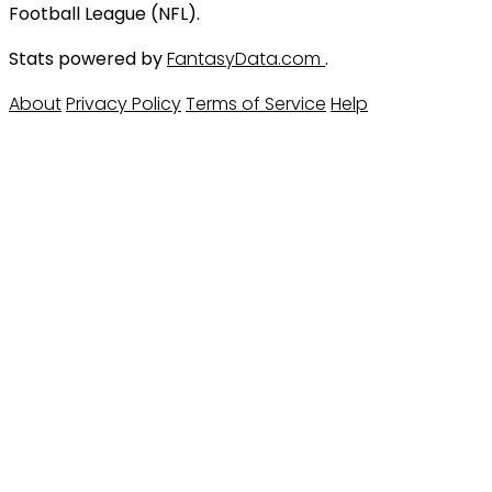
Football League (NFL).
Stats powered by
FantasyData.com
.
About
Privacy Policy
Terms of Service
Help