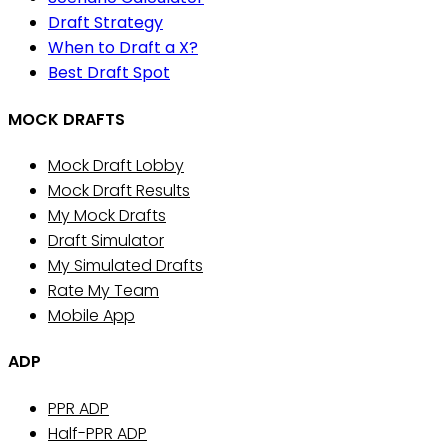
Draft Strategy
When to Draft a X?
Best Draft Spot
MOCK DRAFTS
Mock Draft Lobby
Mock Draft Results
My Mock Drafts
Draft Simulator
My Simulated Drafts
Rate My Team
Mobile App
ADP
PPR ADP
Half-PPR ADP