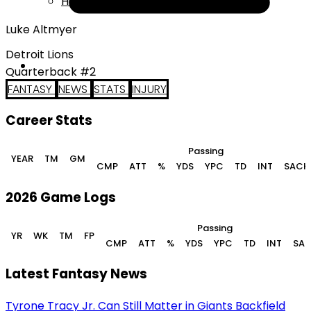
Help
Luke Altmyer
Detroit Lions
Quarterback #2
FANTASY
NEWS
STATS
INJURY
Career Stats
Passing
YEAR
TM
GM
CMP
ATT
%
YDS
YPC
TD
INT
SACK
2026 Game Logs
Passing
YR
WK
TM
FP
CMP
ATT
%
YDS
YPC
TD
INT
SA
Latest Fantasy News
Tyrone Tracy Jr. Can Still Matter in Giants Backfield