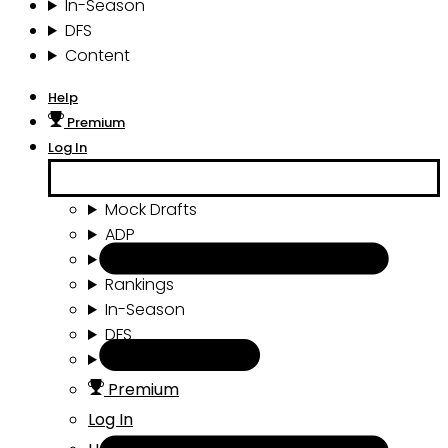
In-Season
DFS
Content
Help
Premium
Log In
Mock Drafts
ADP
Draft Tools
Rankings
In-Season
DFS
Content
Premium
Log In