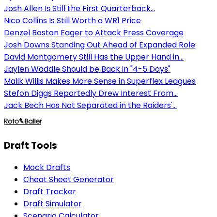
Josh Allen Is Still the First Quarterback...
Nico Collins Is Still Worth a WR1 Price
Denzel Boston Eager to Attack Press Coverage
Josh Downs Standing Out Ahead of Expanded Role
David Montgomery Still Has the Upper Hand in...
Jaylen Waddle Should be Back in "4-5 Days"
Malik Willis Makes More Sense in Superflex Leagues
Stefon Diggs Reportedly Drew Interest From...
Jack Bech Has Not Separated in the Raiders'...
Draft Tools
Mock Drafts
Cheat Sheet Generator
Draft Tracker
Draft Simulator
Scenario Calculator