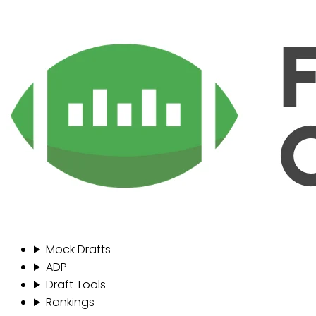
Mock Drafts
ADP
Draft Tools
Rankings