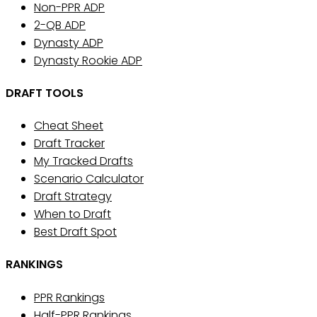
Non-PPR ADP
2-QB ADP
Dynasty ADP
Dynasty Rookie ADP
DRAFT TOOLS
Cheat Sheet
Draft Tracker
My Tracked Drafts
Scenario Calculator
Draft Strategy
When to Draft
Best Draft Spot
RANKINGS
PPR Rankings
Half-PPR Rankings