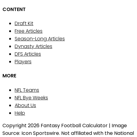
CONTENT
Draft Kit
Free Articles
Season-Long Articles
Dynasty Articles
DFS Articles
Players
MORE
NFL Teams
NFL Bye Weeks
About Us
Help
Copyright 2026 Fantasy Football Calculator | Image
Source: Icon Sportswire. Not affiliated with the National