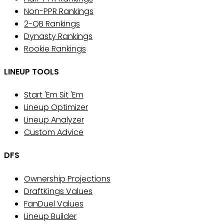
Non-PPR Rankings
2-QB Rankings
Dynasty Rankings
Rookie Rankings
LINEUP TOOLS
Start 'Em Sit 'Em
Lineup Optimizer
Lineup Analyzer
Custom Advice
DFS
Ownership Projections
DraftKings Values
FanDuel Values
Lineup Builder