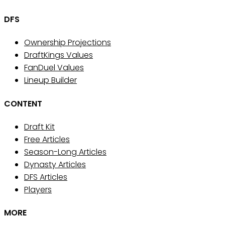
DFS
Ownership Projections
DraftKings Values
FanDuel Values
Lineup Builder
CONTENT
Draft Kit
Free Articles
Season-Long Articles
Dynasty Articles
DFS Articles
Players
MORE