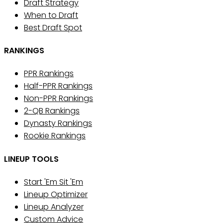
Draft Strategy
When to Draft
Best Draft Spot
RANKINGS
PPR Rankings
Half-PPR Rankings
Non-PPR Rankings
2-QB Rankings
Dynasty Rankings
Rookie Rankings
LINEUP TOOLS
Start 'Em Sit 'Em
Lineup Optimizer
Lineup Analyzer
Custom Advice