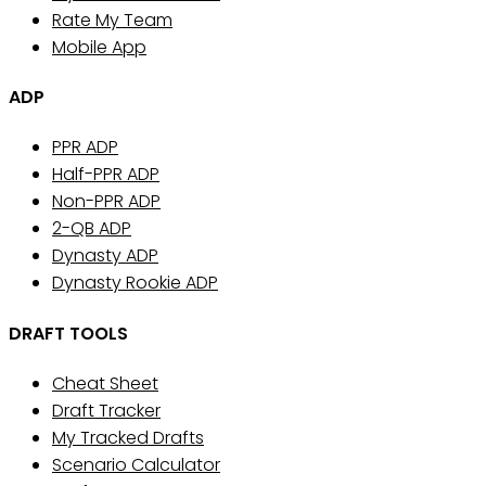
Rate My Team
Mobile App
ADP
PPR ADP
Half-PPR ADP
Non-PPR ADP
2-QB ADP
Dynasty ADP
Dynasty Rookie ADP
DRAFT TOOLS
Cheat Sheet
Draft Tracker
My Tracked Drafts
Scenario Calculator