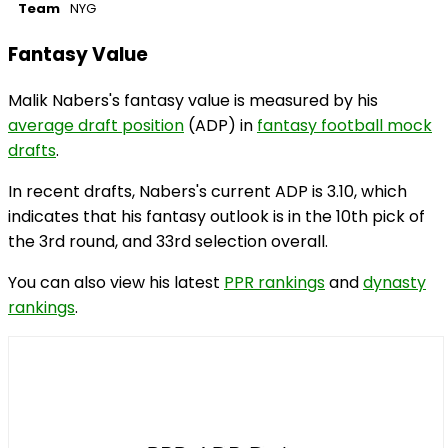
Team
NYG
Fantasy Value
Malik Nabers's fantasy value is measured by his
average draft position
(ADP) in
fantasy football mock
drafts
.
In recent drafts, Nabers's current ADP is 3.10, which
indicates that his fantasy outlook is in the 10th pick of
the 3rd round, and 33rd selection overall.
You can also view his latest
PPR rankings
and
dynasty
rankings
.