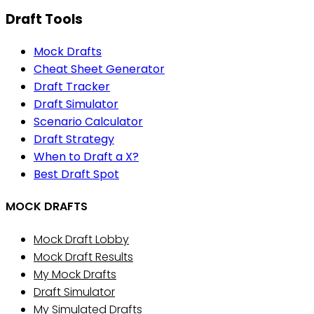
Draft Tools
Mock Drafts
Cheat Sheet Generator
Draft Tracker
Draft Simulator
Scenario Calculator
Draft Strategy
When to Draft a X?
Best Draft Spot
MOCK DRAFTS
Mock Draft Lobby
Mock Draft Results
My Mock Drafts
Draft Simulator
My Simulated Drafts