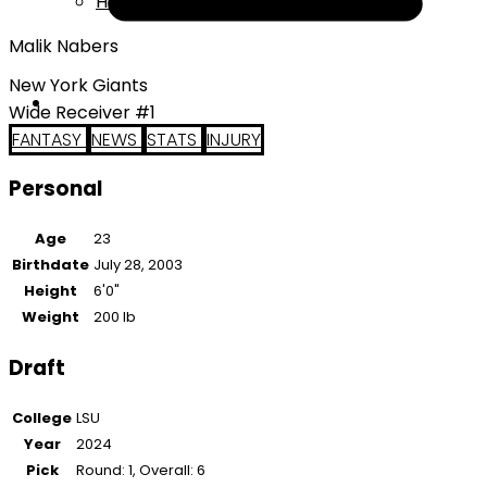
Help
Malik Nabers
New York Giants
Wide Receiver #1
FANTASY
NEWS
STATS
INJURY
Personal
Age
23
Birthdate
July 28, 2003
Height
6'0"
Weight
200 lb
Draft
College
LSU
Year
2024
Pick
Round: 1, Overall: 6