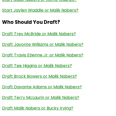
Start Jaylen Waddle or Malik Nabers?
Who Should You Draft?
Draft Trey McBride or Malik Nabers?
Draft Javonte Williams or Malik Nabers?
Draft Travis Etienne Jr. or Malik Nabers?
Draft Tee Higgins or Malik Nabers?
Draft Brock Bowers or Malik Nabers?
Draft Davante Adams or Malik Nabers?
Draft Terry McLaurin or Malik Nabers?
Draft Malik Nabers or Bucky Irving?