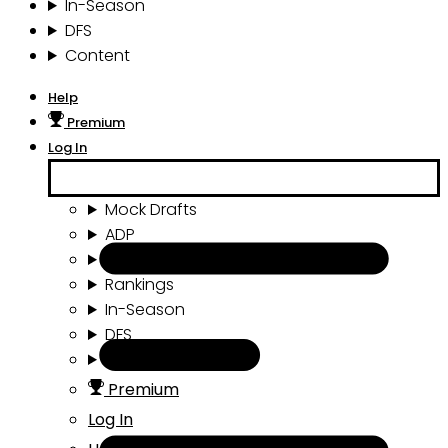
In-Season
DFS
Content
Help
Premium
Log In
Mock Drafts
ADP
Draft Tools
Rankings
In-Season
DFS
Content
Premium
Log In