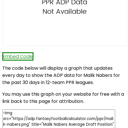
Embed Code
The code below will display a graph that updates
every day to show the ADP data for Malik Nabers for
the past 30 days in 12-team PPR leagues.
You may use this graph on your website for free with a
link back to this page for attribution.