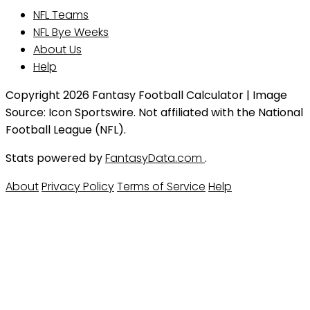
NFL Teams
NFL Bye Weeks
About Us
Help
Copyright 2026 Fantasy Football Calculator | Image
Source: Icon Sportswire. Not affiliated with the National
Football League (NFL).
Stats powered by
FantasyData.com
.
About
Privacy Policy
Terms of Service
Help