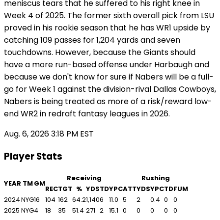
meniscus tears that he suffered to his right knee in
Week 4 of 2025. The former sixth overall pick from LSU
proved in his rookie season that he has WR1 upside by
catching 109 passes for 1,204 yards and seven
touchdowns. However, because the Giants should
have a more run-based offense under Harbaugh and
because we don't know for sure if Nabers will be a full-
go for Week 1 against the division-rival Dallas Cowboys,
Nabers is being treated as more of a risk/reward low-
end WR2 in redraft fantasy leagues in 2026.
Aug. 6, 2026 3:18 PM EST
Player Stats
Receiving
Rushing
YEAR
TM
GM
REC
TGT
%
YDS
TD
YPC
ATT
YDS
YPC
TD
FUM
2024
NYG
16
104
162
64.2
1,140
6
11.0
5
2
0.4
0
0
2025
NYG
4
18
35
51.4
271
2
15.1
0
0
0
0
0