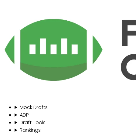
Mock Drafts
ADP
Draft Tools
Rankings