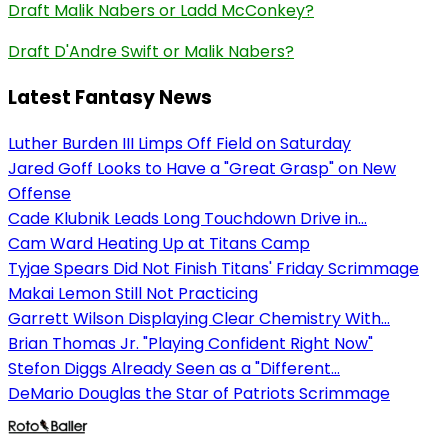
Draft Malik Nabers or Ladd McConkey?
Draft D'Andre Swift or Malik Nabers?
Latest Fantasy News
Luther Burden III Limps Off Field on Saturday
Jared Goff Looks to Have a "Great Grasp" on New
Offense
Cade Klubnik Leads Long Touchdown Drive in...
Cam Ward Heating Up at Titans Camp
Tyjae Spears Did Not Finish Titans' Friday Scrimmage
Makai Lemon Still Not Practicing
Garrett Wilson Displaying Clear Chemistry With...
Brian Thomas Jr. "Playing Confident Right Now"
Stefon Diggs Already Seen as a "Different...
DeMario Douglas the Star of Patriots Scrimmage