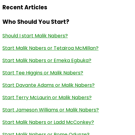
Recent Articles
Who Should You Start?
Should I start Malik Nabers?
Start Malik Nabers or Tetairoa McMillan?
Start Malik Nabers or Emeka Egbuka?
Start Tee Higgins or Malik Nabers?
Start Davante Adams or Malik Nabers?
Start Terry McLaurin or Malik Nabers?
Start Jameson Williams or Malik Nabers?
Start Malik Nabers or Ladd McConkey?
Start Malik Nabers or Rome Odunze?