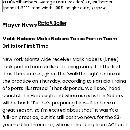
Player News
Malik Nabers: Malik Nabers Takes Part in Team
Drills for First Time
New York Giants wide receiver Malik Nabers (knee)
took part in team drills at training camp for the first
time this summer, given the "walkthrough" nature of
the practice on Thursday, according to Patricia Traina
of Sports Illustrated. "That depends. We'll see," head
coach John Harbaugh said when asked when Nabers
will be back. "But he's preparing himself to have a
great season, so I'm excited about that." It wasn't a
full-on practice, but it's still positive news for the 23-
year-old first-rounder, who is rehabbing from ACL and