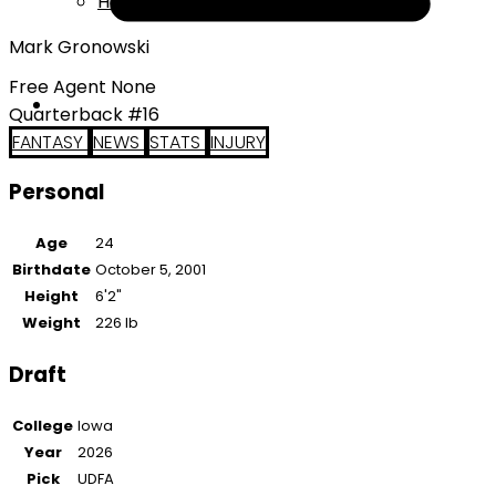
Help
Mark Gronowski
Free Agent None
Quarterback #16
FANTASY
NEWS
STATS
INJURY
Personal
Age
24
Birthdate
October 5, 2001
Height
6'2"
Weight
226 lb
Draft
College
Iowa
Year
2026
Pick
UDFA