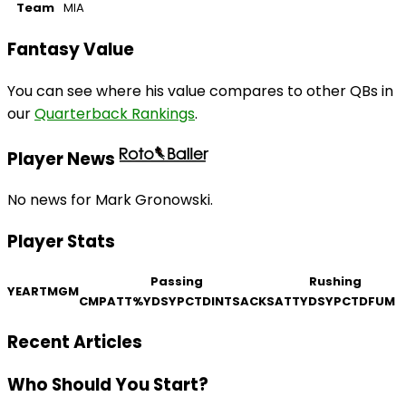
Team
MIA
Fantasy Value
You can see where his value compares to other QBs in
our
Quarterback Rankings
.
Player News
No news for Mark Gronowski.
Player Stats
Passing
Rushing
YEAR
TM
GM
CMP
ATT
%
YDS
YPC
TD
INT
SACKS
ATT
YDS
YPC
TD
FUM
Recent Articles
Who Should You Start?