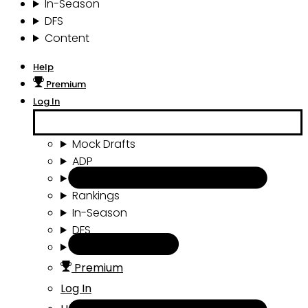
In-Season
DFS
Content
Help
Premium
Log In
Mock Drafts
ADP
Draft Tools
Rankings
In-Season
DFS
Content
Premium
Log In