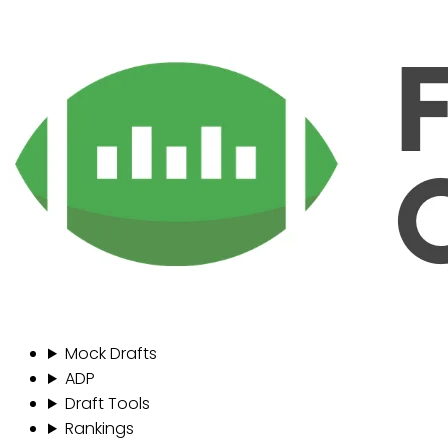
Mock Drafts
ADP
Draft Tools
Rankings