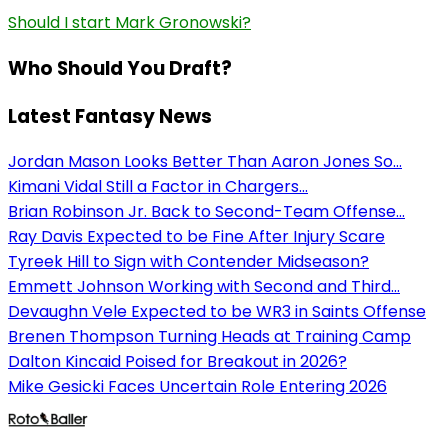
Should I start Mark Gronowski?
Who Should You Draft?
Latest Fantasy News
Jordan Mason Looks Better Than Aaron Jones So...
Kimani Vidal Still a Factor in Chargers...
Brian Robinson Jr. Back to Second-Team Offense...
Ray Davis Expected to be Fine After Injury Scare
Tyreek Hill to Sign with Contender Midseason?
Emmett Johnson Working with Second and Third...
Devaughn Vele Expected to be WR3 in Saints Offense
Brenen Thompson Turning Heads at Training Camp
Dalton Kincaid Poised for Breakout in 2026?
Mike Gesicki Faces Uncertain Role Entering 2026