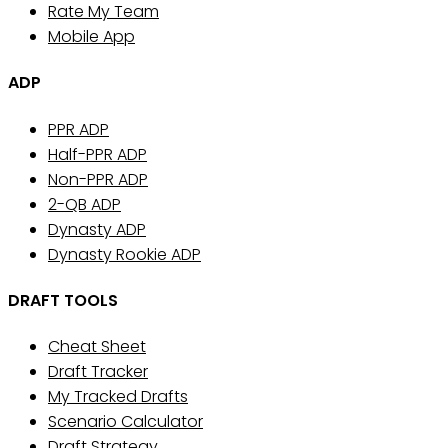
Rate My Team
Mobile App
ADP
PPR ADP
Half-PPR ADP
Non-PPR ADP
2-QB ADP
Dynasty ADP
Dynasty Rookie ADP
DRAFT TOOLS
Cheat Sheet
Draft Tracker
My Tracked Drafts
Scenario Calculator
Draft Strategy