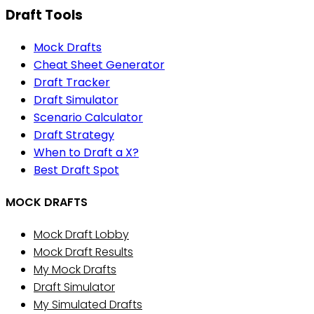
Draft Tools
Mock Drafts
Cheat Sheet Generator
Draft Tracker
Draft Simulator
Scenario Calculator
Draft Strategy
When to Draft a X?
Best Draft Spot
MOCK DRAFTS
Mock Draft Lobby
Mock Draft Results
My Mock Drafts
Draft Simulator
My Simulated Drafts