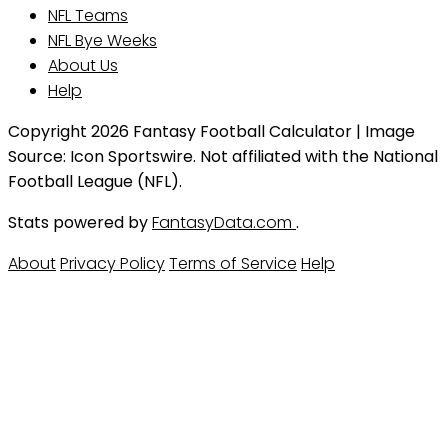
NFL Teams
NFL Bye Weeks
About Us
Help
Copyright 2026 Fantasy Football Calculator | Image
Source: Icon Sportswire. Not affiliated with the National
Football League (NFL).
Stats powered by
FantasyData.com
.
About
Privacy Policy
Terms of Service
Help