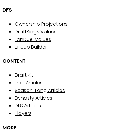
DFS
Ownership Projections
DraftKings Values
FanDuel Values
Lineup Builder
CONTENT
Draft Kit
Free Articles
Season-Long Articles
Dynasty Articles
DFS Articles
Players
MORE