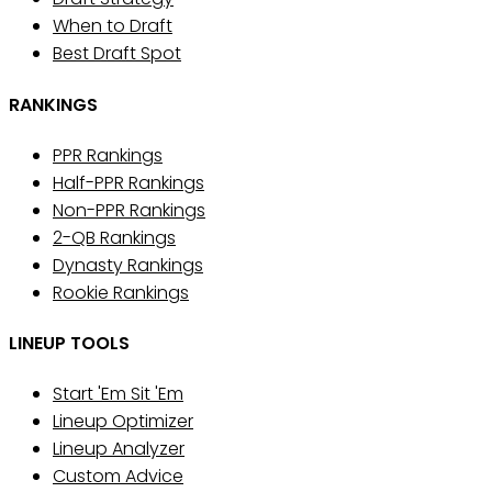
When to Draft
Best Draft Spot
RANKINGS
PPR Rankings
Half-PPR Rankings
Non-PPR Rankings
2-QB Rankings
Dynasty Rankings
Rookie Rankings
LINEUP TOOLS
Start 'Em Sit 'Em
Lineup Optimizer
Lineup Analyzer
Custom Advice