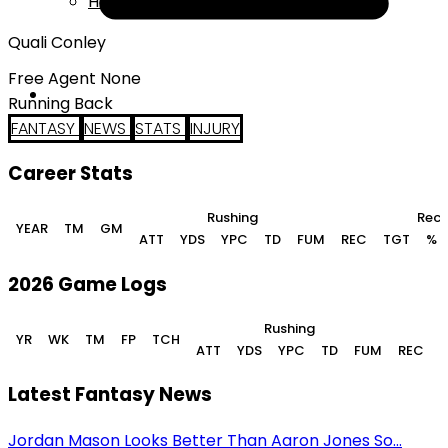
Help
Quali Conley
Free Agent None
Running Back
FANTASY
NEWS
STATS
INJURY
Career Stats
Rushing
Rece
YEAR
TM
GM
ATT
YDS
YPC
TD
FUM
REC
TGT
%
2026 Game Logs
Rushing
YR
WK
TM
FP
TCH
ATT
YDS
YPC
TD
FUM
REC
Latest Fantasy News
Jordan Mason Looks Better Than Aaron Jones So...