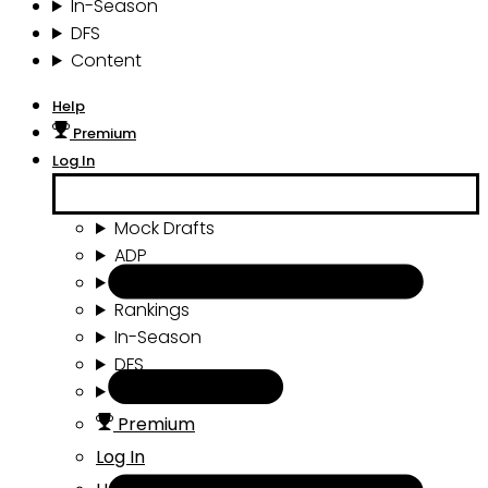
In-Season
DFS
Content
Help
Premium
Log In
Mock Drafts
ADP
Draft Tools
Rankings
In-Season
DFS
Content
Premium
Log In