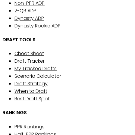
Non-PPR ADP
2-QB ADP
Dynasty ADP
Dynasty Rookie ADP
DRAFT TOOLS
Cheat Sheet
Draft Tracker
My Tracked Drafts
Scenario Calculator
Draft Strategy
When to Draft
Best Draft Spot
RANKINGS
PPR Rankings
Half-PPR Rankings