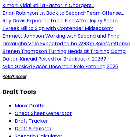
Kimani Vidal Still a Factor in Chargers...
Brian Robinson Jr. Back to Second-Team Offense...
Ray Davis Expected to be Fine After Injury Scare
Tyreek Hill to Sign with Contender Midseason?
Emmett Johnson Working with Second and Third...
Devaughn Vele Expected to be WR3 in Saints Offense
Brenen Thompson Turning Heads at Training Camp
Dalton Kincaid Poised for Breakout in 2026?
Mike Gesicki Faces Uncertain Role Entering 2026
Draft Tools
Mock Drafts
Cheat Sheet Generator
Draft Tracker
Draft Simulator
Scenario Calculator