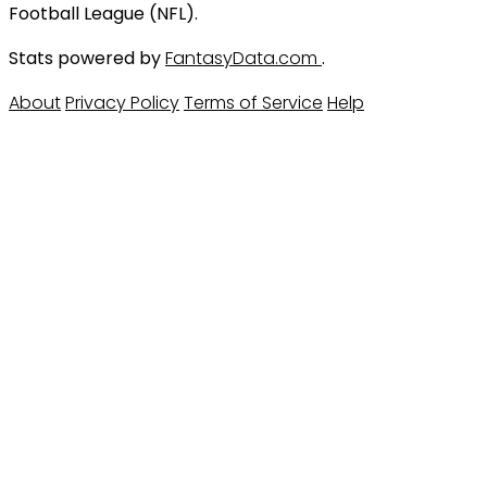
Football League (NFL).
Stats powered by
FantasyData.com
.
About
Privacy Policy
Terms of Service
Help