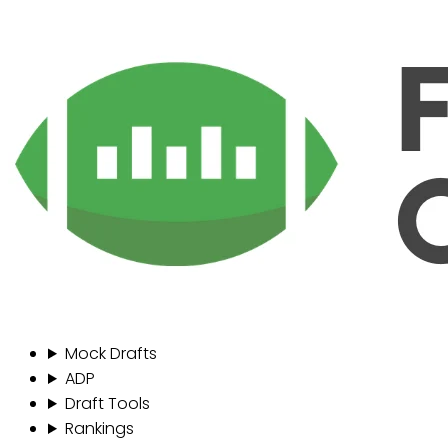
Mock Drafts
ADP
Draft Tools
Rankings