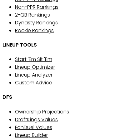
Non-PPR Rankings
2-QB Rankings
Dynasty Rankings
Rookie Rankings
LINEUP TOOLS
Start 'Em Sit 'Em
Lineup Optimizer
Lineup Analyzer
Custom Advice
DFS
Ownership Projections
DraftKings Values
FanDuel Values
Lineup Builder