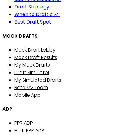
Draft Strategy
When to Draft a X?
Best Draft Spot
MOCK DRAFTS
Mock Draft Lobby
Mock Draft Results
My Mock Drafts
Draft Simulator
My Simulated Drafts
Rate My Team
Mobile App
ADP
PPR ADP
Half-PPR ADP