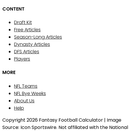
CONTENT
Draft Kit
Free Articles
Season-Long Articles
Dynasty Articles
DFS Articles
Players
MORE
NFL Teams
NFL Bye Weeks
About Us
Help
Copyright 2026 Fantasy Football Calculator | Image
Source: Icon Sportswire. Not affiliated with the National