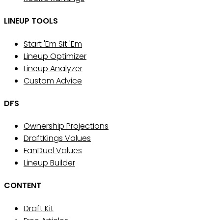
LINEUP TOOLS
Start 'Em Sit 'Em
Lineup Optimizer
Lineup Analyzer
Custom Advice
DFS
Ownership Projections
DraftKings Values
FanDuel Values
Lineup Builder
CONTENT
Draft Kit