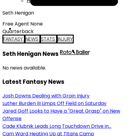
Help
Seth Henigan
Free Agent None
Quarterback
FANTASY
NEWS
STATS
INJURY
Seth Henigan News
No news available.
Latest Fantasy News
Josh Downs Dealing with Groin Injury
Luther Burden III Limps Off Field on Saturday
Jared Goff Looks to Have a "Great Grasp" on New
Offense
Cade Klubnik Leads Long Touchdown Drive in...
Cam Ward Heating Up at Titans Camp