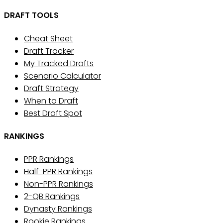
DRAFT TOOLS
Cheat Sheet
Draft Tracker
My Tracked Drafts
Scenario Calculator
Draft Strategy
When to Draft
Best Draft Spot
RANKINGS
PPR Rankings
Half-PPR Rankings
Non-PPR Rankings
2-QB Rankings
Dynasty Rankings
Rookie Rankings