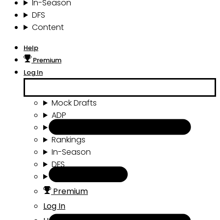
In-Season
DFS
Content
Help
Premium
Log In
Mock Drafts
ADP
Draft Tools
Rankings
In-Season
DFS
Content
Premium
Log In