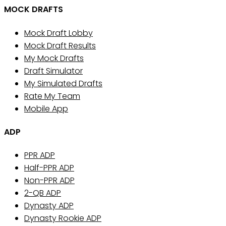
MOCK DRAFTS
Mock Draft Lobby
Mock Draft Results
My Mock Drafts
Draft Simulator
My Simulated Drafts
Rate My Team
Mobile App
ADP
PPR ADP
Half-PPR ADP
Non-PPR ADP
2-QB ADP
Dynasty ADP
Dynasty Rookie ADP