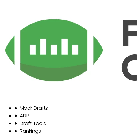
Mock Drafts
ADP
Draft Tools
Rankings