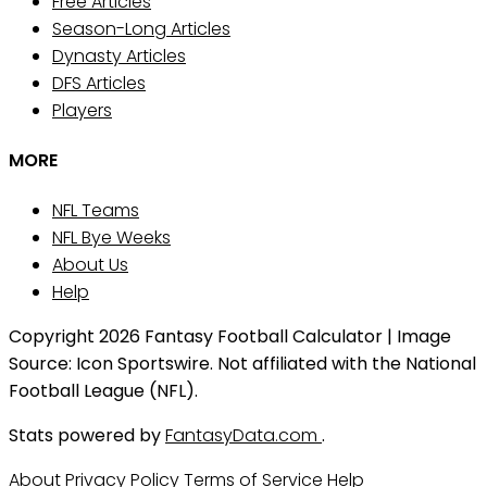
Free Articles
Season-Long Articles
Dynasty Articles
DFS Articles
Players
MORE
NFL Teams
NFL Bye Weeks
About Us
Help
Copyright 2026 Fantasy Football Calculator | Image
Source: Icon Sportswire. Not affiliated with the National
Football League (NFL).
Stats powered by
FantasyData.com
.
About
Privacy Policy
Terms of Service
Help