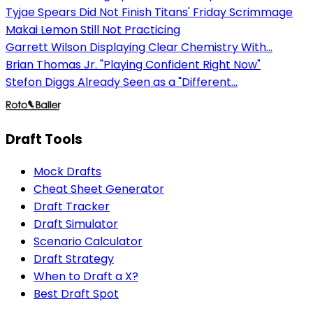
Tyjae Spears Did Not Finish Titans' Friday Scrimmage
Makai Lemon Still Not Practicing
Garrett Wilson Displaying Clear Chemistry With...
Brian Thomas Jr. "Playing Confident Right Now"
Stefon Diggs Already Seen as a "Different...
Draft Tools
Mock Drafts
Cheat Sheet Generator
Draft Tracker
Draft Simulator
Scenario Calculator
Draft Strategy
When to Draft a X?
Best Draft Spot