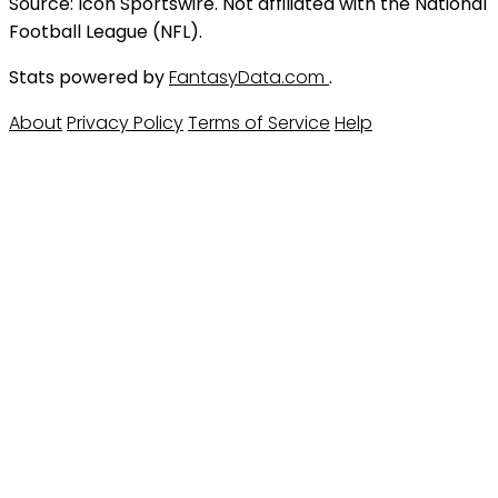
Source: Icon Sportswire. Not affiliated with the National
Football League (NFL).
Stats powered by
FantasyData.com
.
About
Privacy Policy
Terms of Service
Help