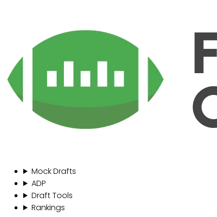
Mock Drafts
ADP
Draft Tools
Rankings