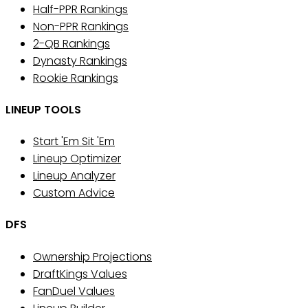
Half-PPR Rankings
Non-PPR Rankings
2-QB Rankings
Dynasty Rankings
Rookie Rankings
LINEUP TOOLS
Start 'Em Sit 'Em
Lineup Optimizer
Lineup Analyzer
Custom Advice
DFS
Ownership Projections
DraftKings Values
FanDuel Values