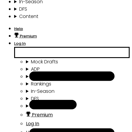
In-Season
DFS
Content
Help
Premium
Log In
Mock Drafts
ADP
Draft Tools
Rankings
In-Season
DFS
Content
Premium
Log In