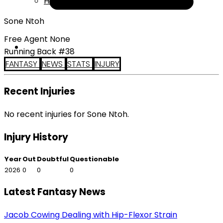
Help
Sone Ntoh
Free Agent None
Running Back #38
FANTASY
NEWS
STATS
INJURY
Recent Injuries
No recent injuries for Sone Ntoh.
Injury History
Year
Out
Doubtful
Questionable
2026
0
0
0
Latest Fantasy News
Jacob Cowing Dealing with Hip-Flexor Strain