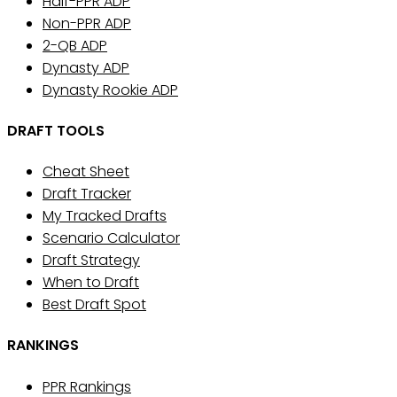
Half-PPR ADP
Non-PPR ADP
2-QB ADP
Dynasty ADP
Dynasty Rookie ADP
DRAFT TOOLS
Cheat Sheet
Draft Tracker
My Tracked Drafts
Scenario Calculator
Draft Strategy
When to Draft
Best Draft Spot
RANKINGS
PPR Rankings