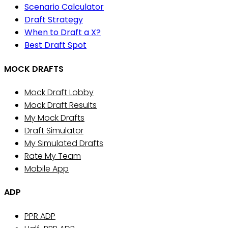
Scenario Calculator
Draft Strategy
When to Draft a X?
Best Draft Spot
MOCK DRAFTS
Mock Draft Lobby
Mock Draft Results
My Mock Drafts
Draft Simulator
My Simulated Drafts
Rate My Team
Mobile App
ADP
PPR ADP