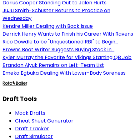
Darius Cooper Standing Out to Jalen Hurts
JuJu Smith-Schuster Returns to Practice on
Wednesday
Kendre Miller Dealing with Back Issue
Derrick Henry Wants to Finish his Career With Ravens
Rico Dowdle to be "Unquestioned RB1" to Begin...
Browns Beat Writer Suggests Buying Stock in...
Kyler Murray the Favorite for Vikings Starting QB Job
Brandon Aiyuk Remains on Left-Team List
Emeka Egbuka Dealing With Lower-Body Soreness
Draft Tools
Mock Drafts
Cheat Sheet Generator
Draft Tracker
Draft Simulator