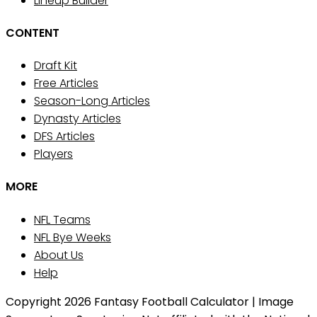
Lineup Builder
CONTENT
Draft Kit
Free Articles
Season-Long Articles
Dynasty Articles
DFS Articles
Players
MORE
NFL Teams
NFL Bye Weeks
About Us
Help
Copyright 2026 Fantasy Football Calculator | Image