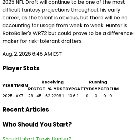
2025 NFL Draft will continue to be one of the most
difficult fantasy projections throughout his early
career, as the talent is obvious, but there will be no
accounting for usage from week to week. Hunter is
RotoBaller's WR72 but could prove to be a difference-
maker for risk-tolerant drafters.
Aug. 2, 2026 6:48 AM EST
Player Stats
Receiving
Rushing
YEAR
TM
GM
REC
TGT
%
YDS
TD
YPC
ATT
YDS
YPC
TD
FUM
2025
JAX
7
28
45
62.2
298
1
10.6
1
0
0
0
0
Recent Articles
Who Should You Start?
Should I start Travis Hunter?