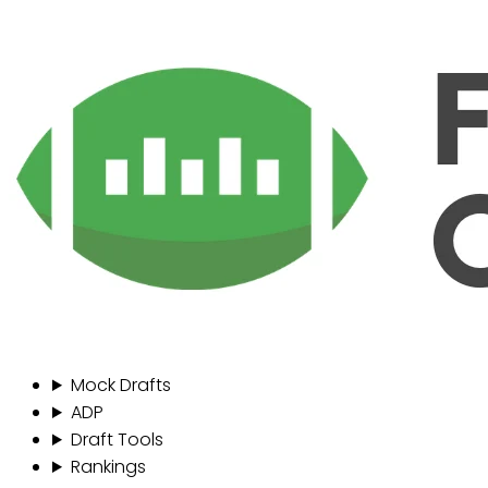
Mock Drafts
ADP
Draft Tools
Rankings