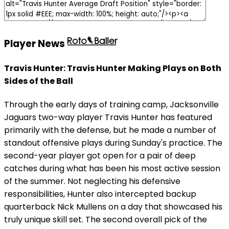
Player News
Travis Hunter: Travis Hunter Making Plays on Both
Sides of the Ball
Through the early days of training camp, Jacksonville
Jaguars two-way player Travis Hunter has featured
primarily with the defense, but he made a number of
standout offensive plays during Sunday's practice. The
second-year player got open for a pair of deep
catches during what has been his most active session
of the summer. Not neglecting his defensive
responsibilities, Hunter also intercepted backup
quarterback Nick Mullens on a day that showcased his
truly unique skill set. The second overall pick of the