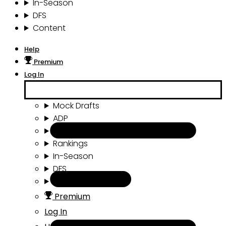
In-Season
DFS
Content
Help
Premium
Log In
Mock Drafts
ADP
Draft Tools
Rankings
In-Season
DFS
Content
Premium
Log In