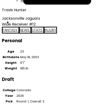
Help
Travis Hunter
Jacksonville Jaguars
Wide Receiver #12
FANTASY
NEWS
STATS
INJURY
Personal
Age
23
Birthdate
May 18, 2003
Height
6'1"
Weight
185 lb
Draft
College
Colorado
Year
2025
Pick
Round: 1, Overall: 2