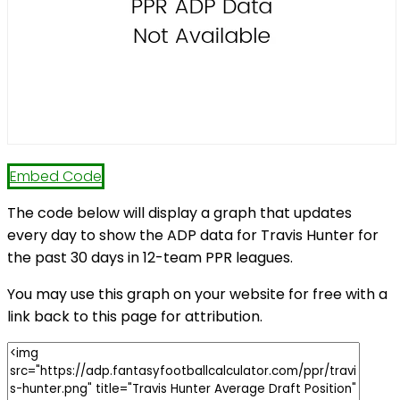
Embed Code
The code below will display a graph that updates
every day to show the ADP data for Travis Hunter for
the past 30 days in 12-team PPR leagues.
You may use this graph on your website for free with a
link back to this page for attribution.