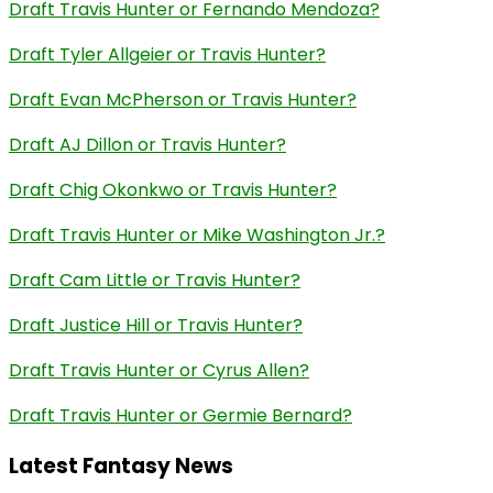
Draft Travis Hunter or Fernando Mendoza?
Draft Tyler Allgeier or Travis Hunter?
Draft Evan McPherson or Travis Hunter?
Draft AJ Dillon or Travis Hunter?
Draft Chig Okonkwo or Travis Hunter?
Draft Travis Hunter or Mike Washington Jr.?
Draft Cam Little or Travis Hunter?
Draft Justice Hill or Travis Hunter?
Draft Travis Hunter or Cyrus Allen?
Draft Travis Hunter or Germie Bernard?
Latest Fantasy News