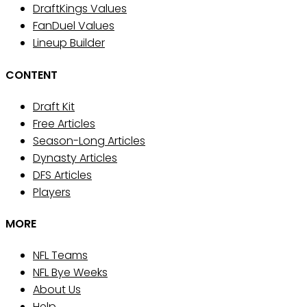
DraftKings Values
FanDuel Values
Lineup Builder
CONTENT
Draft Kit
Free Articles
Season-Long Articles
Dynasty Articles
DFS Articles
Players
MORE
NFL Teams
NFL Bye Weeks
About Us
Help