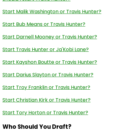
Start Malik Washington or Travis Hunter?
Start Bub Means or Travis Hunter?
Start Darnell Mooney or Travis Hunter?
Start Travis Hunter or Ja'Kobi Lane?
Start Kayshon Boutte or Travis Hunter?
Start Darius Slayton or Travis Hunter?
Start Troy Franklin or Travis Hunter?
Start Christian Kirk or Travis Hunter?
Start Tory Horton or Travis Hunter?
Who Should You Draft?