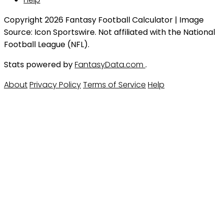
Copyright 2026 Fantasy Football Calculator | Image
Source: Icon Sportswire. Not affiliated with the National
Football League (NFL).
Stats powered by
FantasyData.com
.
About
Privacy Policy
Terms of Service
Help