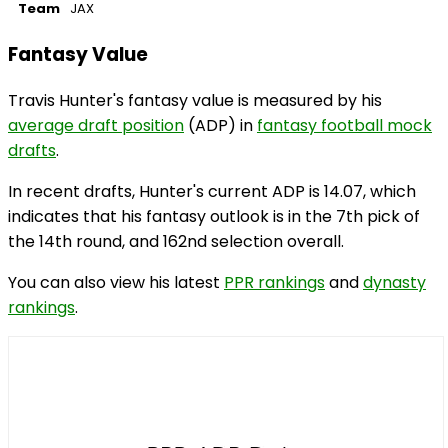
Team
JAX
Fantasy Value
Travis Hunter's fantasy value is measured by his
average draft position
(ADP) in
fantasy football mock
drafts
.
In recent drafts, Hunter's current ADP is 14.07, which
indicates that his fantasy outlook is in the 7th pick of
the 14th round, and 162nd selection overall.
You can also view his latest
PPR rankings
and
dynasty
rankings
.