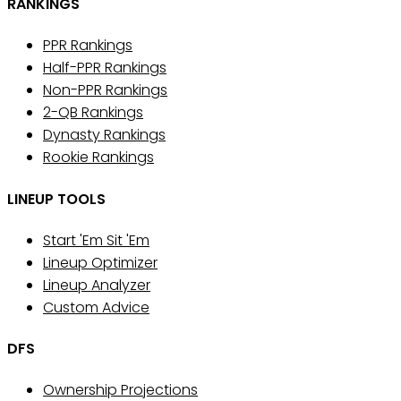
RANKINGS
PPR Rankings
Half-PPR Rankings
Non-PPR Rankings
2-QB Rankings
Dynasty Rankings
Rookie Rankings
LINEUP TOOLS
Start 'Em Sit 'Em
Lineup Optimizer
Lineup Analyzer
Custom Advice
DFS
Ownership Projections