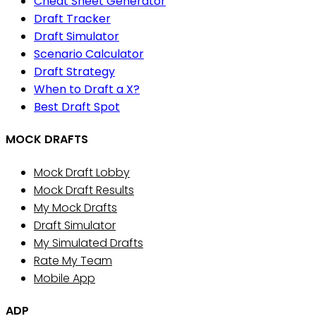
Cheat Sheet Generator
Draft Tracker
Draft Simulator
Scenario Calculator
Draft Strategy
When to Draft a X?
Best Draft Spot
MOCK DRAFTS
Mock Draft Lobby
Mock Draft Results
My Mock Drafts
Draft Simulator
My Simulated Drafts
Rate My Team
Mobile App
ADP