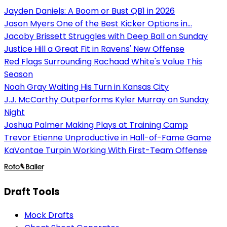
Jayden Daniels: A Boom or Bust QB1 in 2026
Jason Myers One of the Best Kicker Options in...
Jacoby Brissett Struggles with Deep Ball on Sunday
Justice Hill a Great Fit in Ravens' New Offense
Red Flags Surrounding Rachaad White's Value This
Season
Noah Gray Waiting His Turn in Kansas City
J.J. McCarthy Outperforms Kyler Murray on Sunday
Night
Joshua Palmer Making Plays at Training Camp
Trevor Etienne Unproductive in Hall-of-Fame Game
KaVontae Turpin Working With First-Team Offense
Draft Tools
Mock Drafts