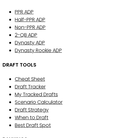
PPR ADP
Half-PPR ADP
Non-PPR ADP
2-QB ADP
Dynasty ADP
Dynasty Rookie ADP
DRAFT TOOLS
Cheat Sheet
Draft Tracker
My Tracked Drafts
Scenario Calculator
Draft Strategy
When to Draft
Best Draft Spot