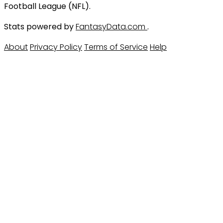
Football League (NFL).
Stats powered by
FantasyData.com
.
About
Privacy Policy
Terms of Service
Help