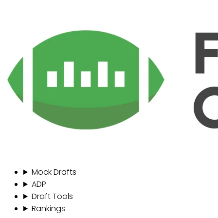
Mock Drafts
ADP
Draft Tools
Rankings