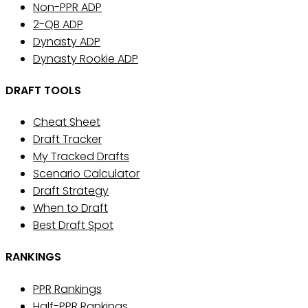
Non-PPR ADP
2-QB ADP
Dynasty ADP
Dynasty Rookie ADP
DRAFT TOOLS
Cheat Sheet
Draft Tracker
My Tracked Drafts
Scenario Calculator
Draft Strategy
When to Draft
Best Draft Spot
RANKINGS
PPR Rankings
Half-PPR Rankings