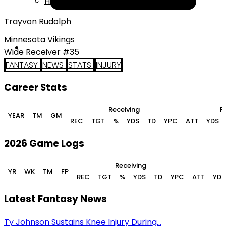
Help
Trayvon Rudolph
Minnesota Vikings
Wide Receiver #35
FANTASY
NEWS
STATS
INJURY
Career Stats
Receiving
R
YEAR
TM
GM
REC
TGT
%
YDS
TD
YPC
ATT
YDS
2026 Game Logs
Receiving
YR
WK
TM
FP
REC
TGT
%
YDS
TD
YPC
ATT
YDS
Latest Fantasy News
Ty Johnson Sustains Knee Injury During...