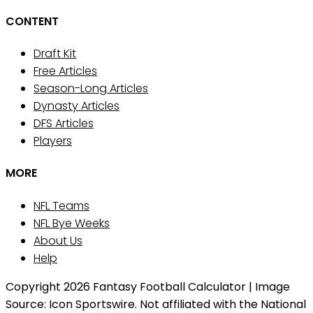
CONTENT
Draft Kit
Free Articles
Season-Long Articles
Dynasty Articles
DFS Articles
Players
MORE
NFL Teams
NFL Bye Weeks
About Us
Help
Copyright 2026 Fantasy Football Calculator | Image
Source: Icon Sportswire. Not affiliated with the National