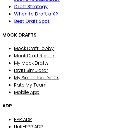
Draft Strategy
When to Draft a X?
Best Draft Spot
MOCK DRAFTS
Mock Draft Lobby
Mock Draft Results
My Mock Drafts
Draft Simulator
My Simulated Drafts
Rate My Team
Mobile App
ADP
PPR ADP
Half-PPR ADP