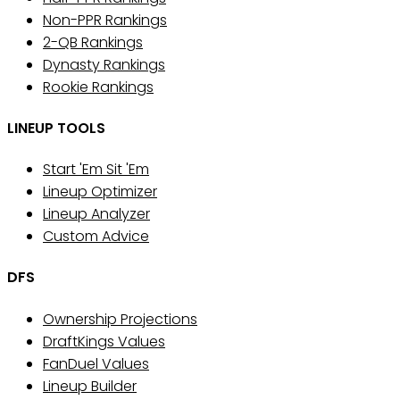
Non-PPR Rankings
2-QB Rankings
Dynasty Rankings
Rookie Rankings
LINEUP TOOLS
Start 'Em Sit 'Em
Lineup Optimizer
Lineup Analyzer
Custom Advice
DFS
Ownership Projections
DraftKings Values
FanDuel Values
Lineup Builder