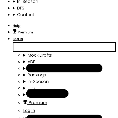
In-Season
DFS
Content
Help
Premium
Log In
Mock Drafts
ADP
Draft Tools
Rankings
In-Season
DFS
Content
Premium
Log In