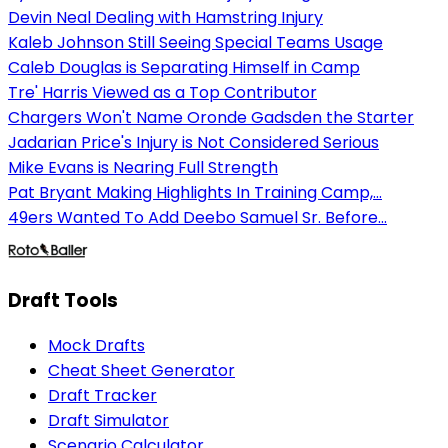
Devin Neal Dealing with Hamstring Injury
Kaleb Johnson Still Seeing Special Teams Usage
Caleb Douglas is Separating Himself in Camp
Tre' Harris Viewed as a Top Contributor
Chargers Won't Name Oronde Gadsden the Starter
Jadarian Price's Injury is Not Considered Serious
Mike Evans is Nearing Full Strength
Pat Bryant Making Highlights In Training Camp,...
49ers Wanted To Add Deebo Samuel Sr. Before...
Draft Tools
Mock Drafts
Cheat Sheet Generator
Draft Tracker
Draft Simulator
Scenario Calculator