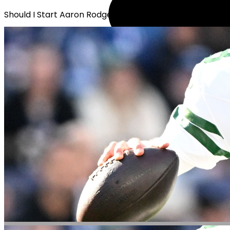
Should I Start Aaron Rodgers?