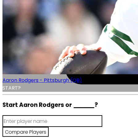
Aaron Rodgers - Pittsburgh (QB)
START?
Start Aaron Rodgers or
______
?