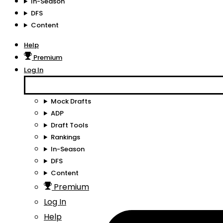
In-Season
DFS
Content
Help
Premium
Log In
Mock Drafts
ADP
Draft Tools
Rankings
In-Season
DFS
Content
Premium
Log In
Help