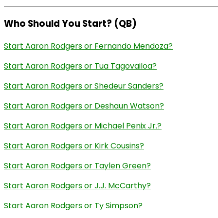
Who Should You Start? (QB)
Start Aaron Rodgers or Fernando Mendoza?
Start Aaron Rodgers or Tua Tagovailoa?
Start Aaron Rodgers or Shedeur Sanders?
Start Aaron Rodgers or Deshaun Watson?
Start Aaron Rodgers or Michael Penix Jr.?
Start Aaron Rodgers or Kirk Cousins?
Start Aaron Rodgers or Taylen Green?
Start Aaron Rodgers or J.J. McCarthy?
Start Aaron Rodgers or Ty Simpson?