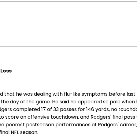
 Loss
 that he was dealing with flu-like symptoms before last 
 the day of the game. He said he appeared so pale when he
ers completed 17 of 33 passes for 146 yards, no touchdow
ed to score an offensive touchdown, and Rodgers' final pa
f the poorest postseason performances of Rodgers' career,
final NFL season.