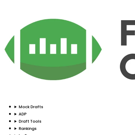
Mock Drafts
ADP
Draft Tools
Rankings