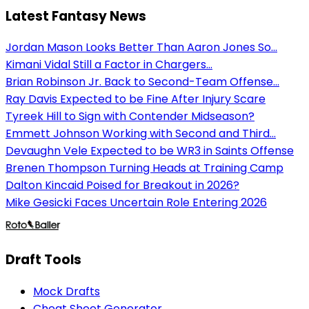
Latest Fantasy News
Jordan Mason Looks Better Than Aaron Jones So...
Kimani Vidal Still a Factor in Chargers...
Brian Robinson Jr. Back to Second-Team Offense...
Ray Davis Expected to be Fine After Injury Scare
Tyreek Hill to Sign with Contender Midseason?
Emmett Johnson Working with Second and Third...
Devaughn Vele Expected to be WR3 in Saints Offense
Brenen Thompson Turning Heads at Training Camp
Dalton Kincaid Poised for Breakout in 2026?
Mike Gesicki Faces Uncertain Role Entering 2026
Draft Tools
Mock Drafts
Cheat Sheet Generator