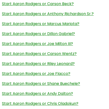
Start Aaron Rodgers or Carson Beck?
Start Aaron Rodgers or Anthony Richardson Sr.?
Start Aaron Rodgers or Marcus Mariota?
Start Aaron Rodgers or Dillon Gabriel?
Start Aaron Rodgers or Joe Milton III?
Start Aaron Rodgers or Carson Wentz?
Start Aaron Rodgers or Riley Leonard?
Start Aaron Rodgers or Joe Flacco?
Start Aaron Rodgers or Shane Buechele?
Start Aaron Rodgers or Andy Dalton?
Start Aaron Rodgers or Chris Oladokun?