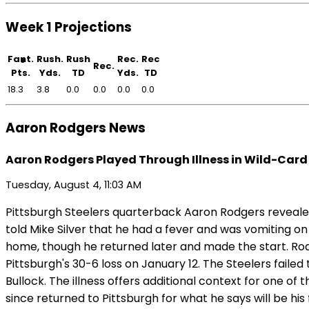
Week 1 Projections
Fant.
Rush.
Rush
Rec.
Rec
Rec.
Pts.
Yds.
TD
Yds.
TD
18.3
3.8
0.0
0.0
0.0
0.0
Aaron Rodgers News
Aaron Rodgers Played Through Illness in Wild-Card
Tuesday, August 4, 11:03 AM
Pittsburgh Steelers quarterback Aaron Rodgers revealed
told Mike Silver that he had a fever and was vomiting on
home, though he returned later and made the start. Rodg
Pittsburgh's 30-6 loss on January 12. The Steelers fail
Bullock. The illness offers additional context for one o
since returned to Pittsburgh for what he says will be his 