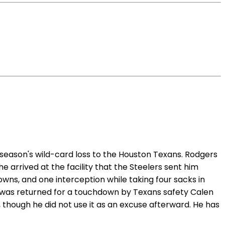
season's wild-card loss to the Houston Texans. Rodgers
 arrived at the facility that the Steelers sent him
ns, and one interception while taking four sacks in
ss was returned for a touchdown by Texans safety Calen
 though he did not use it as an excuse afterward. He has