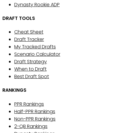
Dynasty Rookie ADP
DRAFT TOOLS
Cheat Sheet
Draft Tracker
My Tracked Drafts
Scenario Calculator
Draft Strategy
When to Draft
Best Draft Spot
RANKINGS
PPR Rankings
Half-PPR Rankings
Non-PPR Rankings
2-QB Rankings