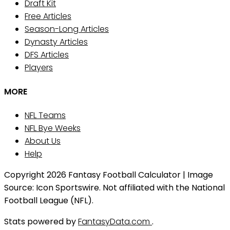
Draft Kit
Free Articles
Season-Long Articles
Dynasty Articles
DFS Articles
Players
MORE
NFL Teams
NFL Bye Weeks
About Us
Help
Copyright 2026 Fantasy Football Calculator | Image
Source: Icon Sportswire. Not affiliated with the National
Football League (NFL).
Stats powered by
FantasyData.com
.