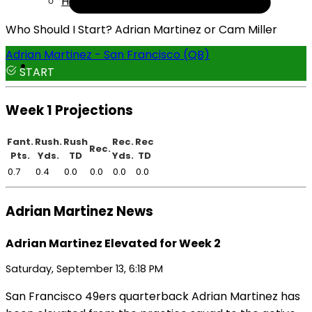
Help
Who Should I Start? Adrian Martinez or Cam Miller
Adrian Martinez - San Francisco (QB)
START
Week 1 Projections
Fant.
Rush.
Rush
Rec.
Rec
Rec.
Pts.
Yds.
TD
Yds.
TD
0.7
0.4
0.0
0.0
0.0
0.0
Adrian Martinez News
Adrian Martinez Elevated for Week 2
Saturday, September 13, 6:18 PM
San Francisco 49ers quarterback Adrian Martinez has