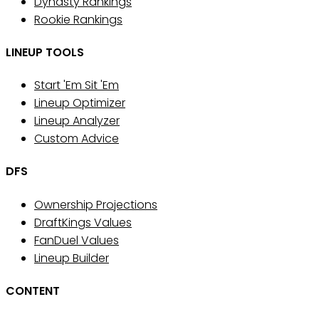
Dynasty Rankings
Rookie Rankings
LINEUP TOOLS
Start 'Em Sit 'Em
Lineup Optimizer
Lineup Analyzer
Custom Advice
DFS
Ownership Projections
DraftKings Values
FanDuel Values
Lineup Builder
CONTENT