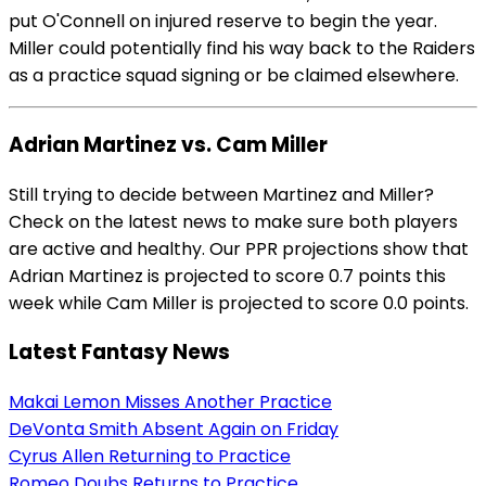
put O'Connell on injured reserve to begin the year.
Miller could potentially find his way back to the Raiders
as a practice squad signing or be claimed elsewhere.
Adrian Martinez vs. Cam Miller
Still trying to decide between Martinez and Miller?
Check on the latest news to make sure both players
are active and healthy. Our PPR projections show that
Adrian Martinez is projected to score 0.7 points this
week while Cam Miller is projected to score 0.0 points.
Latest Fantasy News
Makai Lemon Misses Another Practice
DeVonta Smith Absent Again on Friday
Cyrus Allen Returning to Practice
Romeo Doubs Returns to Practice