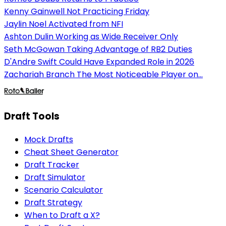
Kenny Gainwell Not Practicing Friday
Jaylin Noel Activated from NFI
Ashton Dulin Working as Wide Receiver Only
Seth McGowan Taking Advantage of RB2 Duties
D'Andre Swift Could Have Expanded Role in 2026
Zachariah Branch The Most Noticeable Player on...
Draft Tools
Mock Drafts
Cheat Sheet Generator
Draft Tracker
Draft Simulator
Scenario Calculator
Draft Strategy
When to Draft a X?