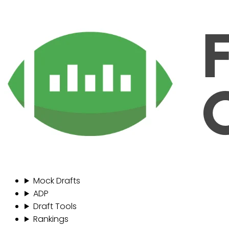
Mock Drafts
ADP
Draft Tools
Rankings