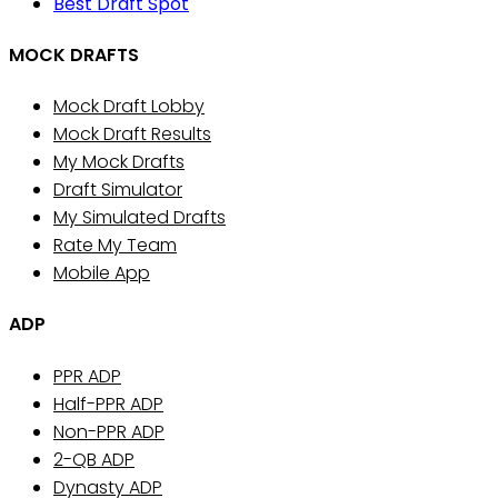
Best Draft Spot
MOCK DRAFTS
Mock Draft Lobby
Mock Draft Results
My Mock Drafts
Draft Simulator
My Simulated Drafts
Rate My Team
Mobile App
ADP
PPR ADP
Half-PPR ADP
Non-PPR ADP
2-QB ADP
Dynasty ADP