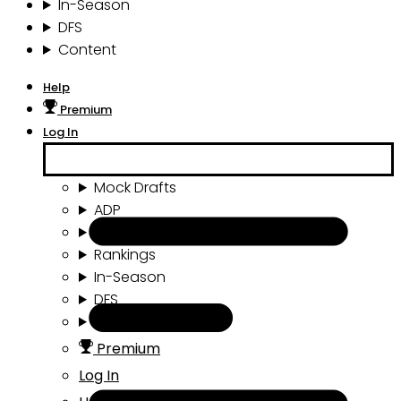
In-Season
DFS
Content
Help
Premium
Log In
Mock Drafts
ADP
Draft Tools
Rankings
In-Season
DFS
Content
Premium
Log In