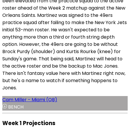
been elevated from the practice squad to the active
roster ahead of the Week 2 matchup against the New
Orleans Saints. Martinez was signed to the 49ers
practice squad after failing to make the New York Jets
initial 53-man roster. He wasn't expected to be
anything more than a third or fourth string depth
option. However, the 49ers are going to be without
Brock Purdy (shoulder) and Kurtis Rourke (knee) for
Sunday's game. That being said, Martinez will head to
the active roster and be the backup to Mac Jones.
There isn't fantasy value here with Martinez right now,
but he's a name to watch if something happens to
Jones.
Cam Miller - Miami (QB)
BENCH
Week 1 Projections