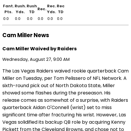
Fant.
Rush.
Rush
Rec.
Rec
Rec.
Pts.
Yds.
TD
Yds.
TD
0.0
0.0
0.0
0.0
0.0
0.0
Cam Miller News
Cam Miller Waived by Raiders
Wednesday, August 27, 9:00 AM
The Las Vegas Raiders waived rookie quarterback Cam
Miller on Tuesday, per Tom Pelissero of NFL Network. A
sixth-round pick out of North Dakota State, Miller
showed some flashes during the preseason. His
release comes as somewhat of a surprise, with Raiders
quarterback Aidan O'Connell (wrist) set to miss
significant time after fracturing his wrist. However, Las
Vegas solidified its backup QB role by acquiring Kenny
Pickett from the Cleveland Browns, and chose not to