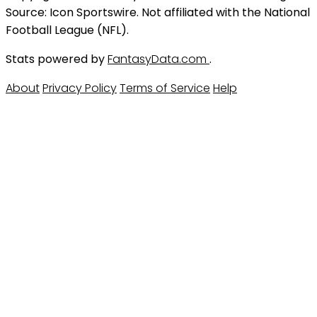
Source: Icon Sportswire. Not affiliated with the National
Football League (NFL).
Stats powered by
FantasyData.com
.
About
Privacy Policy
Terms of Service
Help