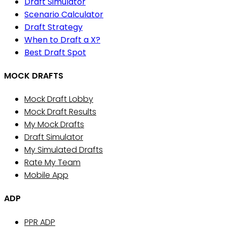
Draft Simulator
Scenario Calculator
Draft Strategy
When to Draft a X?
Best Draft Spot
MOCK DRAFTS
Mock Draft Lobby
Mock Draft Results
My Mock Drafts
Draft Simulator
My Simulated Drafts
Rate My Team
Mobile App
ADP
PPR ADP