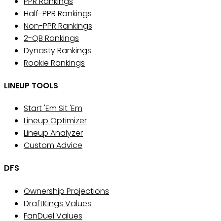
PPR Rankings
Half-PPR Rankings
Non-PPR Rankings
2-QB Rankings
Dynasty Rankings
Rookie Rankings
LINEUP TOOLS
Start 'Em Sit 'Em
Lineup Optimizer
Lineup Analyzer
Custom Advice
DFS
Ownership Projections
DraftKings Values
FanDuel Values