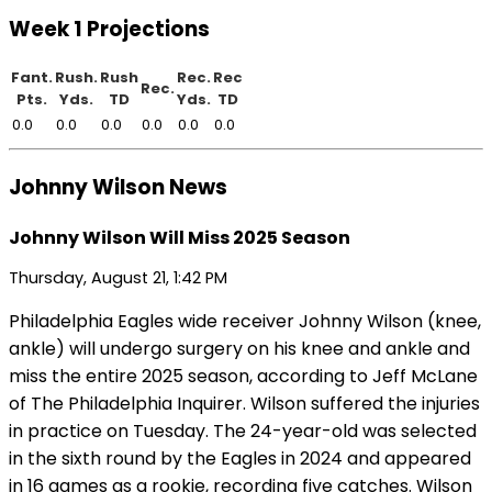
Week 1 Projections
Fant.
Rush.
Rush
Rec.
Rec
Rec.
Pts.
Yds.
TD
Yds.
TD
0.0
0.0
0.0
0.0
0.0
0.0
Johnny Wilson News
Johnny Wilson Will Miss 2025 Season
Thursday, August 21, 1:42 PM
Philadelphia Eagles wide receiver Johnny Wilson (knee,
ankle) will undergo surgery on his knee and ankle and
miss the entire 2025 season, according to Jeff McLane
of The Philadelphia Inquirer. Wilson suffered the injuries
in practice on Tuesday. The 24-year-old was selected
in the sixth round by the Eagles in 2024 and appeared
in 16 games as a rookie, recording five catches. Wilson