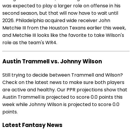
was expected to play a larger role on offense in his
second season, but that will now have to wait until
2026. Philadelphia acquired wide receiver John
Metchie III from the Houston Texans earlier this week,
and Metchie III looks like the favorite to take Wilson's
role as the team's WR4.
Austin Trammell vs. Johnny Wilson
Still trying to decide between Trammell and Wilson?
Check on the latest news to make sure both players
are active and healthy. Our PPR projections show that
Austin Trammell is projected to score 0.0 points this
week while Johnny Wilson is projected to score 0.0
points.
Latest Fantasy News