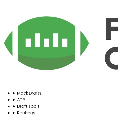
Mock Drafts
ADP
Draft Tools
Rankings