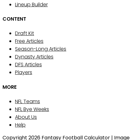
Lineup Builder
CONTENT
Draft Kit
Free Articles
Season-Long Articles
Dynasty Articles
DFS Articles
Players
MORE
NFL Teams
NFL Bye Weeks
About Us
Help
Copyright 2026 Fantasy Football Calculator | Image