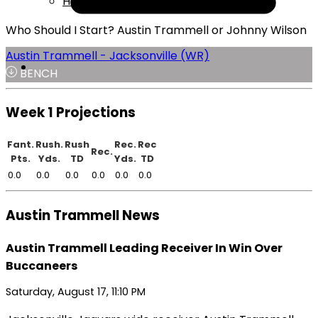
Help
Who Should I Start? Austin Trammell or Johnny Wilson
Austin Trammell - Jacksonville (WR)
BENCH
Week 1 Projections
Fant.
Rush.
Rush
Rec.
Rec
Rec.
Pts.
Yds.
TD
Yds.
TD
0.0
0.0
0.0
0.0
0.0
0.0
Austin Trammell News
Austin Trammell Leading Receiver In Win Over
Buccaneers
Saturday, August 17, 11:10 PM