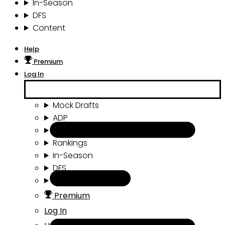
In-Season
DFS
Content
Help
Premium
Log In
Mock Drafts
ADP
Draft Tools
Rankings
In-Season
DFS
Content
Premium
Log In