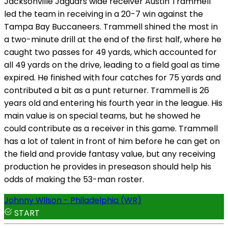
Jacksonville Jaguars wide receiver Austin Trammell
led the team in receiving in a 20-7 win against the
Tampa Bay Buccaneers. Trammell shined the most in
a two-minute drill at the end of the first half, where he
caught two passes for 49 yards, which accounted for
all 49 yards on the drive, leading to a field goal as time
expired. He finished with four catches for 75 yards and
contributed a bit as a punt returner. Trammell is 26
years old and entering his fourth year in the league. His
main value is on special teams, but he showed he
could contribute as a receiver in this game. Trammell
has a lot of talent in front of him before he can get on
the field and provide fantasy value, but any receiving
production he provides in preseason should help his
odds of making the 53-man roster.
Johnny Wilson - Philadelphia (WR)
START