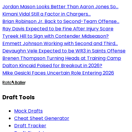
Jordan Mason Looks Better Than Aaron Jones So...
Kimani Vidal Still a Factor in Chargers...
Brian Robinson Jr. Back to Second-Team Offense...
Ray Davis Expected to be Fine After Injury Scare
Tyreek Hill to Sign with Contender Midseason?
Emmett Johnson Working with Second and Third...
Devaughn Vele Expected to be WR3 in Saints Offense
Brenen Thompson Turning Heads at Training Camp
Dalton Kincaid Poised for Breakout in 2026?
Mike Gesicki Faces Uncertain Role Entering 2026
Draft Tools
Mock Drafts
Cheat Sheet Generator
Draft Tracker