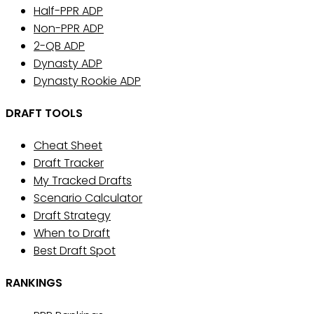
Half-PPR ADP
Non-PPR ADP
2-QB ADP
Dynasty ADP
Dynasty Rookie ADP
DRAFT TOOLS
Cheat Sheet
Draft Tracker
My Tracked Drafts
Scenario Calculator
Draft Strategy
When to Draft
Best Draft Spot
RANKINGS