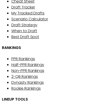
Cheat Sheet
Draft Tracker
My Tracked Drafts
Scenario Calculator
Draft Strategy
When to Draft
Best Draft Spot
RANKINGS
PPR Rankings
Half-PPR Rankings
Non-PPR Rankings
2-QB Rankings
Dynasty Rankings
Rookie Rankings
LINEUP TOOLS