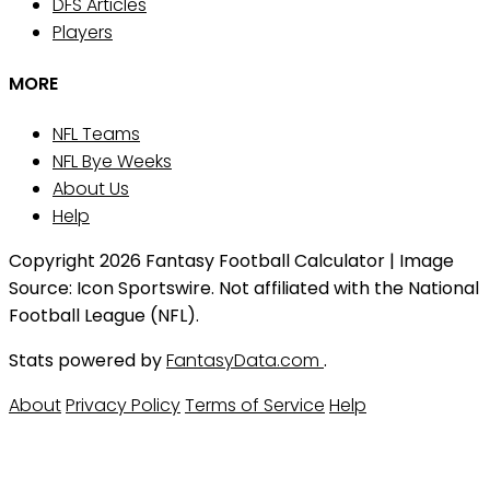
DFS Articles
Players
MORE
NFL Teams
NFL Bye Weeks
About Us
Help
Copyright 2026 Fantasy Football Calculator | Image
Source: Icon Sportswire. Not affiliated with the National
Football League (NFL).
Stats powered by
FantasyData.com
.
About
Privacy Policy
Terms of Service
Help