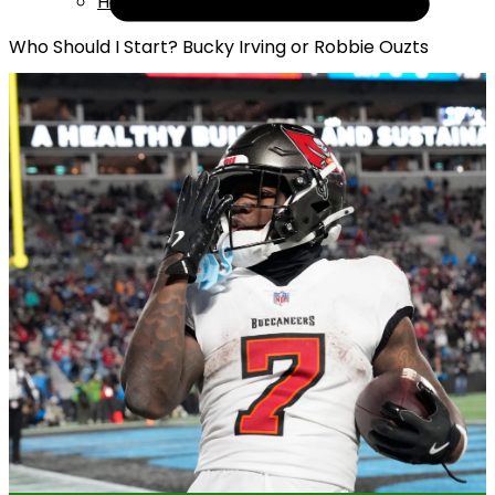
Help
Who Should I Start? Bucky Irving or Robbie Ouzts