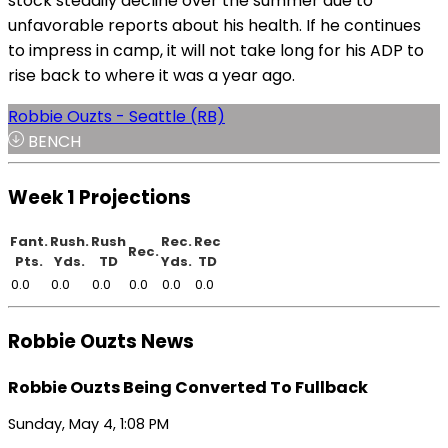
stock steadily decline over the summer due to
unfavorable reports about his health. If he continues
to impress in camp, it will not take long for his ADP to
rise back to where it was a year ago.
Robbie Ouzts - Seattle (RB)
BENCH
Week 1 Projections
Fant.
Rush.
Rush
Rec.
Rec
Rec.
Pts.
Yds.
TD
Yds.
TD
0.0
0.0
0.0
0.0
0.0
0.0
Robbie Ouzts News
Robbie Ouzts Being Converted To Fullback
Sunday, May 4, 1:08 PM