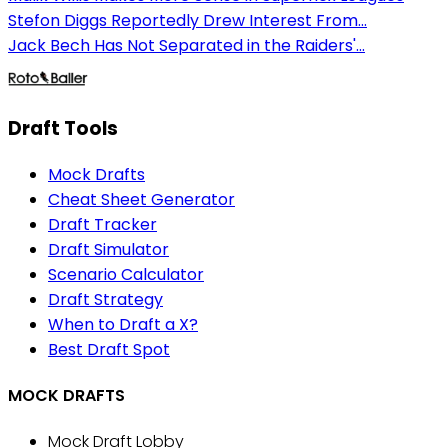
Stefon Diggs Reportedly Drew Interest From...
Jack Bech Has Not Separated in the Raiders'...
Draft Tools
Mock Drafts
Cheat Sheet Generator
Draft Tracker
Draft Simulator
Scenario Calculator
Draft Strategy
When to Draft a X?
Best Draft Spot
MOCK DRAFTS
Mock Draft Lobby