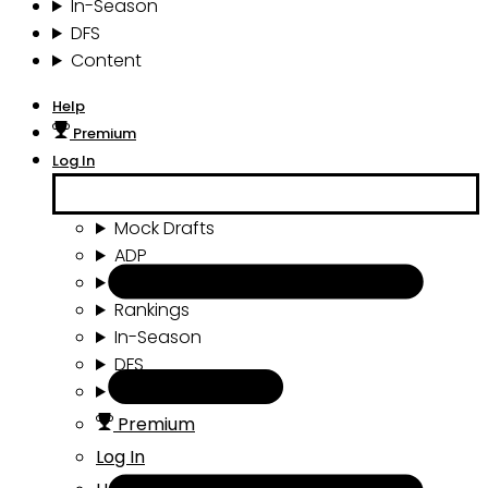
In-Season
DFS
Content
Help
Premium
Log In
Mock Drafts
ADP
Draft Tools
Rankings
In-Season
DFS
Content
Premium
Log In