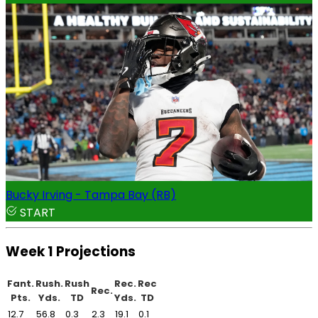
Bucky Irving - Tampa Bay (RB)
START
Week 1 Projections
Fant.
Rush.
Rush
Rec.
Rec
Rec.
Pts.
Yds.
TD
Yds.
TD
12.7
56.8
0.3
2.3
19.1
0.1