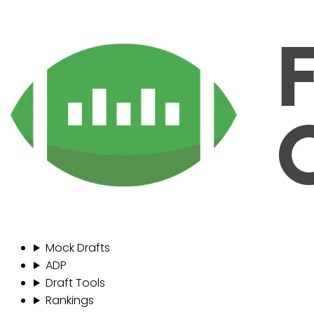
Mock Drafts
ADP
Draft Tools
Rankings