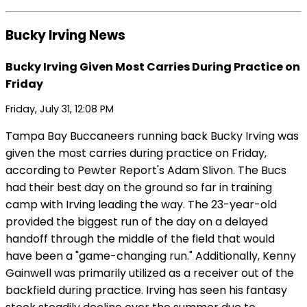
Bucky Irving News
Bucky Irving Given Most Carries During Practice on
Friday
Friday, July 31, 12:08 PM
Tampa Bay Buccaneers running back Bucky Irving was
given the most carries during practice on Friday,
according to Pewter Report's Adam Slivon. The Bucs
had their best day on the ground so far in training
camp with Irving leading the way. The 23-year-old
provided the biggest run of the day on a delayed
handoff through the middle of the field that would
have been a "game-changing run." Additionally, Kenny
Gainwell was primarily utilized as a receiver out of the
backfield during practice. Irving has seen his fantasy