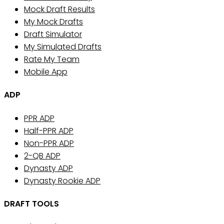
Mock Draft Results
My Mock Drafts
Draft Simulator
My Simulated Drafts
Rate My Team
Mobile App
ADP
PPR ADP
Half-PPR ADP
Non-PPR ADP
2-QB ADP
Dynasty ADP
Dynasty Rookie ADP
DRAFT TOOLS