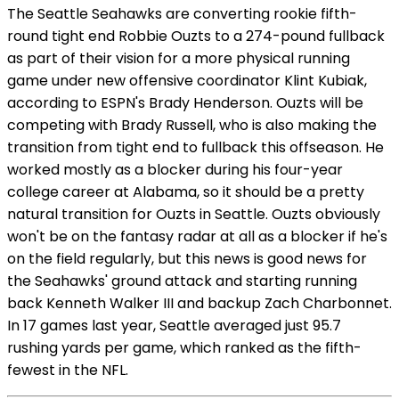
The Seattle Seahawks are converting rookie fifth-
round tight end Robbie Ouzts to a 274-pound fullback
as part of their vision for a more physical running
game under new offensive coordinator Klint Kubiak,
according to ESPN's Brady Henderson. Ouzts will be
competing with Brady Russell, who is also making the
transition from tight end to fullback this offseason. He
worked mostly as a blocker during his four-year
college career at Alabama, so it should be a pretty
natural transition for Ouzts in Seattle. Ouzts obviously
won't be on the fantasy radar at all as a blocker if he's
on the field regularly, but this news is good news for
the Seahawks' ground attack and starting running
back Kenneth Walker III and backup Zach Charbonnet.
In 17 games last year, Seattle averaged just 95.7
rushing yards per game, which ranked as the fifth-
fewest in the NFL.