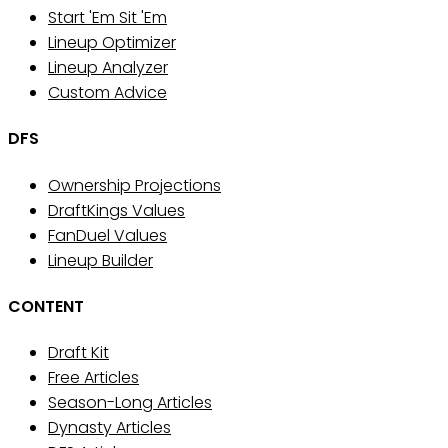
Start 'Em Sit 'Em
Lineup Optimizer
Lineup Analyzer
Custom Advice
DFS
Ownership Projections
DraftKings Values
FanDuel Values
Lineup Builder
CONTENT
Draft Kit
Free Articles
Season-Long Articles
Dynasty Articles