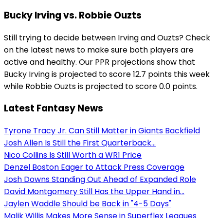
Bucky Irving vs. Robbie Ouzts
Still trying to decide between Irving and Ouzts? Check
on the latest news to make sure both players are
active and healthy. Our PPR projections show that
Bucky Irving is projected to score 12.7 points this week
while Robbie Ouzts is projected to score 0.0 points.
Latest Fantasy News
Tyrone Tracy Jr. Can Still Matter in Giants Backfield
Josh Allen Is Still the First Quarterback...
Nico Collins Is Still Worth a WR1 Price
Denzel Boston Eager to Attack Press Coverage
Josh Downs Standing Out Ahead of Expanded Role
David Montgomery Still Has the Upper Hand in...
Jaylen Waddle Should be Back in "4-5 Days"
Malik Willis Makes More Sense in Superflex Leagues