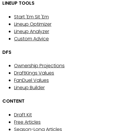
LINEUP TOOLS
Start 'Em Sit 'Em
Lineup Optimizer
Lineup Analyzer
Custom Advice
DFS
Ownership Projections
DraftKings Values
FanDuel Values
Lineup Builder
CONTENT
Draft Kit
Free Articles
Season-Long Articles