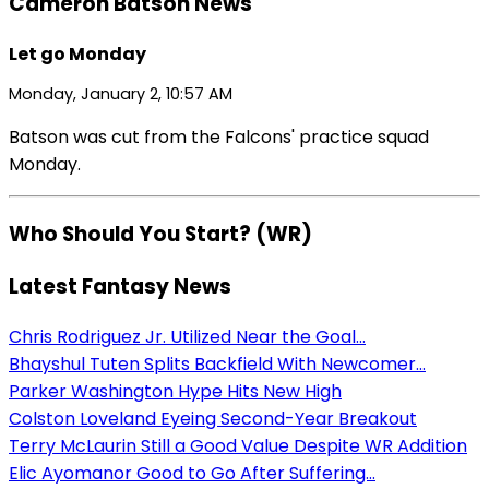
Cameron Batson News
Let go Monday
Monday, January 2, 10:57 AM
Batson was cut from the Falcons' practice squad
Monday.
Who Should You Start? (WR)
Latest Fantasy News
Chris Rodriguez Jr. Utilized Near the Goal...
Bhayshul Tuten Splits Backfield With Newcomer...
Parker Washington Hype Hits New High
Colston Loveland Eyeing Second-Year Breakout
Terry McLaurin Still a Good Value Despite WR Addition
Elic Ayomanor Good to Go After Suffering...