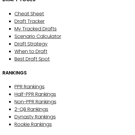
Cheat Sheet
Draft Tracker
My Tracked Drafts
Scenario Calculator
Draft Strategy
When to Draft
Best Draft Spot
RANKINGS
PPR Rankings
Half-PPR Rankings
Non-PPR Rankings
2-QB Rankings
Dynasty Rankings
Rookie Rankings