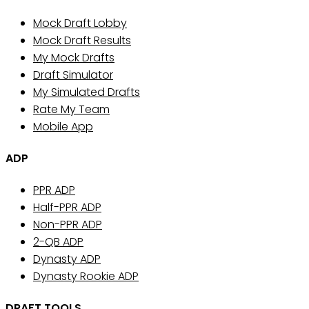
Mock Draft Lobby
Mock Draft Results
My Mock Drafts
Draft Simulator
My Simulated Drafts
Rate My Team
Mobile App
ADP
PPR ADP
Half-PPR ADP
Non-PPR ADP
2-QB ADP
Dynasty ADP
Dynasty Rookie ADP
DRAFT TOOLS