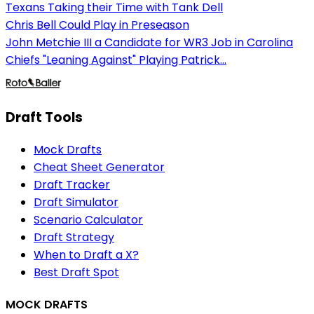
Texans Taking their Time with Tank Dell
Chris Bell Could Play in Preseason
John Metchie III a Candidate for WR3 Job in Carolina
Chiefs "Leaning Against" Playing Patrick...
Draft Tools
Mock Drafts
Cheat Sheet Generator
Draft Tracker
Draft Simulator
Scenario Calculator
Draft Strategy
When to Draft a X?
Best Draft Spot
MOCK DRAFTS