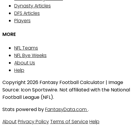
Dynasty Articles
DFS Articles
Players
MORE
NFL Teams
NFL Bye Weeks
About Us
Help
Copyright 2026 Fantasy Football Calculator | Image
Source: Icon Sportswire. Not affiliated with the National
Football League (NFL).
Stats powered by
FantasyData.com
.
About
Privacy Policy
Terms of Service
Help