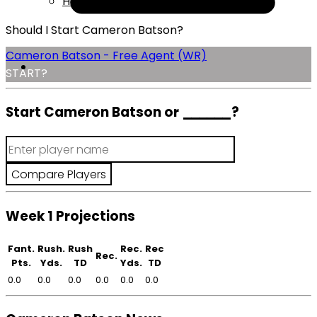
Help
Should I Start Cameron Batson?
Cameron Batson - Free Agent (WR)
START?
Start Cameron Batson or
______
?
Week 1 Projections
Fant.
Rush.
Rush
Rec.
Rec
Rec.
Pts.
Yds.
TD
Yds.
TD
0.0
0.0
0.0
0.0
0.0
0.0