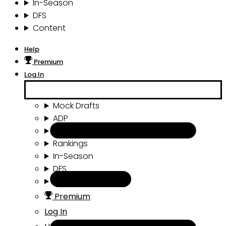
In-Season
DFS
Content
Help
Premium
Log In
Mock Drafts
ADP
Draft Tools
Rankings
In-Season
DFS
Content
Premium
Log In