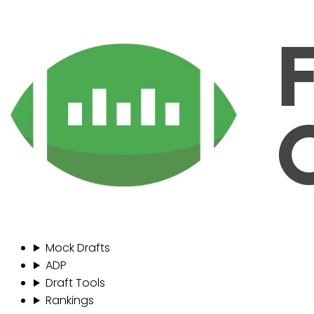
Mock Drafts
ADP
Draft Tools
Rankings