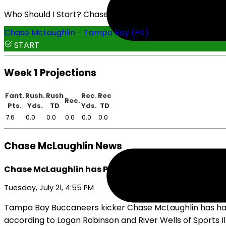
Who Should I Start? Chase McLaughlin or Cam Little
Chase McLaughlin - Tampa Bay (PK)
START
Week 1 Projections
Fant.
Rush.
Rush
Rec.
Rec
Rec.
Pts.
Yds.
TD
Yds.
TD
7.6
0.0
0.0
0.0
0.0
0.0
Chase McLaughlin News
Chase McLaughlin has Plenty of Motivation Going i
Tuesday, July 21, 4:55 PM
Tampa Bay Buccaneers kicker Chase McLaughlin has had a st
according to Logan Robinson and River Wells of Sports Il