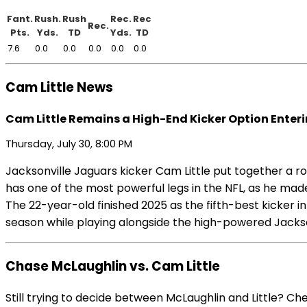
Fant.
Rush.
Rush
Rec.
Rec
Rec.
Pts.
Yds.
TD
Yds.
TD
7.6
0.0
0.0
0.0
0.0
0.0
Cam Little News
Cam Little Remains a High-End Kicker Option Enter
Thursday, July 30, 8:00 PM
Jacksonville Jaguars kicker Cam Little put together a rock
has one of the most powerful legs in the NFL, as he mad
The 22-year-old finished 2025 as the fifth-best kicker in
season while playing alongside the high-powered Jacksonv
Chase McLaughlin vs. Cam Little
Still trying to decide between McLaughlin and Little? C