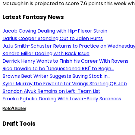
McLaughlin is projected to score 7.6 points this week whi
Latest Fantasy News
Jacob Cowing Dealing with Hip-Flexor Strain
Darius Cooper Standing Out to Jalen Hurts
JuJu Smith-Schuster Returns to Practice on Wednesda
Kendre Miller Dealing with Back Issue
Derrick Henry Wants to Finish his Career With Ravens
Rico Dowdle to be "Unquestioned RB1" to Begin...
Browns Beat Writer Suggests Buying Stock in...
Kyler Murray the Favorite for Vikings Starting QB Job
Brandon Aiyuk Remains on Left-Team List
Emeka Egbuka Dealing With Lower-Body Soreness
Draft Tools