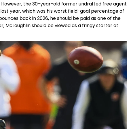
a. However, the 30-year-old former undrafted free agent
es last year, which was his worst field-goal percentage of
 bounces back in 2026, he should be paid as one of the
ar, McLaughlin should be viewed as a fringy starter at