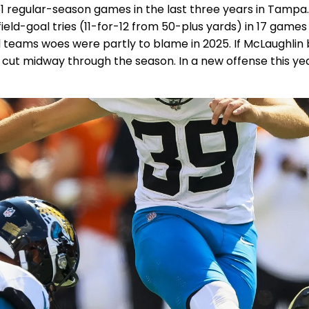
 51 regular-season games in the last three years in Tamp
8 field-goal tries (11-for-12 from 50-plus yards) in 17 gam
al teams woes were partly to blame in 2025. If McLaughlin
be cut midway through the season. In a new offense this ye