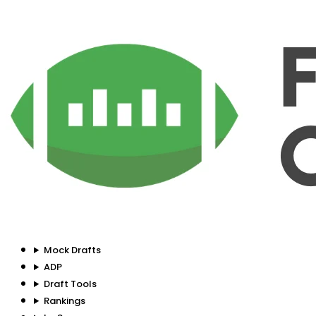
Mock Drafts
ADP
Draft Tools
Rankings