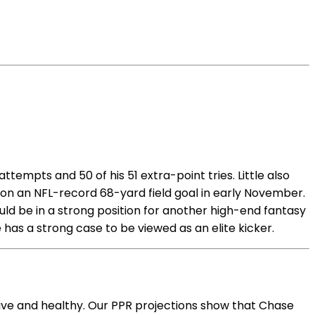
ttempts and 50 of his 51 extra-point tries. Little also
 on an NFL-record 68-yard field goal in early November.
ould be in a strong position for another high-end fantasy
 has a strong case to be viewed as an elite kicker.
tive and healthy. Our PPR projections show that Chase