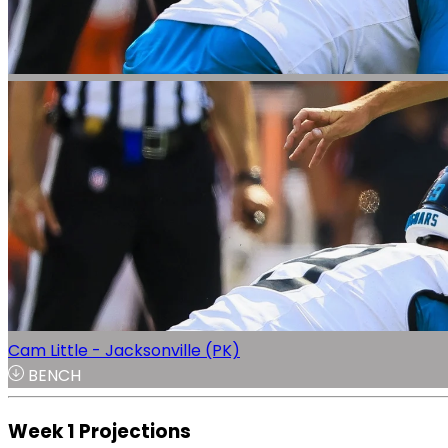
Cam Little - Jacksonville (PK)
BENCH
Week 1 Projections