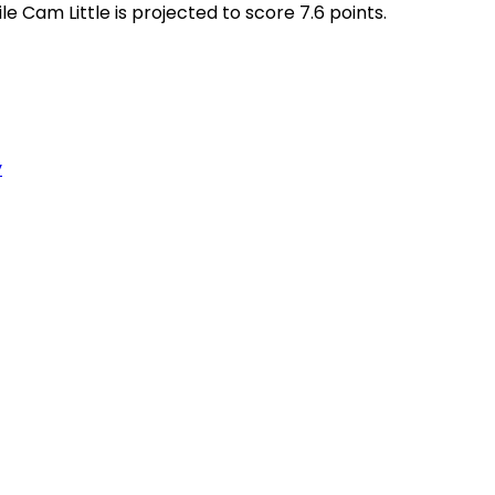
le Cam Little is projected to score 7.6 points.
y