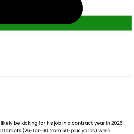
ely be kicking for his job in a contract year in 2026,
l attempts (26-for-30 from 50-plus yards) while