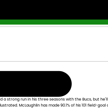
nto Contract Year
rong run in his three seasons with the Bucs, but he'll lik
lustrated. McLaughlin has made 90.1% of his 101 field-goa