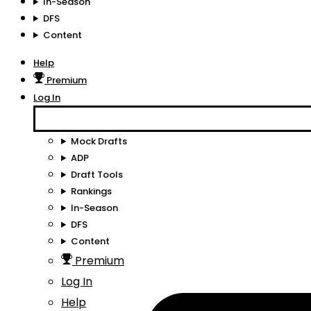
In-Season
DFS
Content
Help
Premium
Log In
Mock Drafts
ADP
Draft Tools
Rankings
In-Season
DFS
Content
Premium
Log In
Help