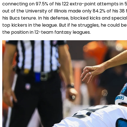
connecting on 97.5% of his 122 extra-point attempts in
out of the University of Illinois made only 84.2% of his 3
his Bucs tenure. In his defense, blocked kicks and speci
top kickers in the league. But if he struggles, he could 
the position in 12-team fantasy leagues.