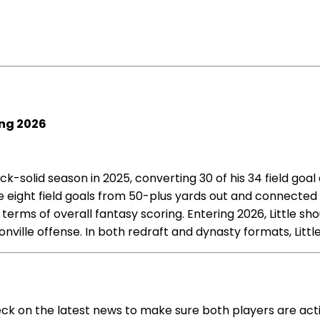
ing 2026
-solid season in 2025, converting 30 of his 34 field goal a
e eight field goals from 50-plus yards out and connected
 terms of overall fantasy scoring. Entering 2026, Little sh
ille offense. In both redraft and dynasty formats, Little
heck on the latest news to make sure both players are ac