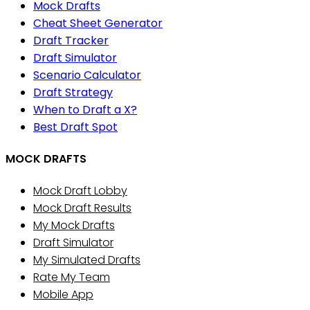
Mock Drafts
Cheat Sheet Generator
Draft Tracker
Draft Simulator
Scenario Calculator
Draft Strategy
When to Draft a X?
Best Draft Spot
MOCK DRAFTS
Mock Draft Lobby
Mock Draft Results
My Mock Drafts
Draft Simulator
My Simulated Drafts
Rate My Team
Mobile App