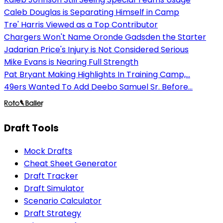
Caleb Douglas is Separating Himself in Camp
Tre' Harris Viewed as a Top Contributor
Chargers Won't Name Oronde Gadsden the Starter
Jadarian Price's Injury is Not Considered Serious
Mike Evans is Nearing Full Strength
Pat Bryant Making Highlights In Training Camp,...
49ers Wanted To Add Deebo Samuel Sr. Before...
Draft Tools
Mock Drafts
Cheat Sheet Generator
Draft Tracker
Draft Simulator
Scenario Calculator
Draft Strategy