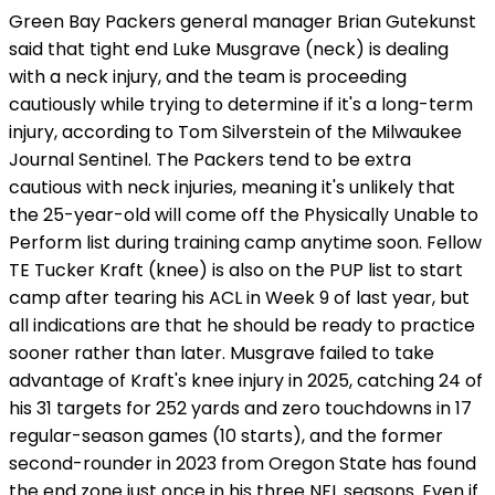
Green Bay Packers general manager Brian Gutekunst
said that tight end Luke Musgrave (neck) is dealing
with a neck injury, and the team is proceeding
cautiously while trying to determine if it's a long-term
injury, according to Tom Silverstein of the Milwaukee
Journal Sentinel. The Packers tend to be extra
cautious with neck injuries, meaning it's unlikely that
the 25-year-old will come off the Physically Unable to
Perform list during training camp anytime soon. Fellow
TE Tucker Kraft (knee) is also on the PUP list to start
camp after tearing his ACL in Week 9 of last year, but
all indications are that he should be ready to practice
sooner rather than later. Musgrave failed to take
advantage of Kraft's knee injury in 2025, catching 24 of
his 31 targets for 252 yards and zero touchdowns in 17
regular-season games (10 starts), and the former
second-rounder in 2023 from Oregon State has found
the end zone just once in his three NFL seasons. Even if