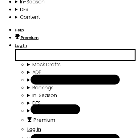
In-Season
DFS
Content
Help
Premium
Log In
Mock Drafts
ADP
Draft Tools
Rankings
In-Season
DFS
Content
Premium
Log In