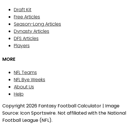
Draft Kit
Free Articles
Season-Long Articles
Dynasty Articles
DFS Articles
Players
MORE
NFL Teams
NFL Bye Weeks
About Us
Help
Copyright 2026 Fantasy Football Calculator | Image
Source: Icon Sportswire. Not affiliated with the National
Football League (NFL).