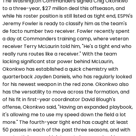
The Washington Commanders signed Chig Okonkwo
to a three-year, $27 million deal this offseason, and
while his roster position is still listed as tight end, ESPN's
Jeremy Fowler is ready to classify him as the team's
de facto number two receiver. Fowler recently spent
a day at Commanders training camp, where veteran
receiver Terry McLaurin told him, "He's a tight end who
really runs routes like a receiver." With the team
lacking significant star power behind McLaurin,
Okonkwo has established a quick chemistry with
quarterback Jayden Daniels, who has regularly looked
for his newest weapon in the red zone. Okonkwo also
has the versatility to move across the formation, and
of his fit in first-year coordinator David Blough's
offense, Okonkwo said, "Having an expanded playbook,
it's allowing me to use my speed down the field a lot
more." The fourth-year tight end has caught at least
50 passes in each of the past three seasons, and with