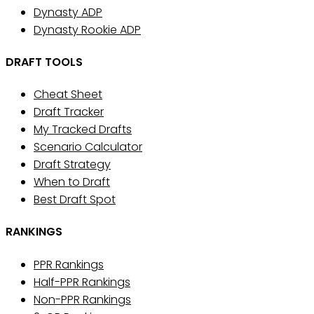
Dynasty ADP
Dynasty Rookie ADP
DRAFT TOOLS
Cheat Sheet
Draft Tracker
My Tracked Drafts
Scenario Calculator
Draft Strategy
When to Draft
Best Draft Spot
RANKINGS
PPR Rankings
Half-PPR Rankings
Non-PPR Rankings