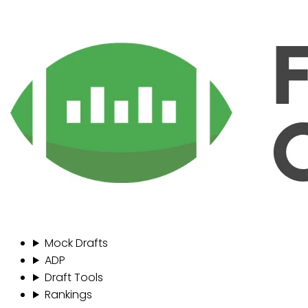
Mock Drafts
ADP
Draft Tools
Rankings