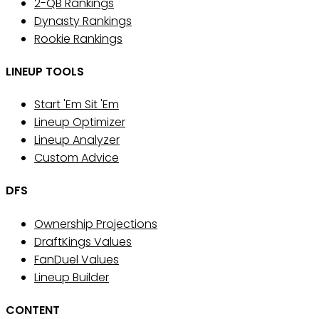
2-QB Rankings
Dynasty Rankings
Rookie Rankings
LINEUP TOOLS
Start 'Em Sit 'Em
Lineup Optimizer
Lineup Analyzer
Custom Advice
DFS
Ownership Projections
DraftKings Values
FanDuel Values
Lineup Builder
CONTENT