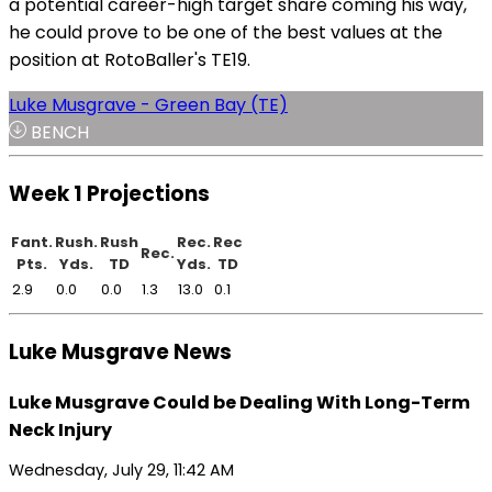
a potential career-high target share coming his way,
he could prove to be one of the best values at the
position at RotoBaller's TE19.
Luke Musgrave - Green Bay (TE)
BENCH
Week 1 Projections
Fant.
Rush.
Rush
Rec.
Rec
Rec.
Pts.
Yds.
TD
Yds.
TD
2.9
0.0
0.0
1.3
13.0
0.1
Luke Musgrave News
Luke Musgrave Could be Dealing With Long-Term
Neck Injury
Wednesday, July 29, 11:42 AM