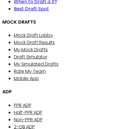
When to Draft a X?
Best Draft Spot
MOCK DRAFTS
Mock Draft Lobby
Mock Draft Results
My Mock Drafts
Draft Simulator
My Simulated Drafts
Rate My Team
Mobile App
ADP
PPR ADP
Half-PPR ADP
Non-PPR ADP
2-QB ADP