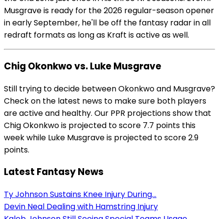
Musgrave is ready for the 2026 regular-season opener
in early September, he'll be off the fantasy radar in all
redraft formats as long as Kraft is active as well.
Chig Okonkwo vs. Luke Musgrave
Still trying to decide between Okonkwo and Musgrave?
Check on the latest news to make sure both players
are active and healthy. Our PPR projections show that
Chig Okonkwo is projected to score 7.7 points this
week while Luke Musgrave is projected to score 2.9
points.
Latest Fantasy News
Ty Johnson Sustains Knee Injury During...
Devin Neal Dealing with Hamstring Injury
Kaleb Johnson Still Seeing Special Teams Usage