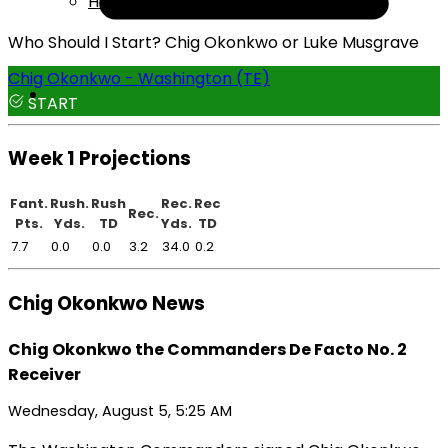
Help
Who Should I Start? Chig Okonkwo or Luke Musgrave
Chig Okonkwo - Washington (TE)
START
Week 1 Projections
Fant.
Rush.
Rush
Rec.
Rec
Rec.
Pts.
Yds.
TD
Yds.
TD
7.7
0.0
0.0
3.2
34.0
0.2
Chig Okonkwo News
Chig Okonkwo the Commanders De Facto No. 2
Receiver
Wednesday, August 5, 5:25 AM