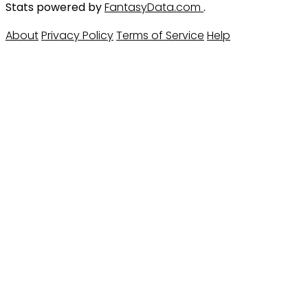
Stats powered by
FantasyData.com
.
About
Privacy Policy
Terms of Service
Help