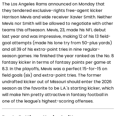
The Los Angeles Rams announced on Monday that
they tendered exclusive-rights free-agent kicker
Harrison Mevis and wide receiver Xavier Smith. Neither
Mevis nor Smith will be allowed to negotiate with other
teams this offseason. Mevis, 23, made his NFL debut
last year and was impressive, making 12 of his 13 field-
goal attempts (made his lone try from 50-plus yards)
and all 39 of his extra-point tries in nine regular-
season games. He finished the year ranked as the No. 8
fantasy kicker in terms of fantasy points per game at
8.3. In the playoffs, Mevis was a perfect 15-for-15 on
field goals (six) and extra-point tries. The former
undrafted kicker out of Missouri should enter the 2026
season as the favorite to be L.A.'s starting kicker, which
will make him pretty attractive in fantasy football in
one of the league's highest-scoring offenses.