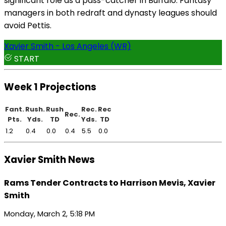
significant role as a pass-catcher in Buffalo. Fantasy
managers in both redraft and dynasty leagues should
avoid Pettis.
Xavier Smith - Los Angeles (WR)
START
Week 1 Projections
Fant.
Rush.
Rush
Rec.
Rec
Rec.
Pts.
Yds.
TD
Yds.
TD
1.2
0.4
0.0
0.4
5.5
0.0
Xavier Smith News
Rams Tender Contracts to Harrison Mevis, Xavier
Smith
Monday, March 2, 5:18 PM