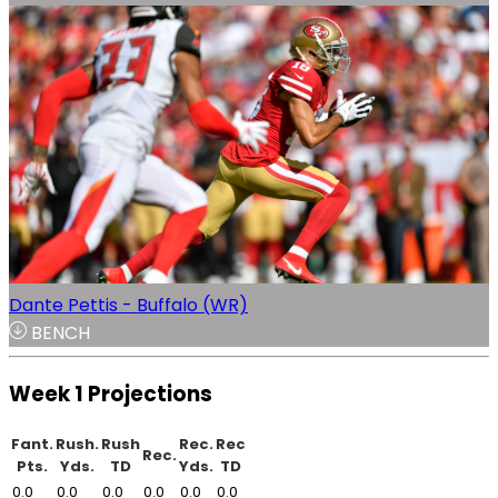
Dante Pettis - Buffalo (WR)
BENCH
Week 1 Projections
Fant.
Rush.
Rush
Rec.
Rec
Rec.
Pts.
Yds.
TD
Yds.
TD
0.0
0.0
0.0
0.0
0.0
0.0