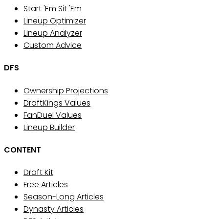
Start 'Em Sit 'Em
Lineup Optimizer
Lineup Analyzer
Custom Advice
DFS
Ownership Projections
DraftKings Values
FanDuel Values
Lineup Builder
CONTENT
Draft Kit
Free Articles
Season-Long Articles
Dynasty Articles