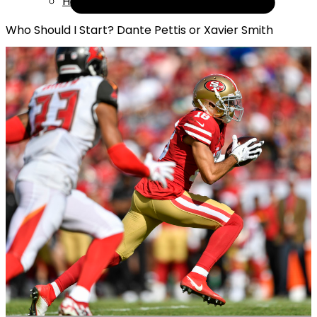
Help
Who Should I Start? Dante Pettis or Xavier Smith