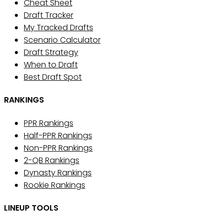
Cheat Sheet
Draft Tracker
My Tracked Drafts
Scenario Calculator
Draft Strategy
When to Draft
Best Draft Spot
RANKINGS
PPR Rankings
Half-PPR Rankings
Non-PPR Rankings
2-QB Rankings
Dynasty Rankings
Rookie Rankings
LINEUP TOOLS