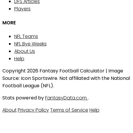
DFS Articles
Players
MORE
NFL Teams
NFL Bye Weeks
About Us
Help
Copyright 2026 Fantasy Football Calculator | Image
Source: Icon Sportswire. Not affiliated with the National
Football League (NFL).
Stats powered by
FantasyData.com
.
About
Privacy Policy
Terms of Service
Help