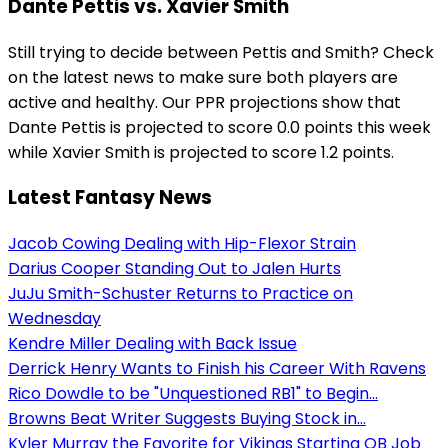
Dante Pettis vs. Xavier Smith
Still trying to decide between Pettis and Smith? Check
on the latest news to make sure both players are
active and healthy. Our PPR projections show that
Dante Pettis is projected to score 0.0 points this week
while Xavier Smith is projected to score 1.2 points.
Latest Fantasy News
Jacob Cowing Dealing with Hip-Flexor Strain
Darius Cooper Standing Out to Jalen Hurts
JuJu Smith-Schuster Returns to Practice on
Wednesday
Kendre Miller Dealing with Back Issue
Derrick Henry Wants to Finish his Career With Ravens
Rico Dowdle to be "Unquestioned RB1" to Begin...
Browns Beat Writer Suggests Buying Stock in...
Kyler Murray the Favorite for Vikings Starting QB Job