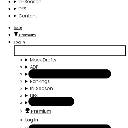
In-Season
DFS
Content
Help
Premium
Log In
Mock Drafts
ADP
Draft Tools
Rankings
In-Season
DFS
Content
Premium
Log In