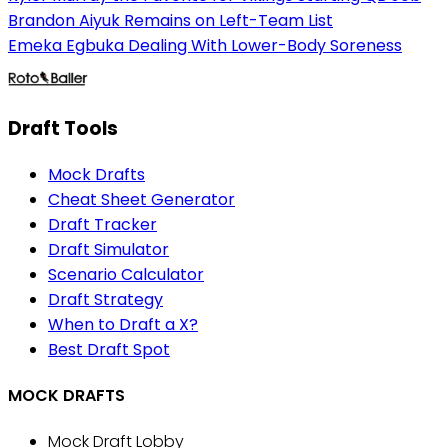
Brandon Aiyuk Remains on Left-Team List
Emeka Egbuka Dealing With Lower-Body Soreness
Draft Tools
Mock Drafts
Cheat Sheet Generator
Draft Tracker
Draft Simulator
Scenario Calculator
Draft Strategy
When to Draft a X?
Best Draft Spot
MOCK DRAFTS
Mock Draft Lobby