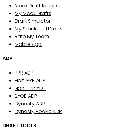
Mock Draft Results
My Mock Drafts
Draft Simulator
My Simulated Drafts
Rate My Team
Mobile App
ADP
PPR ADP
Half-PPR ADP
Non-PPR ADP
2-QB ADP
Dynasty ADP
Dynasty Rookie ADP
DRAFT TOOLS