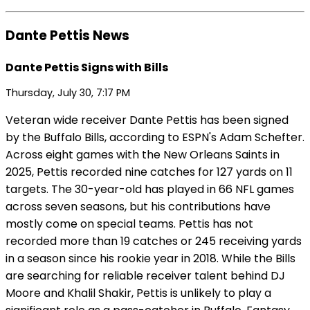
Dante Pettis News
Dante Pettis Signs with Bills
Thursday, July 30, 7:17 PM
Veteran wide receiver Dante Pettis has been signed
by the Buffalo Bills, according to ESPN's Adam Schefter.
Across eight games with the New Orleans Saints in
2025, Pettis recorded nine catches for 127 yards on 11
targets. The 30-year-old has played in 66 NFL games
across seven seasons, but his contributions have
mostly come on special teams. Pettis has not
recorded more than 19 catches or 245 receiving yards
in a season since his rookie year in 2018. While the Bills
are searching for reliable receiver talent behind DJ
Moore and Khalil Shakir, Pettis is unlikely to play a