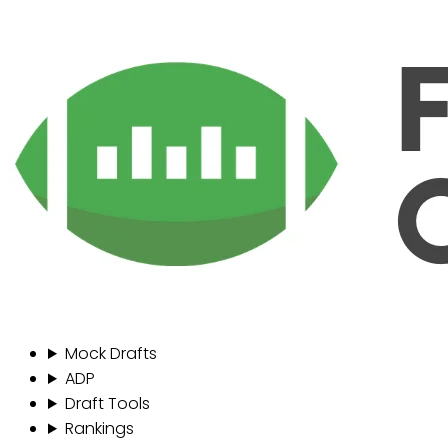
Mock Drafts
ADP
Draft Tools
Rankings